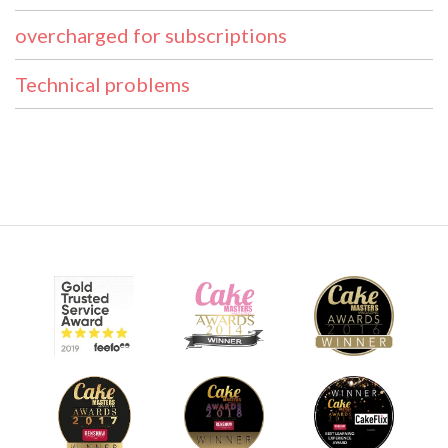
overcharged for subscriptions
Technical problems