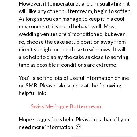
However, if temperatures are unusually high, it
will, like any other buttercream, begin to soften.
As long as you can manage to keep it in a cool
environment, it should behave well. Most
wedding venues are airconditioned, but even
so, choose the cake setup position away from
direct sunlight or too close to windows. It will
also help to display the cake as close to serving
time as possible if conditions are extreme.
You’ll also find lots of useful information online
on SMB. Please take a peek at the following
helpful link:
Swiss Meringue Buttercream
Hope suggestions help. Please post back if you
need more information. 🙂