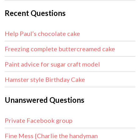
Recent Questions
Help Paul’s chocolate cake
Freezing complete buttercreamed cake
Paint advice for sugar craft model
Hamster style Birthday Cake
Unanswered Questions
Private Facebook group
Fine Mess {Charlie the handyman