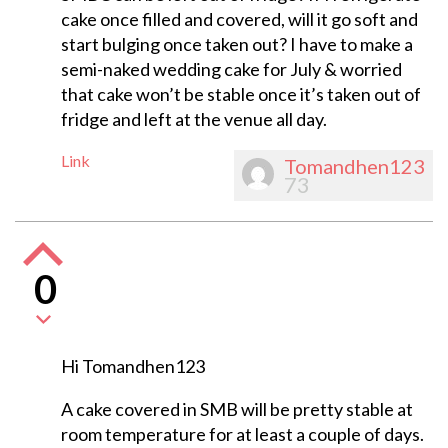
cake once filled and covered, will it go soft and
start bulging once taken out? I have to make a
semi-naked wedding cake for July & worried
that cake won’t be stable once it’s taken out of
fridge and left at the venue all day.
Link
Tomandhen123
73
0
Hi Tomandhen123
A cake covered in SMB will be pretty stable at
room temperature for at least a couple of days.