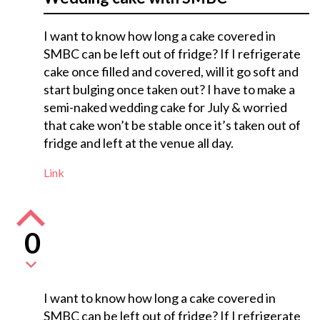
I want to know how long a cake covered in
SMBC can be left out of fridge? If I refrigerate
cake once filled and covered, will it go soft and
start bulging once taken out? I have to make a
semi-naked wedding cake for July & worried
that cake won’t be stable once it’s taken out of
fridge and left at the venue all day.
Link
0
I want to know how long a cake covered in
SMBC can be left out of fridge? If I refrigerate