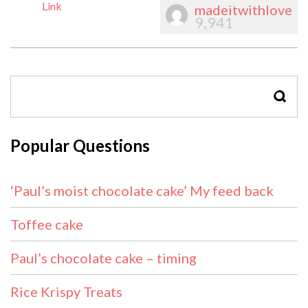
Link
madeitwithlove
9,941
SEAR
Popular Questions
‘Paul’s moist chocolate cake’ My feed back
Toffee cake
Paul’s chocolate cake – timing
Rice Krispy Treats