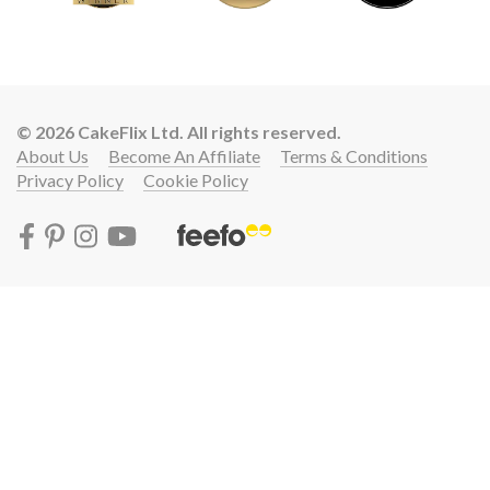
© 2026 CakeFlix Ltd. All rights reserved.
About Us
Become An Affiliate
Terms & Conditions
Privacy Policy
Cookie Policy