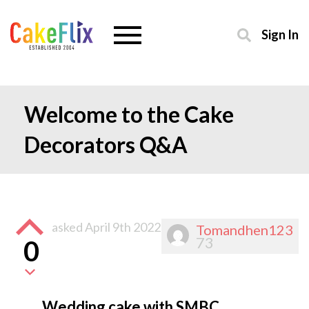
Sign In
Welcome to the Cake
Decorators Q&A
asked
April 9th 2022
Tomandhen123
73
0
Wedding cake with SMBC