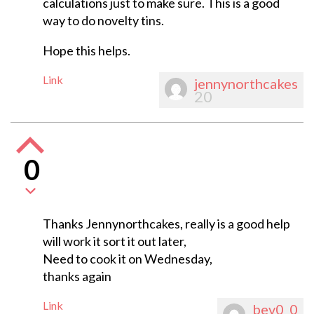
calculations just to make sure. This is a good
way to do novelty tins.
Hope this helps.
Link
jennynorthcakes
20
0
Thanks Jennynorthcakes, really is a good help
will work it sort it out later,
Need to cook it on Wednesday,
thanks again
Link
bev0_0