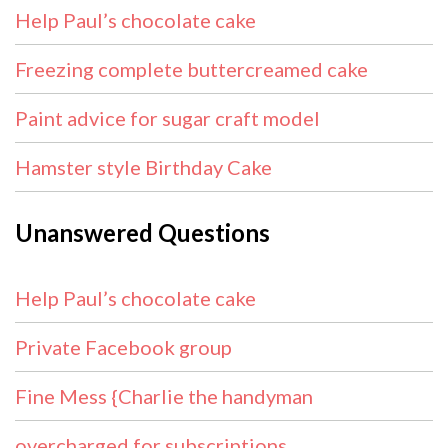
Help Paul’s chocolate cake
Freezing complete buttercreamed cake
Paint advice for sugar craft model
Hamster style Birthday Cake
Unanswered Questions
Help Paul’s chocolate cake
Private Facebook group
Fine Mess {Charlie the handyman
overcharged for subscriptions