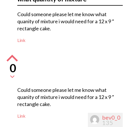
Could someone please let me know what
quanity of mixture i would need for a 12 x 9 ”
rectangle cake.
Link
0
Could someone please let me know what
quanity of mixture i would need for a 12 x 9 ”
rectangle cake.
Link
bev0_0
135