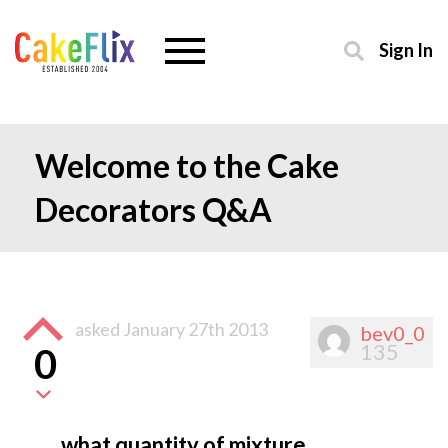
Sign In
Welcome to the Cake
Decorators Q&A
asked
January 27th 2013
bev0_0
135
0
what quantity of mixture