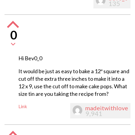
135
0
Hi Bev0_0
It would be just as easy to bake a 12″ square and
cut off the extra three inches to make it into a
12 x 9, use the cut off to make cake pops. What
size tin are you taking the recipe from?
Link
madeitwithlove
9,941