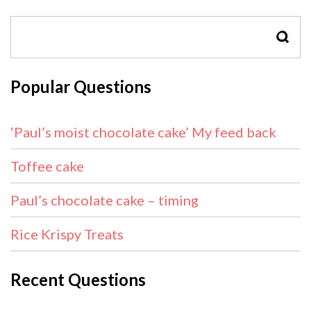
SEAR
Popular Questions
‘Paul’s moist chocolate cake’ My feed back
Toffee cake
Paul’s chocolate cake – timing
Rice Krispy Treats
Recent Questions