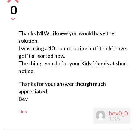
0
Thanks MIWL i knew you would have the
solution,
I was using a 10″ round recipe but i think i have
got it all sorted now.
The things you do for your Kids friends at short
notice.
Thanks for your answer though much
appreciated.
Bev
Link
bev0_0
135