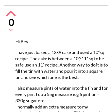
0
Hi Bev
I have just baked a 12×9 cake and used a 10”sq
recipe. The cake is between a 10”/11” sq to be
safe use an 11” recipe. Another way to do it is to
fill the tin with water and pour it into a square
tin and see which one is the best.
I also measure pints of water into the tin and for
every pint I do a 55g measure e.g 6 pint tin =
330g sugar etc.
I normally add an extra measure to my