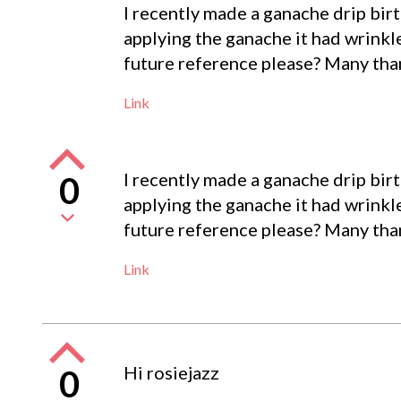
I recently made a ganache drip birt
applying the ganache it had wrinkl
future reference please? Many tha
Link
I recently made a ganache drip birt
0
applying the ganache it had wrinkl
future reference please? Many tha
Link
Hi rosiejazz
0