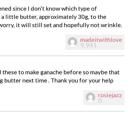
pened since I don’t know which type of
 little butter, approximately 30g, to the
worry, it will still set and hopefully not wrinkle.
madeitwithlove
9,941
sed these to make ganache before so maybe that
ng butter next time . Thank you for your help
rosiejazz
0