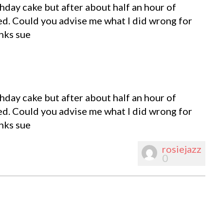
hday cake but after about half an hour of
ed. Could you advise me what I did wrong for
nks sue
hday cake but after about half an hour of
ed. Could you advise me what I did wrong for
nks sue
rosiejazz
0