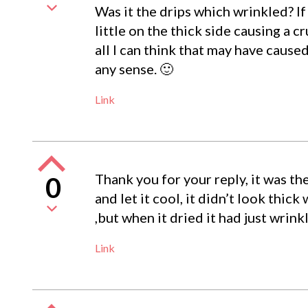
Was it the drips which wrinkled? I
little on the thick side causing a c
all I can think that may have cause
any sense. 🙂
Link
Thank you for your reply, it was th
0
and let it cool, it didn’t look thick
,but when it dried it had just wrink
Link