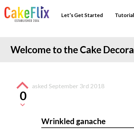
Let’s Get Started
Tutorial
Welcome to the Cake Decor
asked
September 3rd 2018
0
Wrinkled ganache