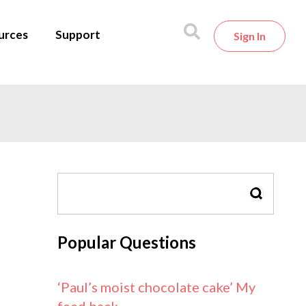
urces
Support
Sign In
SEARCH
Popular Questions
‘Paul’s moist chocolate cake’ My