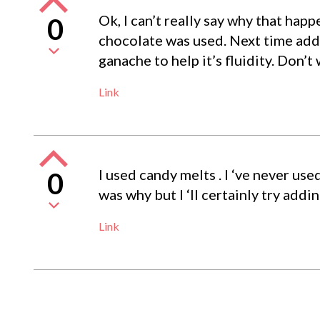
Ok, I can’t really say why that hap
0
chocolate was used. Next time add a
ganache to help it’s fluidity. Don’t 
Link
I used candy melts . I ‘ve never u
0
was why but I ‘ll certainly try addi
Link