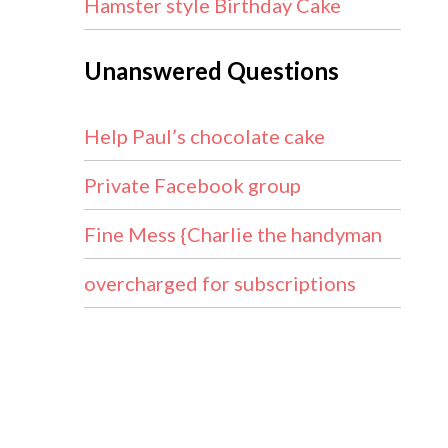
Hamster style Birthday Cake
Unanswered Questions
Help Paul’s chocolate cake
Private Facebook group
Fine Mess {Charlie the handyman
overcharged for subscriptions