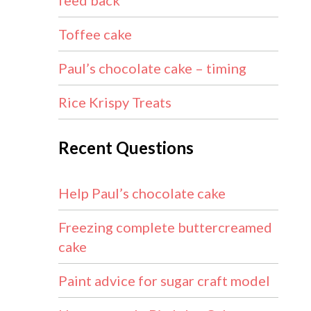
feed back
Toffee cake
Paul’s chocolate cake – timing
Rice Krispy Treats
Recent Questions
Help Paul’s chocolate cake
Freezing complete buttercreamed
cake
Paint advice for sugar craft model