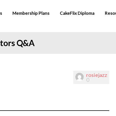
s
Membership Plans
CakeFlix Diploma
Reso
ators Q&A
rosiejazz
0