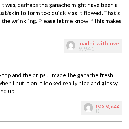
f it was, perhaps the ganache might have been a
rust/skin to form too quickly as it flowed. That’s
d the wrinkling. Please let me know if this makes
madeitwithlove
9,941
e top and the drips . I made the ganache fresh
 when I put it on it looked really nice and glossy
led up
rosiejazz
0