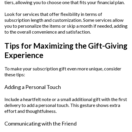
tiers, allowing you to choose one that fits your financial plan.
Look for services that offer flexibility in terms of
subscription length and customization. Some services allow
you to personalize the items or skip a month if needed, adding
to the overall convenience and satisfaction.
Tips for Maximizing the Gift-Giving
Experience
To make your subscription gift even more unique, consider
these tips:
Adding a Personal Touch
Include a heartfelt note or a small additional gift with the first
delivery to add a personal touch. This gesture shows extra
effort and thoughtfulness.
Communicating with the Friend