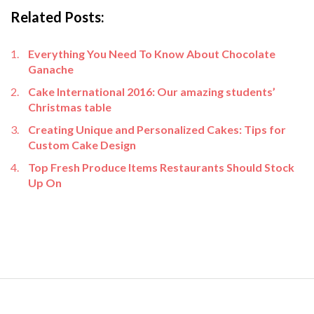
Related Posts:
Everything You Need To Know About Chocolate
Ganache
Cake International 2016: Our amazing students’
Christmas table
Creating Unique and Personalized Cakes: Tips for
Custom Cake Design
Top Fresh Produce Items Restaurants Should Stock
Up On