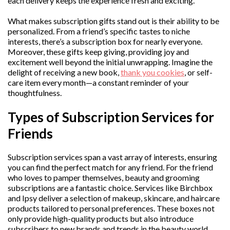
each delivery keeps the experience fresh and exciting.
What makes subscription gifts stand out is their ability to be
personalized. From a friend’s specific tastes to niche
interests, there’s a subscription box for nearly everyone.
Moreover, these gifts keep giving, providing joy and
excitement well beyond the initial unwrapping. Imagine the
delight of receiving a new book,
thank you cookies
, or self-
care item every month—a constant reminder of your
thoughtfulness.
Types of Subscription Services for
Friends
Subscription services span a vast array of interests, ensuring
you can find the perfect match for any friend. For the friend
who loves to pamper themselves, beauty and grooming
subscriptions are a fantastic choice. Services like Birchbox
and Ipsy deliver a selection of makeup, skincare, and haircare
products tailored to personal preferences. These boxes not
only provide high-quality products but also introduce
subscribers to new brands and trends in the beauty world.