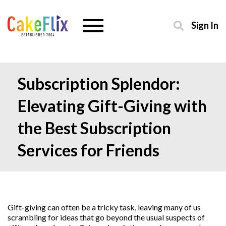
Sign In
Subscription Splendor:
Elevating Gift-Giving with
the Best Subscription
Services for Friends
Gift-giving can often be a tricky task, leaving many of us
scrambling for ideas that go beyond the usual suspects of