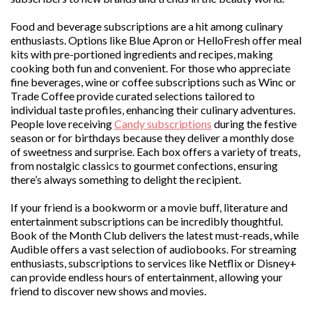
Food and beverage subscriptions are a hit among culinary
enthusiasts. Options like Blue Apron or HelloFresh offer meal
kits with pre-portioned ingredients and recipes, making
cooking both fun and convenient. For those who appreciate
fine beverages, wine or coffee subscriptions such as Winc or
Trade Coffee provide curated selections tailored to
individual taste profiles, enhancing their culinary adventures.
People love receiving
Candy subscriptions
during the festive
season or for birthdays because they deliver a monthly dose
of sweetness and surprise. Each box offers a variety of treats,
from nostalgic classics to gourmet confections, ensuring
there’s always something to delight the recipient.
If your friend is a bookworm or a movie buff, literature and
entertainment subscriptions can be incredibly thoughtful.
Book of the Month Club delivers the latest must-reads, while
Audible offers a vast selection of audiobooks. For streaming
enthusiasts, subscriptions to services like Netflix or Disney+
can provide endless hours of entertainment, allowing your
friend to discover new shows and movies.