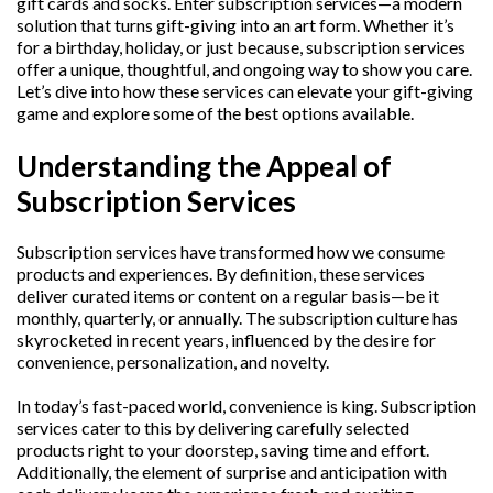
gift cards and socks. Enter subscription services—a modern
solution that turns gift-giving into an art form. Whether it’s
for a birthday, holiday, or just because, subscription services
offer a unique, thoughtful, and ongoing way to show you care.
Let’s dive into how these services can elevate your gift-giving
game and explore some of the best options available.
Understanding the Appeal of
Subscription Services
Subscription services have transformed how we consume
products and experiences. By definition, these services
deliver curated items or content on a regular basis—be it
monthly, quarterly, or annually. The subscription culture has
skyrocketed in recent years, influenced by the desire for
convenience, personalization, and novelty.
In today’s fast-paced world, convenience is king. Subscription
services cater to this by delivering carefully selected
products right to your doorstep, saving time and effort.
Additionally, the element of surprise and anticipation with