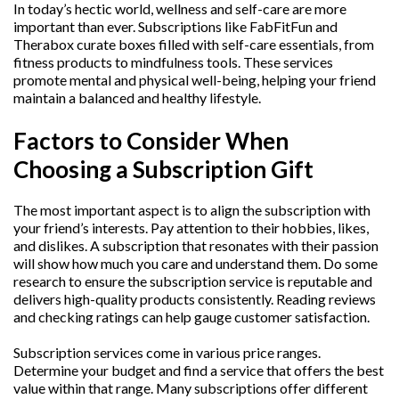
In today’s hectic world, wellness and self-care are more
important than ever. Subscriptions like FabFitFun and
Therabox curate boxes filled with self-care essentials, from
fitness products to mindfulness tools. These services
promote mental and physical well-being, helping your friend
maintain a balanced and healthy lifestyle.
Factors to Consider When
Choosing a Subscription Gift
The most important aspect is to align the subscription with
your friend’s interests. Pay attention to their hobbies, likes,
and dislikes. A subscription that resonates with their passion
will show how much you care and understand them. Do some
research to ensure the subscription service is reputable and
delivers high-quality products consistently. Reading reviews
and checking ratings can help gauge customer satisfaction.
Subscription services come in various price ranges.
Determine your budget and find a service that offers the best
value within that range. Many subscriptions offer different