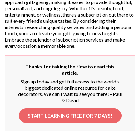
approach gift-giving, making it easier to provide thoughtful,
personalized, and ongoing joy. Whether it’s beauty, food,
entertainment, or wellness, there’s a subscription out there to
suit every friend’s unique tastes. By considering their
interests, researching quality services, and adding a personal
touch, you can elevate your gift-giving to new heights.
Embrace the splendor of subscription services and make
every occasion a memorable one.
Thanks for taking the time to read this
article.
Sign up today and get full access to the world's
biggest dedicated online resource for cake
decorators. We can't wait to see you there! - Paul
& David
START LEARNING FREE FOR 7 DAYS!