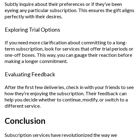
Subtly inquire about their preferences or if they’ve been
eyeing any particular subscription. This ensures the gift aligns
perfectly with their desires.
Exploring Trial Options
If you need more clarification about committing to a long-
term subscription, look for services that offer trial periods or
one-off boxes. This way, you can gauge their reaction before
making a longer commitment.
Evaluating Feedback
After the first few deliveries, check in with your friends to see
how they’re enjoying the subscription. Their feedback can
help you decide whether to continue, modify, or switch to a
different service.
Conclusion
Subscription services have revolutionized the way we