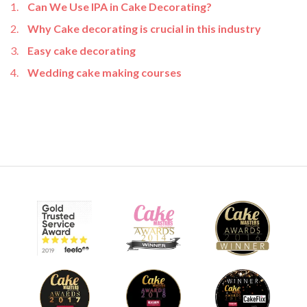
Can We Use IPA in Cake Decorating?
Why Cake decorating is crucial in this industry
Easy cake decorating
Wedding cake making courses