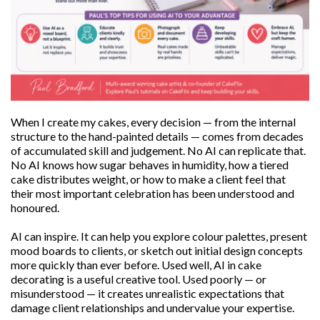
When I create my cakes, every decision — from the internal
structure to the hand-painted details — comes from decades
of accumulated skill and judgement. No AI can replicate that.
No AI knows how sugar behaves in humidity, how a tiered
cake distributes weight, or how to make a client feel that
their most important celebration has been understood and
honoured.
AI can inspire. It can help you explore colour palettes, present
mood boards to clients, or sketch out initial design concepts
more quickly than ever before. Used well, AI in cake
decorating is a useful creative tool. Used poorly — or
misunderstood — it creates unrealistic expectations that
damage client relationships and undervalue your expertise.