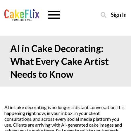
Sign In
AI in Cake Decorating:
What Every Cake Artist
Needs to Know
AI in cake decorating is no longer a distant conversation. It is
happening right now, in your inbox, in your client
consultations, and across every social media platform you
use. Clients are arriving with AI-generated cake images and
asking you to make them. So I want to talk to you honestly