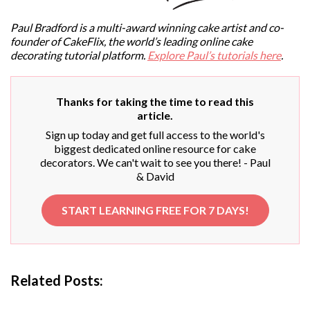
Paul Bradford is a multi-award winning cake artist and co-
founder of CakeFlix, the world’s leading online cake
decorating tutorial platform.
Explore Paul’s tutorials here
.
Thanks for taking the time to read this
article.
Sign up today and get full access to the world's
biggest dedicated online resource for cake
decorators. We can't wait to see you there! - Paul
& David
START LEARNING FREE FOR 7 DAYS!
Related Posts: