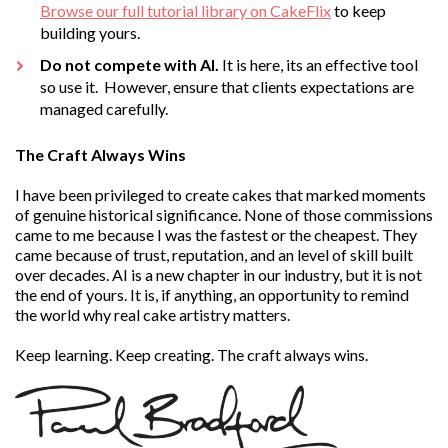
Browse our full tutorial library on CakeFlix
to keep
building yours.
Do not compete with AI.
It is here, its an effective tool
so use it. However, ensure that clients expectations are
managed carefully.
The Craft Always Wins
I have been privileged to create cakes that marked moments
of genuine historical significance. None of those commissions
came to me because I was the fastest or the cheapest. They
came because of trust, reputation, and an level of skill built
over decades. AI is a new chapter in our industry, but it is not
the end of yours. It is, if anything, an opportunity to remind
the world why real cake artistry matters.
Keep learning. Keep creating. The craft always wins.