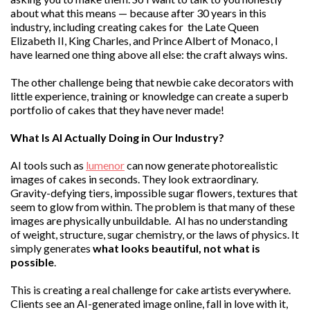
about what this means — because after 30 years in this
industry, including creating cakes for the Late Queen
Elizabeth II, King Charles, and Prince Albert of Monaco, I
have learned one thing above all else: the craft always wins.
The other challenge being that newbie cake decorators with
little experience, training or knowledge can create a superb
portfolio of cakes that they have never made!
What Is AI Actually Doing in Our Industry?
AI tools such as
lumenor
can now generate photorealistic
images of cakes in seconds. They look extraordinary.
Gravity-defying tiers, impossible sugar flowers, textures that
seem to glow from within. The problem is that many of these
images are physically unbuildable. AI has no understanding
of weight, structure, sugar chemistry, or the laws of physics. It
simply generates
what looks beautiful, not what is
possible
.
This is creating a real challenge for cake artists everywhere.
Clients see an AI-generated image online, fall in love with it,