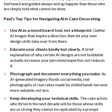
feel heard and guided always end up happier than those who
are simply told what cannot be done.
Paul’s Top Tips for Navigating AI in Cake Decorating
Use AI as a mood board tool, not a blueprint.
Gather
AI images that inspire a direction, then let your own
design skills take over from there.
Educate your clients kindly but clearly.
A brief
explanation of why certain AI designs are not buildable
actually increases your perceived expertise, not reduces
it.
Photograph and document everything you make.
As
AI-generated imagery floods social media, real
photographs of real cakes made by skilled hands become
more valuable, not less.
Keep developing your technical skills.
The cake artists
who thrive in the next decade will be those whose skills
are so strong they cannot be replicated by a prompt.