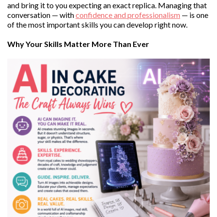
and bring it to you expecting an exact replica. Managing that
conversation — with
confidence and professionalism
— is one
of the most important skills you can develop right now.
Why Your Skills Matter More Than Ever