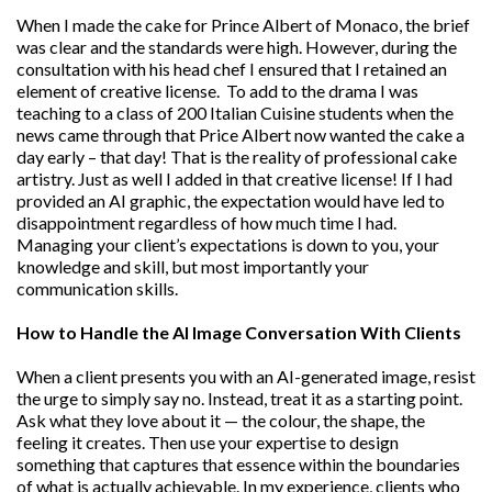
When I made the cake for Prince Albert of Monaco, the brief
was clear and the standards were high. However, during the
consultation with his head chef I ensured that I retained an
element of creative license. To add to the drama I was
teaching to a class of 200 Italian Cuisine students when the
news came through that Price Albert now wanted the cake a
day early – that day! That is the reality of professional cake
artistry. Just as well I added in that creative license! If I had
provided an AI graphic, the expectation would have led to
disappointment regardless of how much time I had.
Managing your client’s expectations is down to you, your
knowledge and skill, but most importantly your
communication skills.
How to Handle the AI Image Conversation With Clients
When a client presents you with an AI-generated image, resist
the urge to simply say no. Instead, treat it as a starting point.
Ask what they love about it — the colour, the shape, the
feeling it creates. Then use your expertise to design
something that captures that essence within the boundaries
of what is actually achievable. In my experience, clients who