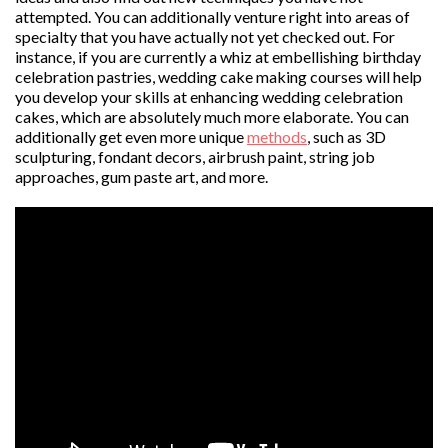
attempted. You can additionally venture right into areas of
specialty that you have actually not yet checked out. For
instance, if you are currently a whiz at embellishing birthday
celebration pastries, wedding cake making courses will help
you develop your skills at enhancing wedding celebration
cakes, which are absolutely much more elaborate. You can
additionally get even more unique
methods
, such as 3D
sculpturing, fondant decors, airbrush paint, string job
approaches, gum paste art, and more.