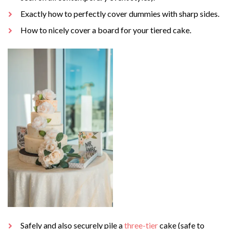
Exactly how to perfectly cover dummies with sharp sides.
How to nicely cover a board for your tiered cake.
Safely and also securely pile a
three-tier
cake (safe to