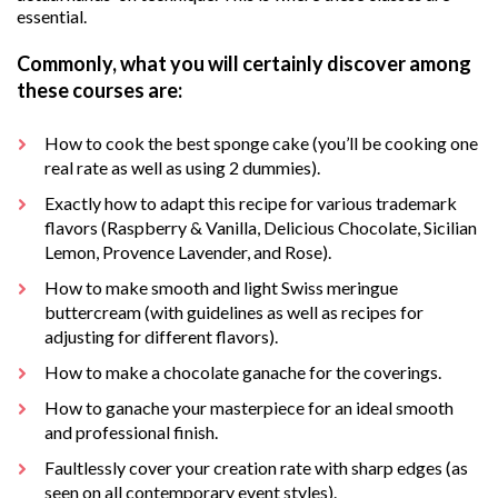
essential.
Commonly, what you will certainly discover among
these courses are:
How to cook the best sponge cake (you’ll be cooking one
real rate as well as using 2 dummies).
Exactly how to adapt this recipe for various trademark
flavors (Raspberry & Vanilla, Delicious Chocolate, Sicilian
Lemon, Provence Lavender, and Rose).
How to make smooth and light Swiss meringue
buttercream (with guidelines as well as recipes for
adjusting for different flavors).
How to make a chocolate ganache for the coverings.
How to ganache your masterpiece for an ideal smooth
and professional finish.
Faultlessly cover your creation rate with sharp edges (as
seen on all contemporary event styles).