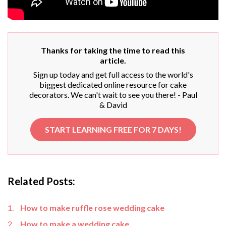
Thanks for taking the time to read this
article.
Sign up today and get full access to the world's
biggest dedicated online resource for cake
decorators. We can't wait to see you there! - Paul
& David
START LEARNING FREE FOR 7 DAYS!
Related Posts:
How to make ruffle rose wedding cake
How to make a wedding cake