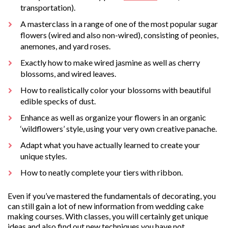
transportation).
A masterclass in a range of one of the most popular sugar
flowers (wired and also non-wired), consisting of peonies,
anemones, and yard roses.
Exactly how to make wired jasmine as well as cherry
blossoms, and wired leaves.
How to realistically color your blossoms with beautiful
edible specks of dust.
Enhance as well as organize your flowers in an organic
‘wildflowers’ style, using your very own creative panache.
Adapt what you have actually learned to create your
unique styles.
How to neatly complete your tiers with ribbon.
Even if you’ve mastered the fundamentals of decorating, you
can still gain a lot of new information from wedding cake
making courses. With classes, you will certainly get unique
ideas and also find out new techniques you have not