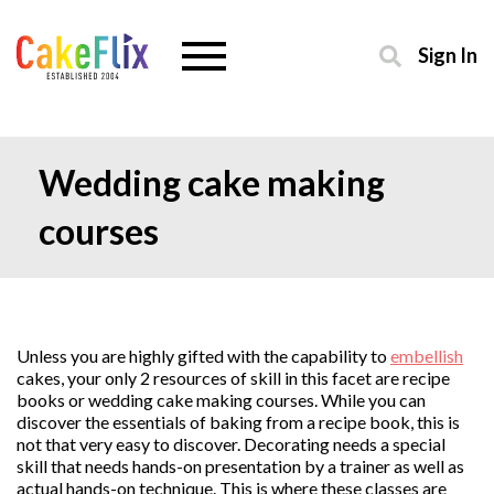
Sign In
Wedding cake making
courses
Unless you are highly gifted with the capability to
embellish
cakes, your only 2 resources of skill in this facet are recipe
books or wedding cake making courses. While you can
discover the essentials of baking from a recipe book, this is
not that very easy to discover. Decorating needs a special
skill that needs hands-on presentation by a trainer as well as
actual hands-on technique. This is where these classes are