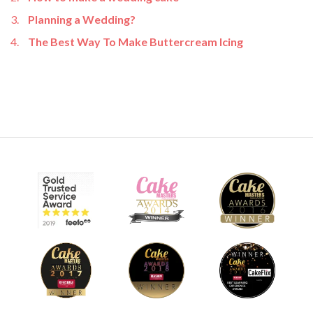
Planning a Wedding?
The Best Way To Make Buttercream Icing