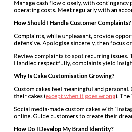
Manage cash flow closely, with contingency p
operating costs. Meet regularly with an acco
How Should I Handle Customer Complaints?
Complaints, while unpleasant, provide opport
defensive. Apologise sincerely, then focus on
Review complaints to spot recurring issues. T
Handled respectfully, complaints yield insig
Why Is Cake Customisation Growing?
Custom cakes feel meaningful and personal. C
their cakes (
except when it goes wrong
). The
Social media-made custom cakes with “Instag
online. Guide customers to create their drea
How Do I Develop My Brand Identity?