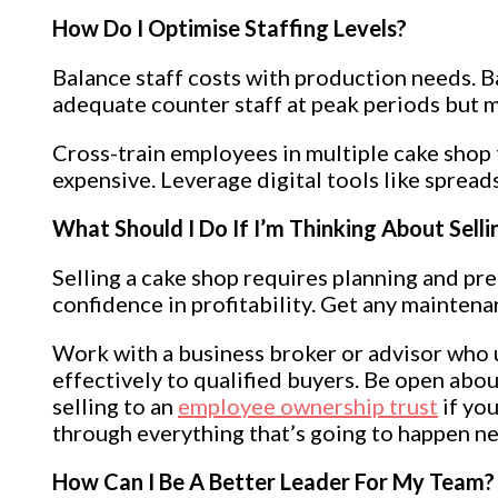
How Do I Optimise Staffing Levels?
Balance staff costs with production needs. B
adequate counter staff at peak periods but m
Cross-train employees in multiple cake shop t
expensive. Leverage digital tools like spread
What Should I Do If I’m Thinking About Sell
Selling a cake shop requires planning and pre
confidence in profitability. Get any mainten
Work with a business broker or advisor who u
effectively to qualified buyers. Be open ab
selling to an
employee ownership trust
if you
through everything that’s going to happen ne
How Can I Be A Better Leader For My Team?