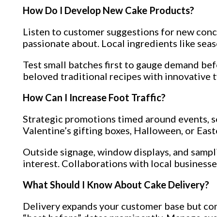
How Do I Develop New Cake Products?
Listen to customer suggestions for new conce
passionate about. Local ingredients like seas
Test small batches first to gauge demand befo
beloved traditional recipes with innovative t
How Can I Increase Foot Traffic?
Strategic promotions timed around events, s
Valentine’s gifting boxes, Halloween, or East
Outside signage, window displays, and sampli
interest. Collaborations with local business
What Should I Know About Cake Delivery?
Delivery expands your customer base but come