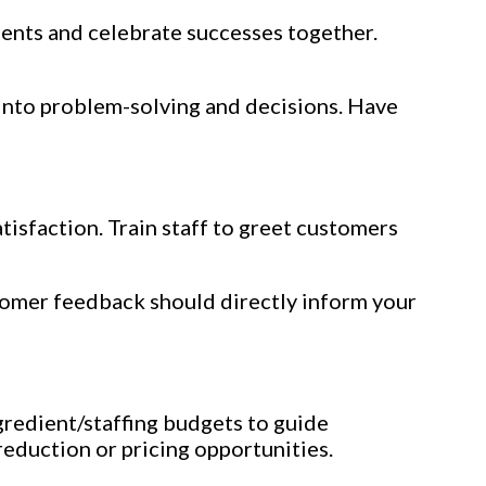
ments and celebrate successes together.
into problem-solving and decisions. Have
tisfaction. Train staff to greet customers
stomer feedback should directly inform your
redient/staffing budgets to guide
reduction or pricing opportunities.