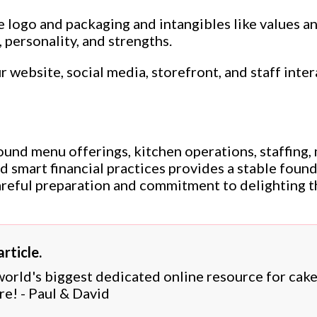
ke logo and packaging and intangibles like values 
, personality, and strengths.
 website, social media, storefront, and staff inter
nd menu offerings, kitchen operations, staffing, 
 smart financial practices provides a stable foun
areful preparation and commitment to delighting t
rticle.
 world's biggest dedicated online resource for cak
re! - Paul & David