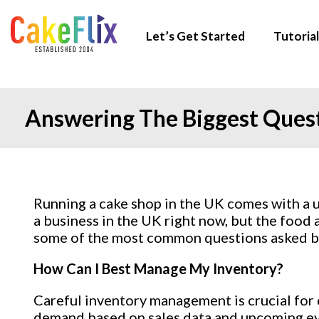
Let’s Get Started
Tutorial
Answering The Biggest Ques
Running a cake shop in the UK comes with a un
a business in the UK right now, but the food 
some of the most common questions asked by 
How Can I Best Manage My Inventory?
Careful inventory management is crucial for c
demand based on sales data and upcoming even