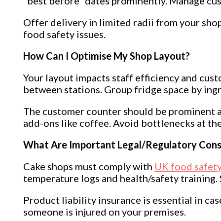
“best before” dates prominently. Manage cust
Offer delivery in limited radii from your sho
food safety issues.
How Can I Optimise My Shop Layout?
Your layout impacts staff efficiency and cu
between stations. Group fridge space by ingre
The customer counter should be prominent an
add-ons like coffee. Avoid bottlenecks at the
What Are Important Legal/Regulatory Cons
Cake shops must comply with
UK food safety
temperature logs and health/safety training.
Product liability insurance is essential in ca
someone is injured on your premises.