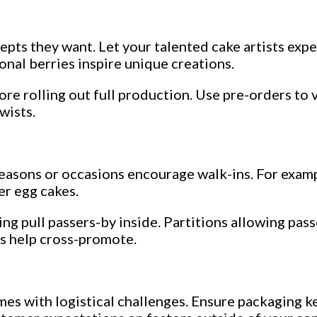
pts they want. Let your talented cake artists expe
onal berries inspire unique creations.
re rolling out full production. Use pre-orders to v
wists.
easons or occasions encourage walk-ins. For examp
er egg cakes.
ng pull passers-by inside. Partitions allowing pas
es help cross-promote.
s with logistical challenges. Ensure packaging kee