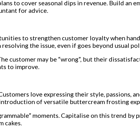
lans to cover seasonal dips in revenue. Build an 
untant for advice.
unities to strengthen customer loyalty when handl
 resolving the issue, even if goes beyond usual poli
he customer may be “wrong”, but their dissatisfact
hts to improve.
ustomers love expressing their style, passions, an
 introduction of versatile buttercream frosting ex
rammable” moments. Capitalise on this trend by p
m cakes.