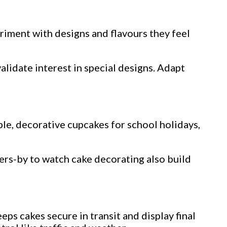
riment with designs and flavours they feel
alidate interest in special designs. Adapt
le, decorative cupcakes for school holidays,
sers-by to watch cake decorating also build
ps cakes secure in transit and display final