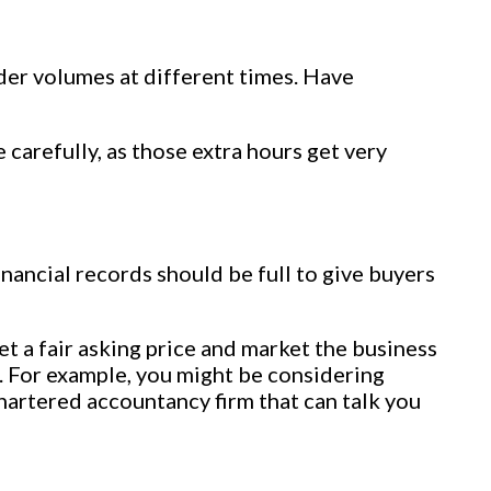
der volumes at different times. Have
carefully, as those extra hours get very
nancial records should be full to give buyers
t a fair asking price and market the business
. For example, you might be considering
chartered accountancy firm that can talk you