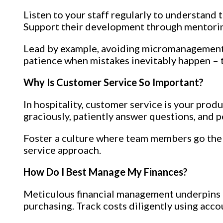
Listen to your staff regularly to understand
Support their development through mentoring
Lead by example, avoiding micromanagement.
patience when mistakes inevitably happen – t
Why Is Customer Service So Important?
In hospitality, customer service is your prod
graciously, patiently answer questions, and p
Foster a culture where team members go the 
service approach.
How Do I Best Manage My Finances?
Meticulous financial management underpins c
purchasing. Track costs diligently using acco