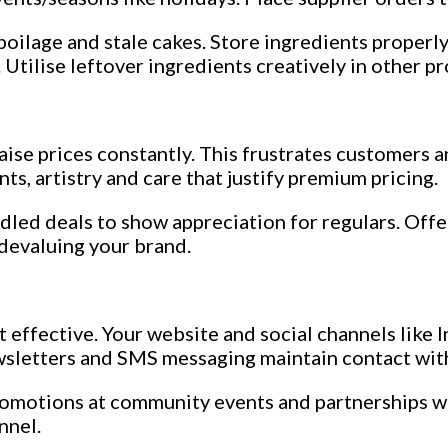
spoilage and stale cakes. Store ingredients properl
 Utilise leftover ingredients creatively in other p
raise prices constantly. This frustrates customers 
s, artistry and care that justify premium pricing.
dled deals to show appreciation for regulars. Offe
 devaluing your brand.
ost effective. Your website and social channels li
ewsletters and SMS messaging maintain contact wit
promotions at community events and partnerships w
nnel.