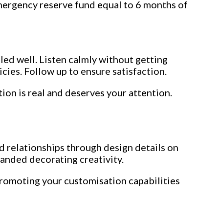
emergency reserve fund equal to 6 months of
ed well. Listen calmly without getting
cies. Follow up to ensure satisfaction.
ion is real and deserves your attention.
d relationships through design details on
panded decorating creativity.
romoting your customisation capabilities