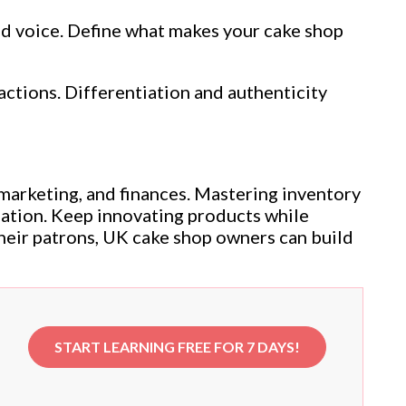
and voice. Define what makes your cake shop
actions. Differentiation and authenticity
marketing, and finances. Mastering inventory
dation. Keep innovating products while
heir patrons, UK cake shop owners can build
START LEARNING FREE FOR 7 DAYS!
e