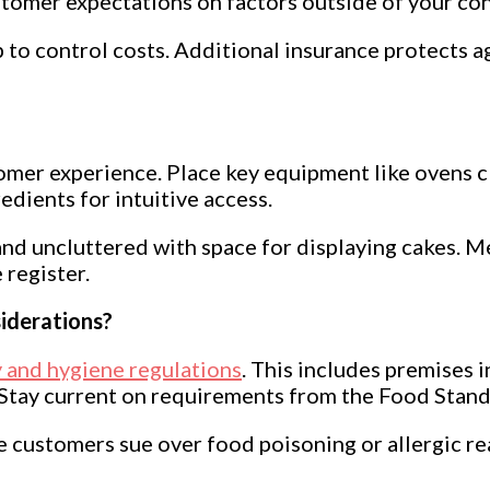
omer expectations on factors outside of your contr
p to control costs. Additional insurance protects ag
stomer experience. Place key equipment like ovens
dients for intuitive access.
d uncluttered with space for displaying cakes. M
 register.
iderations?
 and hygiene regulations
. This includes premises i
 Stay current on requirements from the Food Stand
se customers sue over food poisoning or allergic rea