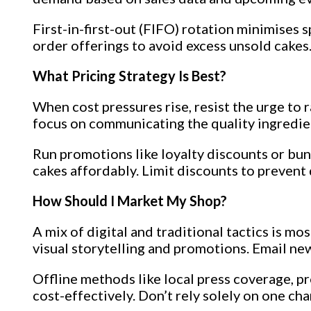
First-in-first-out (FIFO) rotation minimises 
order offerings to avoid excess unsold cakes.
What Pricing Strategy Is Best?
When cost pressures rise, resist the urge to 
focus on communicating the quality ingredient
Run promotions like loyalty discounts or bun
cakes affordably. Limit discounts to prevent
How Should I Market My Shop?
A mix of digital and traditional tactics is m
visual storytelling and promotions. Email n
Offline methods like local press coverage, 
cost-effectively. Don’t rely solely on one cha