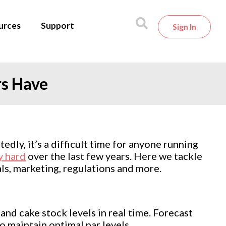
urces
Support
Sign In
rs Have
dly, it’s a difficult time for anyone running
y hard
over the last few years. Here we tackle
ls, marketing, regulations and more.
and cake stock levels in real time. Forecast
 maintain optimal par levels.