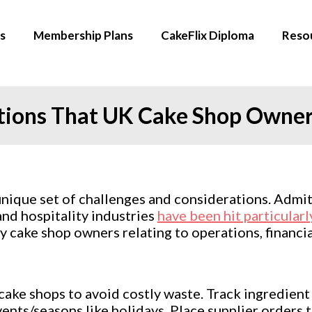
s
Membership Plans
CakeFlix Diploma
Reso
tions That UK Cake Shop Owne
ique set of challenges and considerations. Admitte
and hospitality industries
have been hit particularl
cake shop owners relating to operations, financia
ake shops to avoid costly waste. Track ingredient 
ts/seasons like holidays. Place supplier orders to