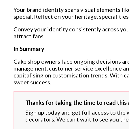
Your brand identity spans visual elements li
special. Reflect on your heritage, specialities
Convey your identity consistently across your
attract fans.
In Summary
Cake shop owners face ongoing decisions arou
management, customer service excellence and
capitalising on customisation trends. With c
sweet success.
Thanks for taking the time to read this a
Sign up today and get full access to the
decorators. We can't wait to see you the