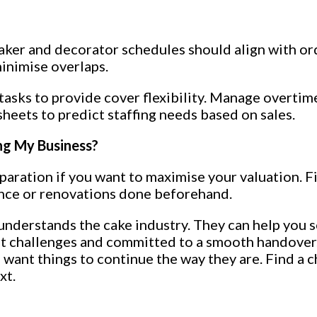
aker and decorator schedules should align with or
inimise overlaps.
asks to provide cover flexibility. Manage overtime 
sheets to predict staffing needs based on sales.
ing My Business?
paration if you want to maximise your valuation. Fi
ance or renovations done beforehand.
nderstands the cake industry. They can help you se
out challenges and committed to a smooth handover
 want things to continue the way they are. Find a 
xt.