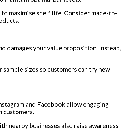
y to maximise shelf life. Consider made-to-
roducts.
and damages your value proposition. Instead,
r sample sizes so customers can try new
ke Instagram and Facebook allow engaging
h customers.
ith nearby businesses also raise awareness