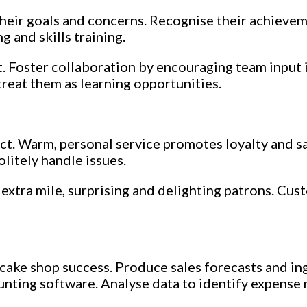
 their goals and concerns. Recognise their achieve
 and skills training.
 Foster collaboration by encouraging team input 
reat them as learning opportunities.
uct. Warm, personal service promotes loyalty and sa
olitely handle issues.
extra mile, surprising and delighting patrons. Cu
ake shop success. Produce sales forecasts and ing
unting software. Analyse data to identify expense 