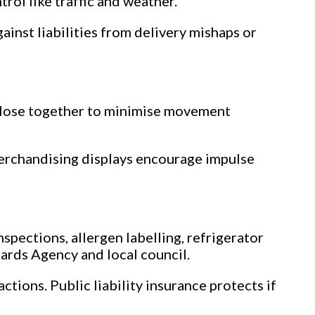
ol like traffic and weather.
ainst liabilities from delivery mishaps or
 close together to minimise movement
erchandising displays encourage impulse
nspections, allergen labelling, refrigerator
ards Agency and local council.
ctions. Public liability insurance protects if