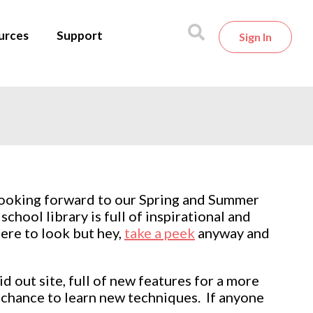
urces
Support
Sign In
 looking forward to our Spring and Summer
hool library is full of inspirational and
ere to look but hey,
take a peek
anyway and
 out site, full of new features for a more
a chance to learn new techniques. If anyone