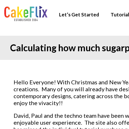
Let’s Get Started
Tutorial
Calculating how much sugarp
Hello Everyone! With Christmas and New Year
creations. Many of you will already have desi
contemporary designs, catering across the bo
enjoy the vivacity!!
David, Paul and the techno team have been wor
enjoyable user experience. The site also offe