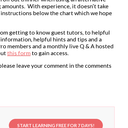
 amounts. With experience, it doesn’t take
en instructions below the chart which we hope
rom getting to know guest tutors, to helpful
information, helpful hints and tips and a
Pro members and a monthly live Q & A hosted
out
this form
to gain access.
ul, please leave your comment in the comments
START LEARNING FREE FOR 7 DAYS!
e