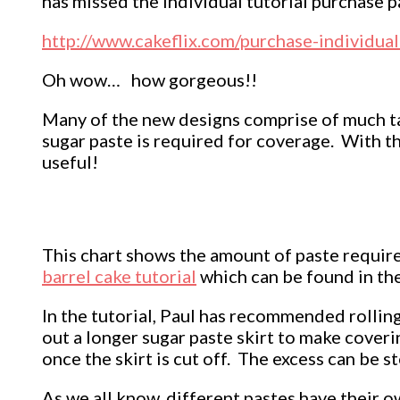
has missed the individual tutorial purchase pa
http://www.cakeflix.com/purchase-individua
Oh wow… how gorgeous!!
Many of the new designs comprise of much ta
sugar paste is required for coverage. With t
useful!
This chart shows the amount of paste required
barrel cake tutorial
which can be found in the
In the tutorial, Paul has recommended rollin
out a longer sugar paste skirt to make coverin
once the skirt is cut off. The excess can be 
As we all know, different pastes have their ow