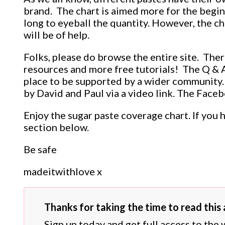
brand. The chart is aimed more for the begi
long to eyeball the quantity. However, the ch
will be of help.
Folks, please do browse the entire site. Ther
resources and more free tutorials! The Q & A 
place to be supported by a wider community.
by David and Paul via a video link. The Faceb
Enjoy the sugar paste coverage chart. If you 
section below.
Be safe
madeitwithlove x
Thanks for taking the time to read this a
Sign up today and get full access to the