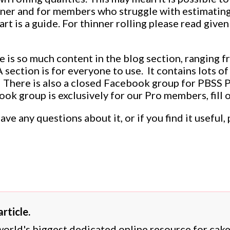
nner and for members who struggle with estimating
art is a guide. For thinner rolling please read giv
e is so much content in the blog section, ranging f
section is for everyone to use. It contains lots of 
 There is also a closed Facebook group for PBSS 
ook group is exclusively for our Pro members, fill 
have any questions about it, or if you find it usef
rticle.
 world's biggest dedicated online resource for cak