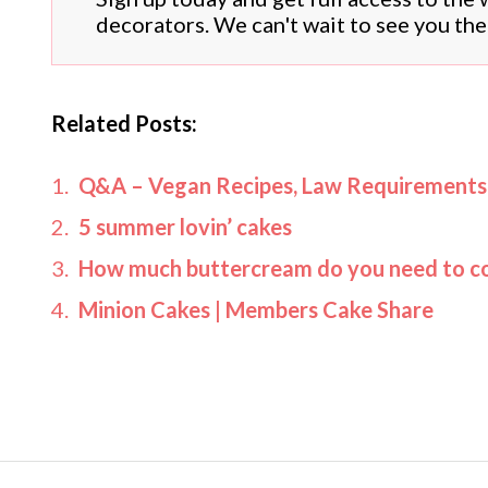
decorators. We can't wait to see you the
Related Posts:
Q&A – Vegan Recipes, Law Requirement
5 summer lovin’ cakes
How much buttercream do you need to co
Minion Cakes | Members Cake Share