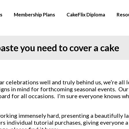
s
Membership Plans
CakeFlix Diploma
Reso
aste you need to cover a cake
 celebrations well and truly behind us, we’re all
gns in mind for forthcoming seasonal events. Our sc
ard for all occasions. I’m sure everyone knows wh
king immensely hard, presenting a beautifully laid
rs individual tutorial purchases, giving everyone 