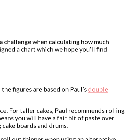
 a challenge when calculating how much
igned a chart which we hope you’ll find
 the figures are based on Paul’s
double
ce. For taller cakes, Paul recommends rolling
eans you will have a fair bit of paste over
ng cake boards and drums.
 roll out thinner when using an alternative