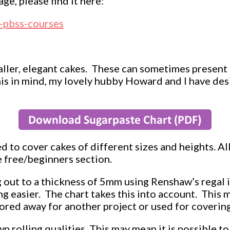
ge, please find it here:
l-pbss-courses
ller, elegant cakes. These can sometimes present
his in mind, my lovely hubby Howard and I have des
 to cover cakes of different sizes and heights. All
 free/beginners section.
g out to a thickness of 5mm using Renshaw’s regal i
g easier. The chart takes this into account. This m
stored away for another project or used for coveri
n rolling qualities. This may mean it is possible to