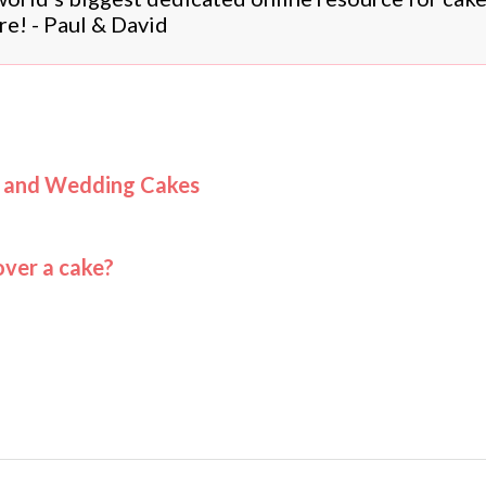
re! - Paul & David
s and Wedding Cakes
ver a cake?