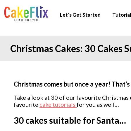
Let’s Get Started
Tutorial
Christmas Cakes: 30 Cakes Su
Christmas comes but once a year! That’s 
Take a look at 30 of our favourite Christmas
favourite
cake tutorials
for you as well…
30 cakes suitable for Santa…