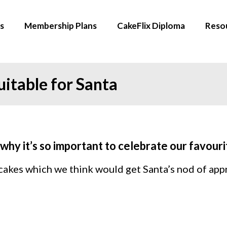
s
Membership Plans
CakeFlix Diploma
Reso
itable for Santa
why it’s so important to celebrate our favour
 cakes which we think would get Santa’s nod of app