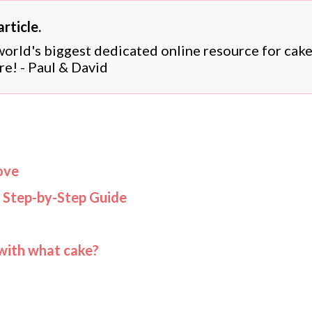
rticle.
 world's biggest dedicated online resource for cak
re! - Paul & David
ove
 Step-by-Step Guide
 with what cake?