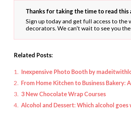
Thanks for taking the time to read this a
Sign up today and get full access to the
decorators. We can't wait to see you the
Related Posts:
Inexpensive Photo Booth by madeitwithl
From Home Kitchen to Business Bakery: A
3 New Chocolate Wrap Courses
Alcohol and Dessert: Which alcohol goes