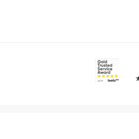
© 2026 CakeFlix Ltd. All rights reserved.
About Us
Become An Affiliate
Terms & Conditions
Priva