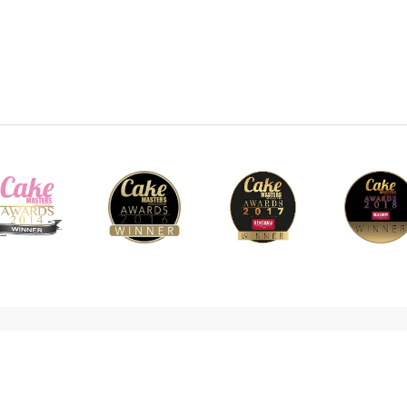
cy Policy
Cookie Policy