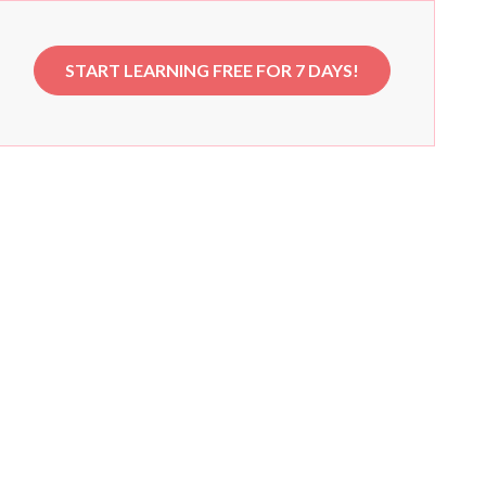
START LEARNING FREE FOR 7 DAYS!
e