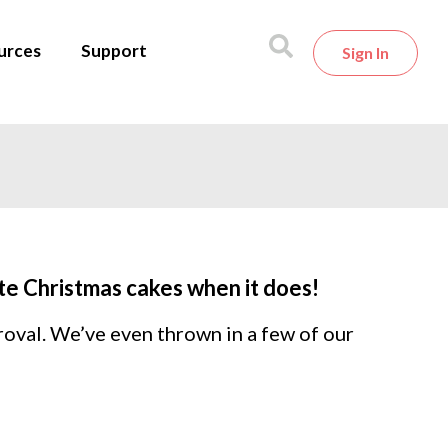
urces
Support
Sign In
ite Christmas cakes when it does!
roval. We’ve even thrown in a few of our