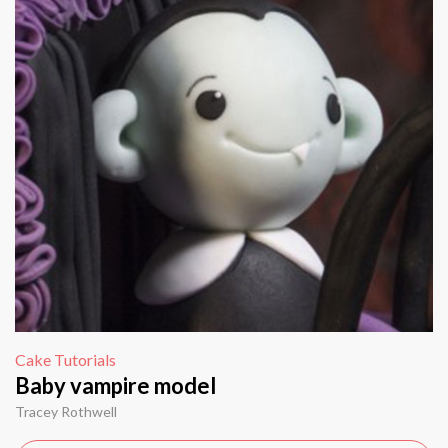
Cake Tutorials
Baby vampire model
Tracey Rothwell