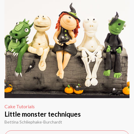
Cake Tutorials
Little monster techniques
Bettina Schliephake-Burchardt