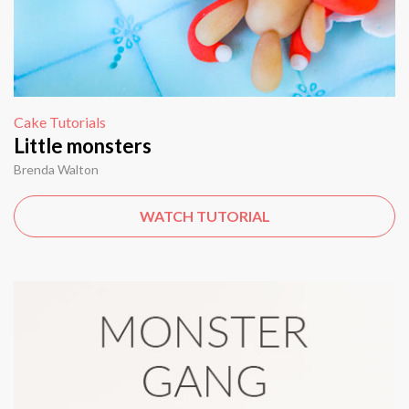
Cake Tutorials
Little monsters
Brenda Walton
WATCH TUTORIAL