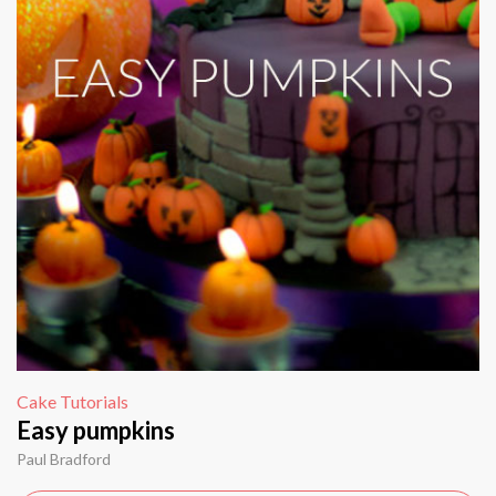
Cake Tutorials
Easy pumpkins
Paul Bradford