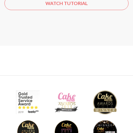
WATCH TUTORIAL