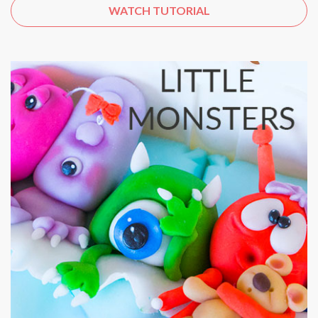
WATCH TUTORIAL