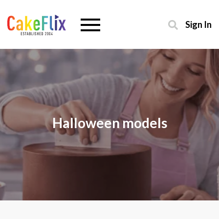
Sign In
Halloween models