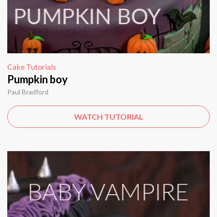
Cake Tutorials
Pumpkin boy
Paul Bradford
WATCH TUTORIAL