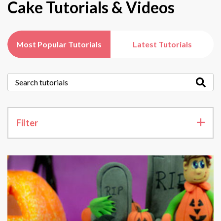
Cake Tutorials & Videos
Most Popular Tutorials
Latest Tutorials
Filter