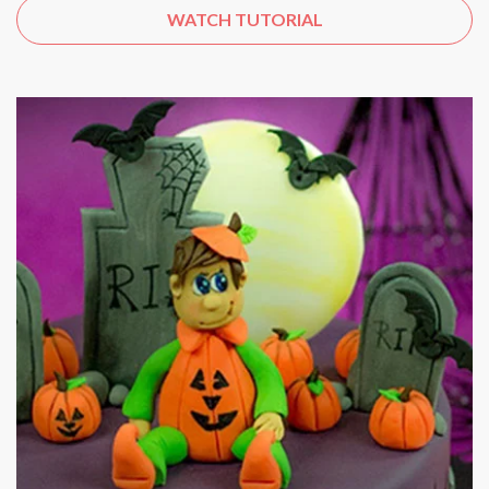
WATCH TUTORIAL