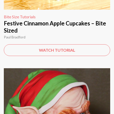
Bite Size Tutorials
Festive Cinnamon Apple Cupcakes – Bite
Sized
Paul Bradford
WATCH TUTORIAL