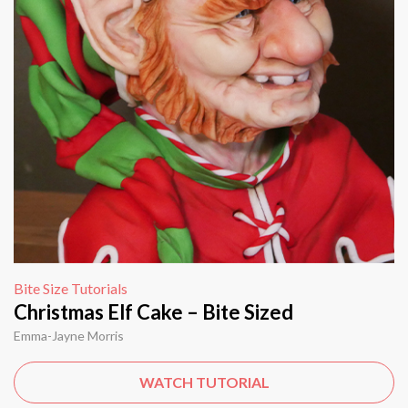
Bite Size Tutorials
Christmas Elf Cake – Bite Sized
Emma-Jayne Morris
WATCH TUTORIAL