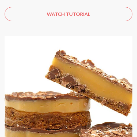
WATCH TUTORIAL