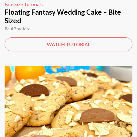
Bite Size Tutorials
Floating Fantasy Wedding Cake – Bite
Sized
Paul Bradford
WATCH TUTORIAL