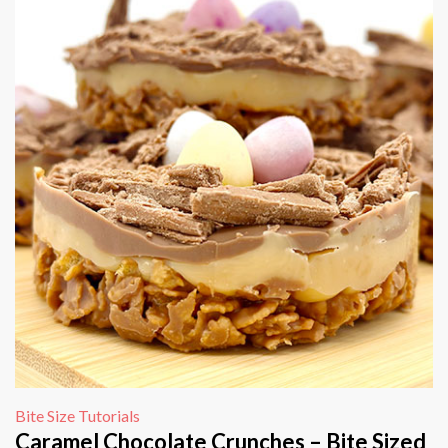
Bite Size Tutorials
Caramel Chocolate Crunches – Bite Sized