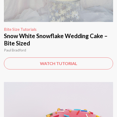
Bite Size Tutorials
Snow White Snowflake Wedding Cake –
Bite Sized
Paul Bradford
WATCH TUTORIAL