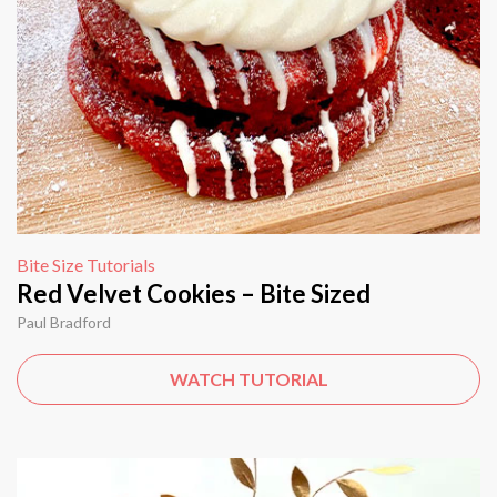
Bite Size Tutorials
Red Velvet Cookies – Bite Sized
Paul Bradford
WATCH TUTORIAL