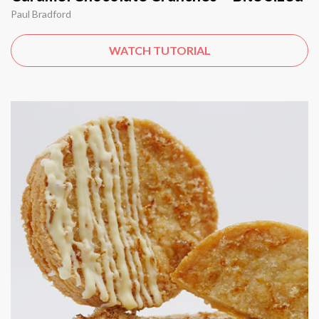
Paul Bradford
WATCH TUTORIAL