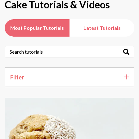
Cake Tutorials & Videos
Most Popular Tutorials
Latest Tutorials
Filter