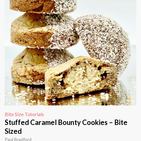
Bite Size Tutorials
Stuffed Caramel Bounty Cookies – Bite
Sized
Paul Bradford