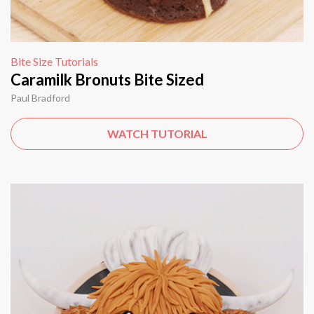
Bite Size Tutorials
Caramilk Bronuts Bite Sized
Paul Bradford
WATCH TUTORIAL