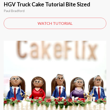
HGV Truck Cake Tutorial Bite Sized
Paul Bradford
WATCH TUTORIAL