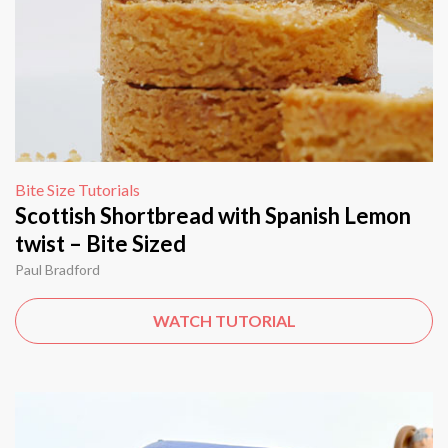
Bite Size Tutorials
Scottish Shortbread with Spanish Lemon
twist – Bite Sized
Paul Bradford
WATCH TUTORIAL