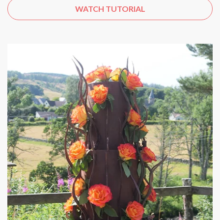
WATCH TUTORIAL