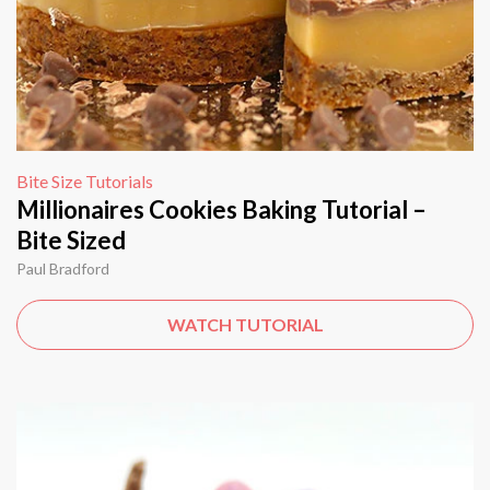
Bite Size Tutorials
Millionaires Cookies Baking Tutorial –
Bite Sized
Paul Bradford
WATCH TUTORIAL