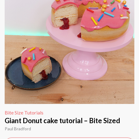
Bite Size Tutorials
Giant Donut cake tutorial – Bite Sized
Paul Bradford