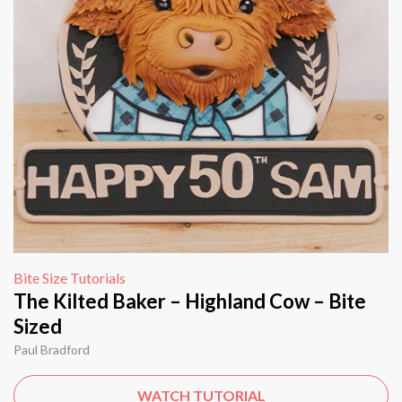
Bite Size Tutorials
The Kilted Baker – Highland Cow – Bite
Sized
Paul Bradford
WATCH TUTORIAL