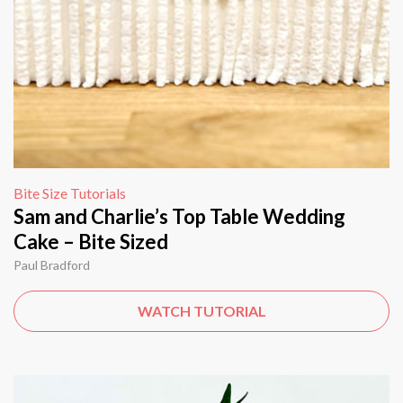
Bite Size Tutorials
Sam and Charlie’s Top Table Wedding
Cake – Bite Sized
Paul Bradford
WATCH TUTORIAL