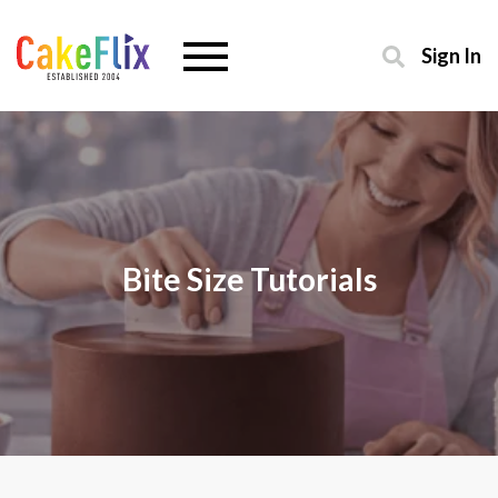
Sign In
Bite Size Tutorials