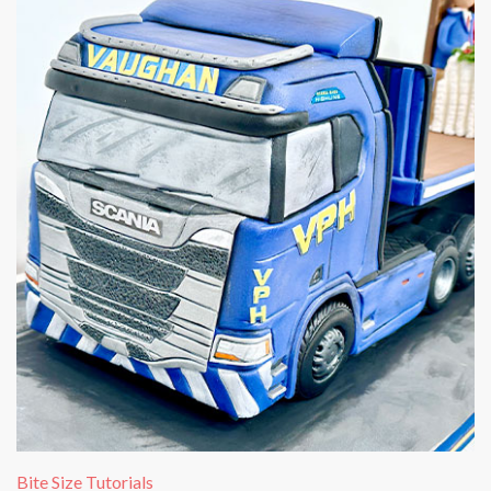
Bite Size Tutorials