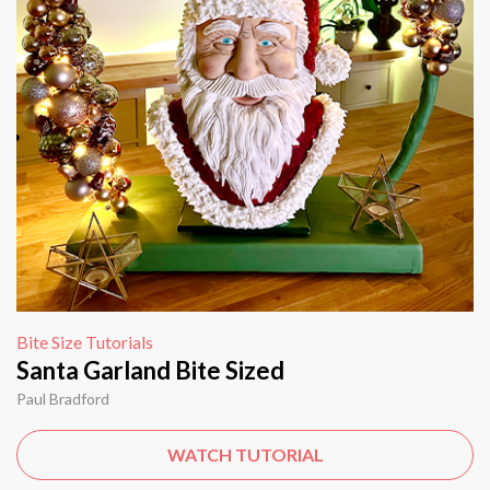
Bite Size Tutorials
Santa Garland Bite Sized
Paul Bradford
WATCH TUTORIAL