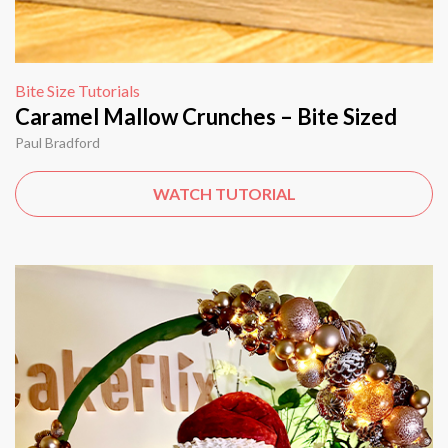
Bite Size Tutorials
Caramel Mallow Crunches – Bite Sized
Paul Bradford
WATCH TUTORIAL