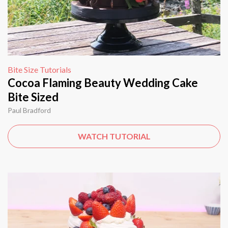
Bite Size Tutorials
Cocoa Flaming Beauty Wedding Cake
Bite Sized
Paul Bradford
WATCH TUTORIAL