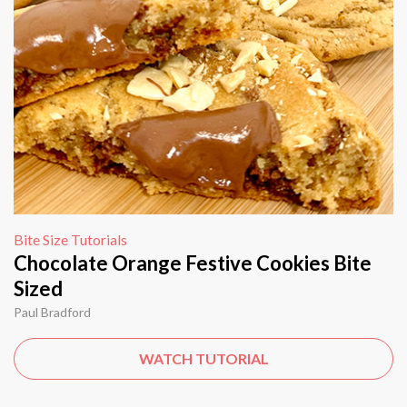
Bite Size Tutorials
Chocolate Orange Festive Cookies Bite
Sized
Paul Bradford
WATCH TUTORIAL