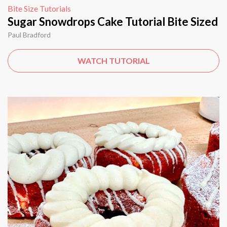
Bite Size Tutorials
Sugar Snowdrops Cake Tutorial Bite Sized
Paul Bradford
WATCH TUTORIAL