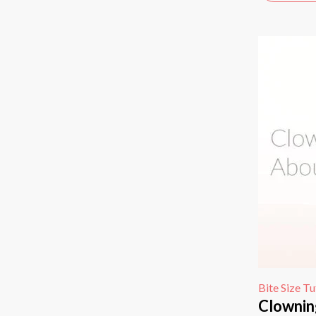
Bite Size Tu
Clownin