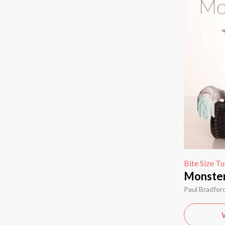
Bite Size Tu
Monster 
Paul Bradfor