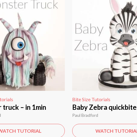
torials
Bite Size Tutorials
truck – in 1min
Baby Zebra quickbite
d
Paul Bradford
WATCH TUTORIAL
WATCH TUTORIA