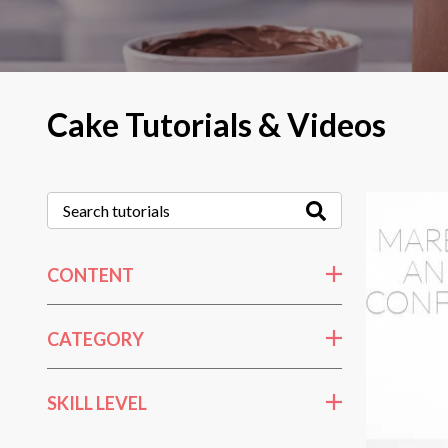
Cake Tutorials & Videos
CONTENT
CATEGORY
SKILL LEVEL