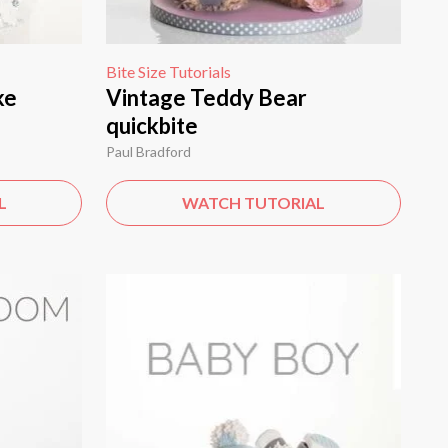
Bite Size Tutorials
ke
Vintage Teddy Bear
quickbite
Paul Bradford
L
WATCH TUTORIAL