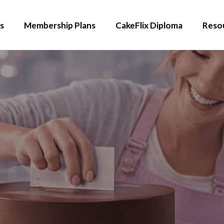
s
Membership Plans
CakeFlix Diploma
Reso