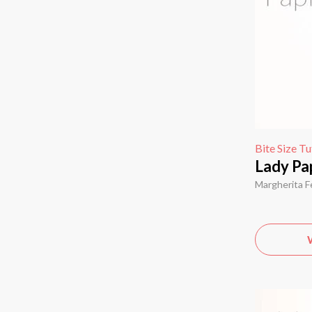
Bite Size Tu
Lady Pap
Margherita F