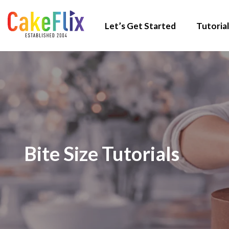
Let’s Get Started
Tutorial
Bite Size Tutorials