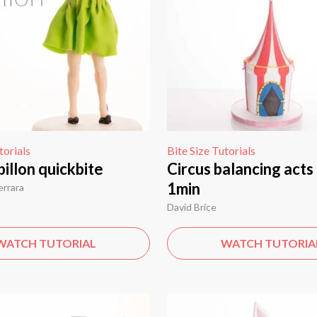
torials
Bite Size Tutorials
illon quickbite
Circus balancing acts 
1min
errara
David Brice
WATCH TUTORIAL
WATCH TUTORIA