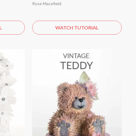
Rose Macefield
L
WATCH TUTORIAL