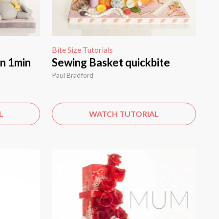
Bite Size Tutorials
in 1min
Sewing Basket quickbite
Paul Bradford
L
WATCH TUTORIAL