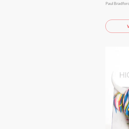
Paul Bradfor