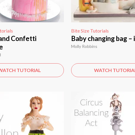
torials
Bite Size Tutorials
and Confetti
Baby changing bag – 
e
Molly Robbins
d
WATCH TUTORIAL
WATCH TUTORIA