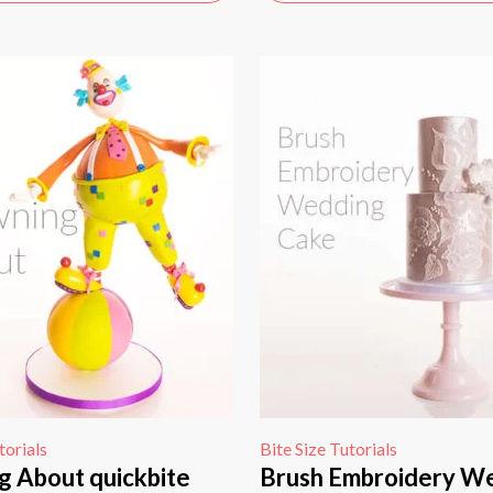
torials
Bite Size Tutorials
g About quickbite
Brush Embroidery W