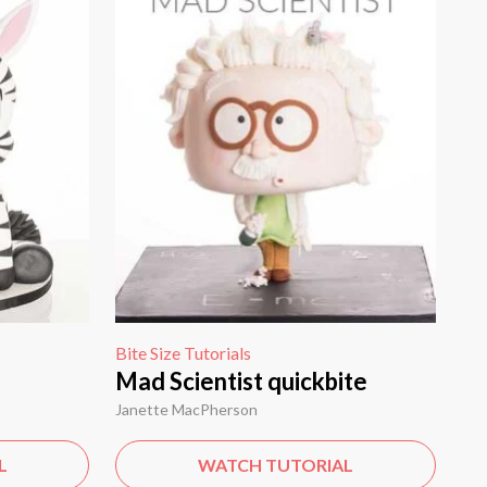
Bite Size Tutorials
Mad Scientist quickbite
Janette MacPherson
L
WATCH TUTORIAL