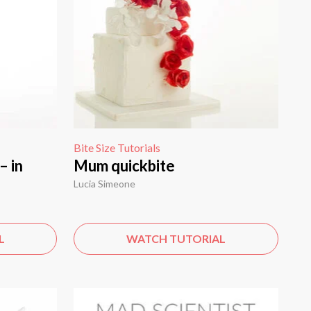
Bite Size Tutorials
– in
Mum quickbite
Lucia Simeone
L
WATCH TUTORIAL