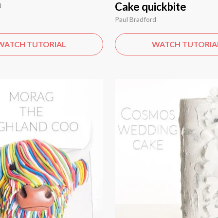
Cake quickbite
d
Paul Bradford
WATCH TUTORIAL
WATCH TUTORIA