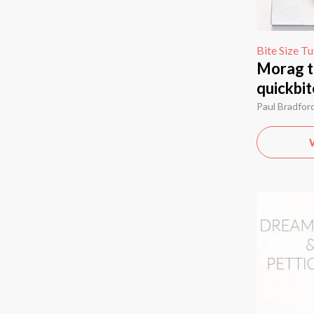
Bite Size Tu
Morag t
quickbit
Paul Bradfor