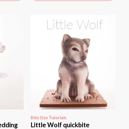
Bite Size Tutorials
edding
Little Wolf quickbite