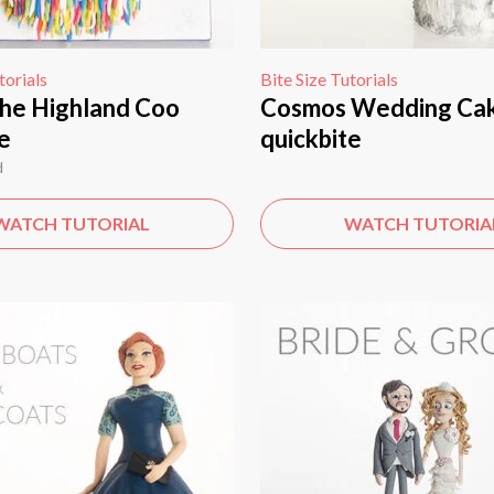
torials
Bite Size Tutorials
he Highland Coo
Cosmos Wedding Ca
e
quickbite
d
WATCH TUTORIAL
WATCH TUTORIA