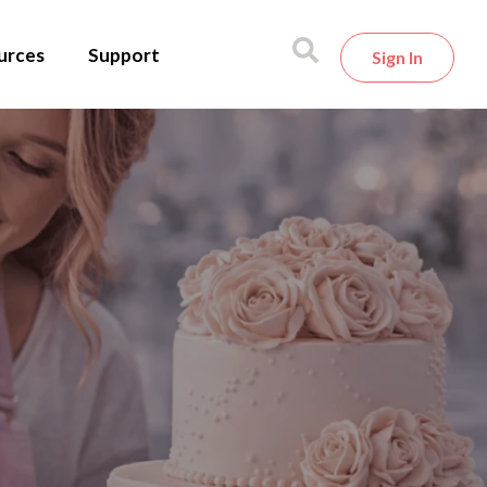
urces
Support
Sign In