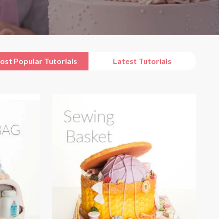
ost Popular Tutorials
Latest Tutorials