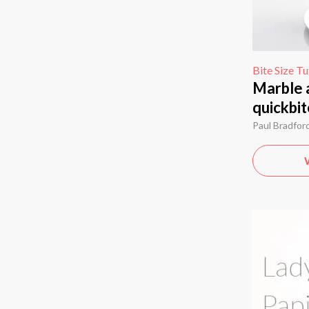
Bite Size Tu
Marble 
quickbit
Paul Bradfor