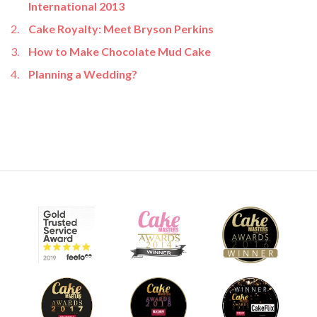
International 2013
Cake Royalty: Meet Bryson Perkins
How to Make Chocolate Mud Cake
Planning a Wedding?