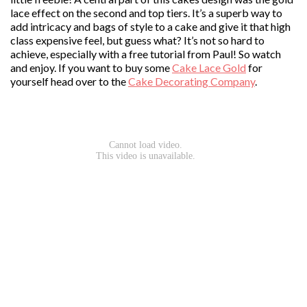
lace effect on the second and top tiers. It’s a superb way to
add intricacy and bags of style to a cake and give it that high
class expensive feel, but guess what? It’s not so hard to
achieve, especially with a free tutorial from Paul! So watch
and enjoy. If you want to buy some
Cake Lace Gold
for
yourself head over to the
Cake Decorating Company
.