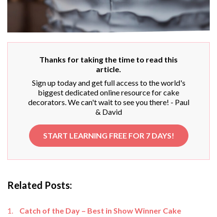
Thanks for taking the time to read this
article.
Sign up today and get full access to the world's
biggest dedicated online resource for cake
decorators. We can't wait to see you there! - Paul
& David
START LEARNING FREE FOR 7 DAYS!
Related Posts:
Catch of the Day – Best in Show Winner Cake