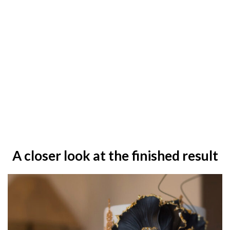
A closer look at the finished result