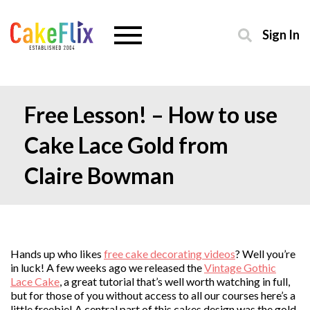
Sign In
Free Lesson! – How to use
Cake Lace Gold from
Claire Bowman
Hands up who likes
free cake decorating videos
? Well you’re
in luck! A few weeks ago we released the
Vintage Gothic
Lace Cake
, a great tutorial that’s well worth watching in full,
but for those of you without access to all our courses here’s a
little freebie! A central part of this cakes design was the gold