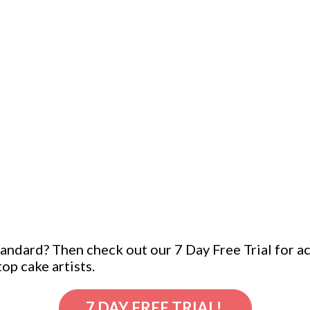
ndard? Then check out our 7 Day Free Trial for acc
op cake artists.
7 DAY FREE TRIAL!