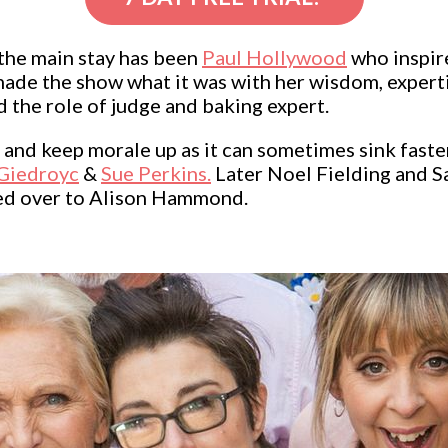
the main stay has been
Paul Hollywood
who inspir
made the show what it was with her wisdom, exper
ed the role of judge and baking expert.
and keep morale up as it can sometimes sink faste
Giedroyc
&
Sue Perkins.
Later Noel Fielding and S
ed over to Alison Hammond.