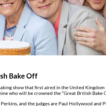
ish Bake Off
baking show that first aired in the United Kingdo
mine who will be crowned the “Great British Bake 
Perkins, and the judges are Paul Hollywood and Pr