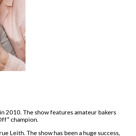
m in 2010. The show features amateur bakers
Off” champion.
ue Leith. The show has been a huge success,