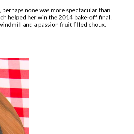
, perhaps none was more spectacular than
 helped her win the 2014 bake-off final.
indmill and a passion fruit filled choux.