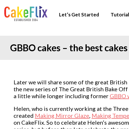
Let’s Get Started
Tutorial
GBBO cakes – the best cakes 
Later we will share some of the great British
the new series of The Great British Bake Of
a little while longer including former
GBBO w
Helen, who is currently working at the Thre
created
Making Mirror Glaze
,
Making Tempe
on CakeFlix. So to celebrate Helen’s awesome