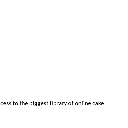
ess to the biggest library of online cake