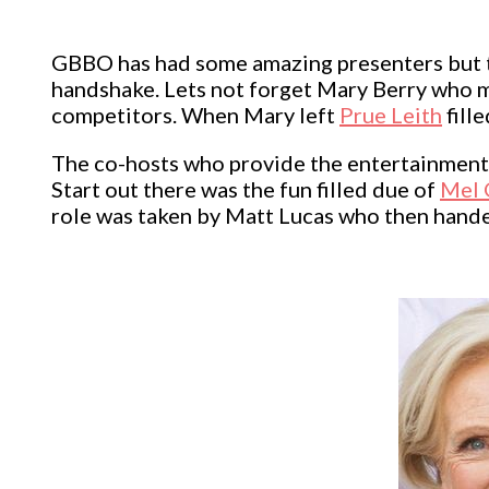
GBBO has had some amazing presenters but 
handshake. Lets not forget Mary Berry who 
competitors. When Mary left
Prue Leith
fill
The co-hosts who provide the entertainment 
Start out there was the fun filled due of
Mel 
role was taken by Matt Lucas who then hand