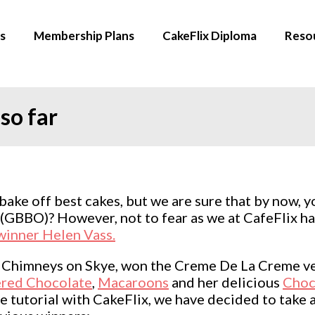
s
Membership Plans
CakeFlix Diploma
Reso
so far
 bake off best cakes, but we are sure that by now, y
f (GBBO)? However, not to fear as we at CafeFlix
inner Helen Vass.
e Chimneys on Skye, won the Creme De La Creme ve
red Chocolate
,
Macaroons
and her delicious
Choc
 tutorial with CakeFlix, we have decided to take a