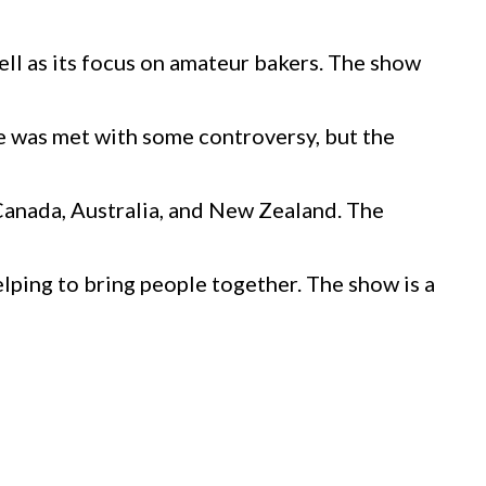
ll as its focus on amateur bakers. The show
e was met with some controversy, but the
 Canada, Australia, and New Zealand. The
lping to bring people together. The show is a