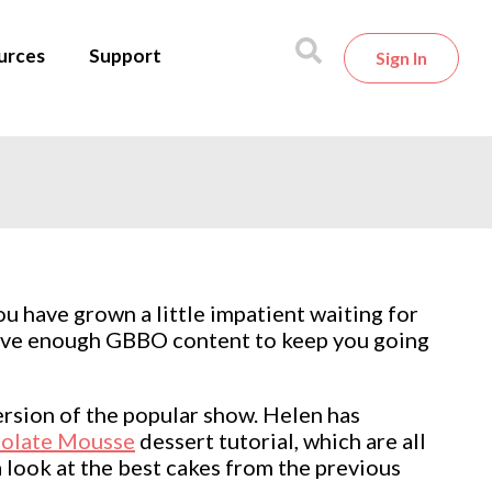
urces
Support
Sign In
ou have grown a little impatient waiting for
 have enough GBBO content to keep you going
rsion of the popular show. Helen has
olate Mousse
dessert tutorial, which are all
 look at the best cakes from the previous