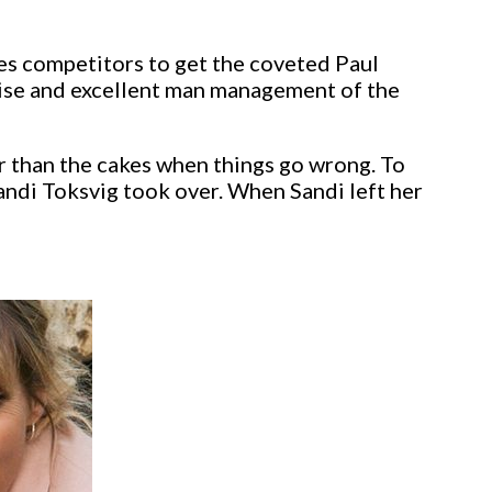
es competitors to get the coveted Paul
tise and excellent man management of the
r than the cakes when things go wrong. To
andi Toksvig took over. When Sandi left her