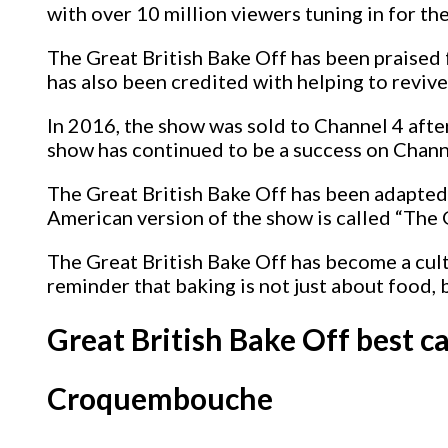
with over 10 million viewers tuning in for the
The Great British Bake Off has been praised 
has also been credited with helping to revive
In 2016, the show was sold to Channel 4 aft
show has continued to be a success on Chann
The Great British Bake Off has been adapted 
American version of the show is called “The
The Great British Bake Off has become a cult
reminder that baking is not just about food, 
Great British Bake Off best 
Croquembouche