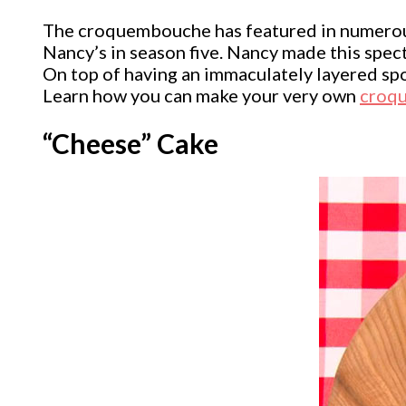
The croquembouche has featured in numerous
Nancy’s in season five. Nancy made this sp
On top of having an immaculately layered spon
Learn how you can make your very own
croq
“Cheese” Cake