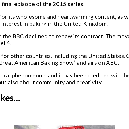
 final episode of the 2015 series.
for its wholesome and heartwarming content, as we
 interest in baking in the United Kingdom.
er the BBC declined to renew its contract. The mov
el 4.
for other countries, including the United States,
 Great American Baking Show” and airs on ABC.
ural phenomenon, and it has been credited with he
but also about community and creativity.
cakes…