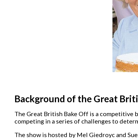
Background of the Great Brit
The Great British Bake Off is a competitive 
competing in a series of challenges to deter
The show is hosted by Mel Giedroyc and Sue 