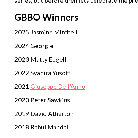
series, but before then lets celebrate the pr
GBBO Winners
2025 Jasmine Mitchell
2024 Georgie
2023 Matty Edgell
2022 Syabira Yusoff
2021
Giuseppe Dell’Anno
2020 Peter Sawkins
2019 David Atherton
2018 Rahul Mandal