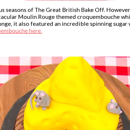
 seasons of The Great British Bake Off. However
ectacular Moulin Rouge themed croquembouche which
ge, it also featured an incredible spinning sugar w
uembouche here.