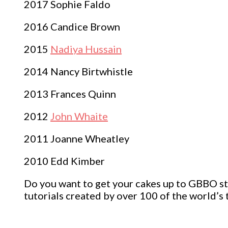
2017 Sophie Faldo
2016 Candice Brown
2015
Nadiya Hussain
2014 Nancy Birtwhistle
2013 Frances Quinn
2012
John Whaite
2011 Joanne Wheatley
2010 Edd Kimber
Do you want to get your cakes up to GBBO sta
tutorials created by over 100 of the world’s t