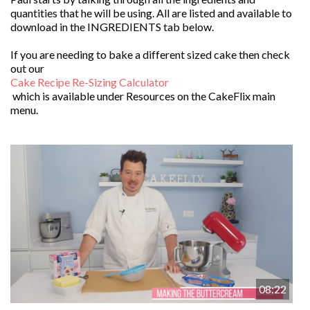
quantities that he will be using. All are listed and available to
download in the INGREDIENTS tab below.
If you are needing to bake a different sized cake then check
out our
Cake Recipe Re-Sizing Calculator
which is available under Resources on the CakeFlix main
menu.
08:22