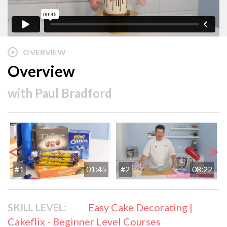
OVERVIEW
Overview
with
Paul Bradford
<
>
#1
01:45
#2
08:22
SKILL LEVEL:
Easy Cake Decorating |
Cakeflix - Beginner Level Courses