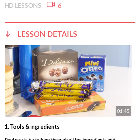
HD LESSONS:
6
LESSON DETAILS
01:45
1.
Tools & ingredients
Paul starts by talking through all the ingredients and