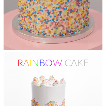
13:56
6.
Applying the drip
And now for the grand finale, Paul shows you how to add the
drip to the cake!