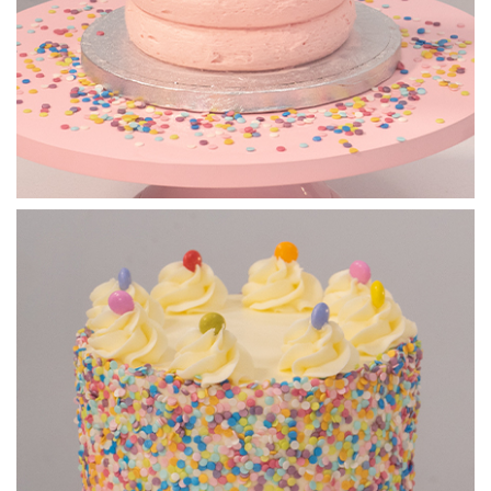
07:49
5.
Adding the decorations
Paul takes you through his process to creating a beautiful
bouquet of treats on top of the cake.