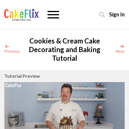
Sign In
Cookies & Cream Cake
Decorating and Baking
Previous
Next
Tutorial
Tutorial Preview