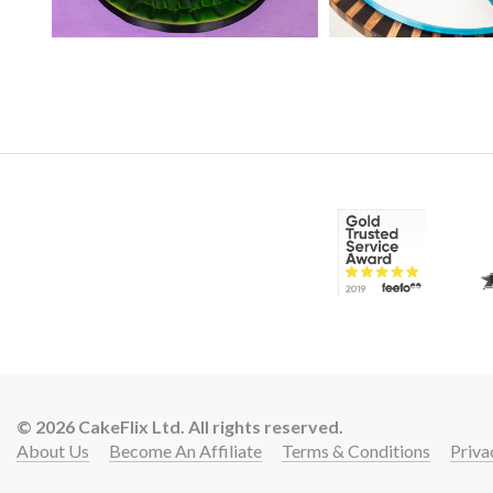
25:
© 2026 CakeFlix Ltd. All rights reserved.
About Us
Become An Affiliate
Terms & Conditions
Priva
12: