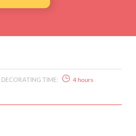
DECORATING TIME:
4 hours