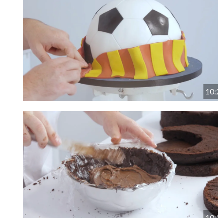
10:
10: