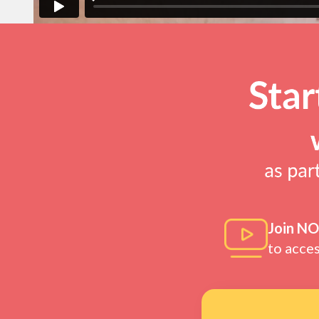
Join N
to acce