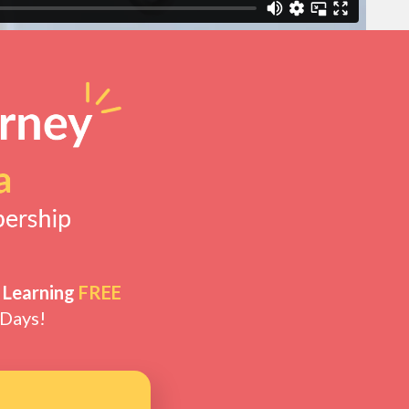
 Learning
FREE
 Days!