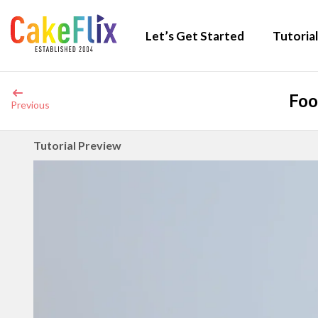
Let’s Get Started
Tutorial
Foo
Previous
Tutorial Preview