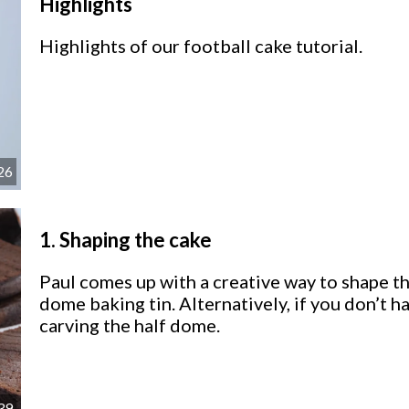
Highlights
Highlights of our football cake tutorial.
26
1.
Shaping the cake
Paul comes up with a creative way to shape the
dome baking tin. Alternatively, if you don’t h
carving the half dome.
39