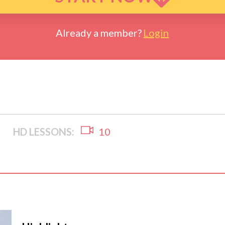
Already a member?
Login
HD LESSONS:
10