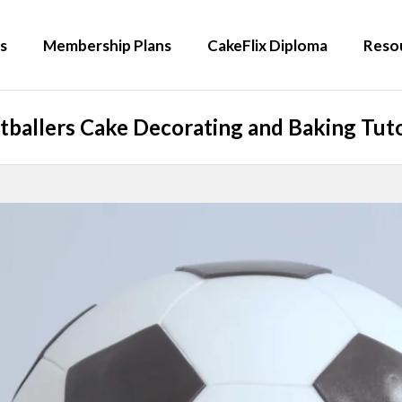
s
Membership Plans
CakeFlix Diploma
Reso
tballers Cake Decorating and Baking Tuto