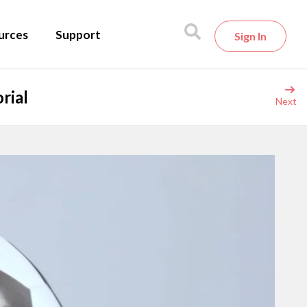
urces
Support
Sign In
rial
Next