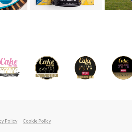
You can choose to go fancy with this. Howeve
the two children using some very simple and 
If you are just beginning or in a hurry then thi
42
6.
Making the models - Part 2
Paul finishes the models by adding their arm
on to decorating the football strip to give th
cy Policy
Cookie Policy
20