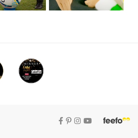
r, Paul makes the legs, bodies and heads of
quick modelling techniques.
s is the perfect way to get the best effect.
s and simple facing features. He then moves
em those distinctive Spanish colours.