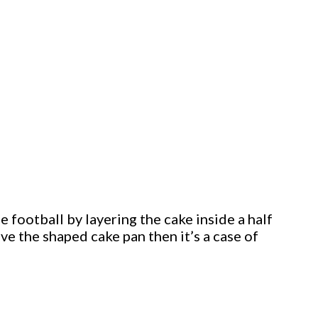
 football by layering the cake inside a half
ave the shaped cake pan then it’s a case of