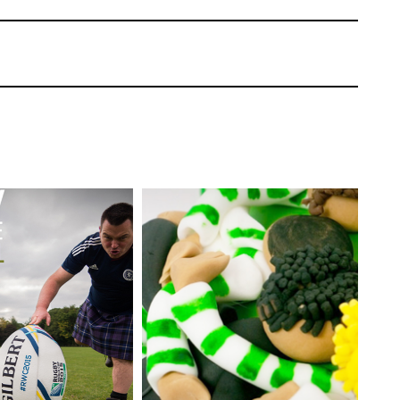
 layer of pentagon shapes with a scarf. It’s
not.
rf
 pentagons on the ball need to be covered
use a team scarf.
Paul Bradford
aking a Spanish football scarf that fits
EL:
Advanced
TUTOR:
Paul Bradford
ating | CakeFlix -
l Courses
SKILL LEVEL:
Intermediate
ONS:
19
HD LESSONS:
6
ING TIME:
Two
DECORATING TIME:
3
Hours