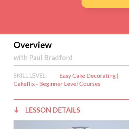
Overview
with
Paul Bradford
SKILL LEVEL:
Easy Cake Decorating |
Cakeflix - Beginner Level Courses
LESSON DETAILS