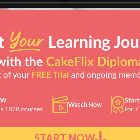
OW
Start
Watch Now
ss 1828 courses
for 7
START NOW