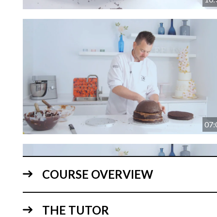
07:
COURSE OVERVIEW
THE TUTOR