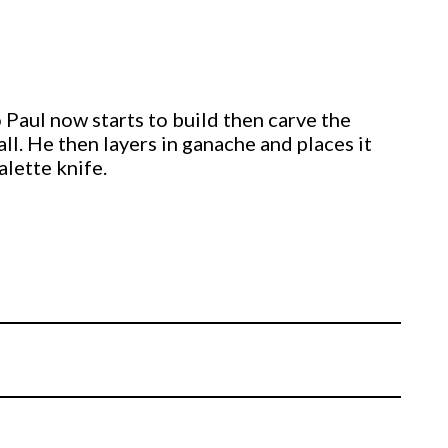
Paul now starts to build then carve the
ll. He then layers in ganache and places it
alette knife.
 using the
arkings.