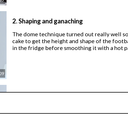
2.
Shaping and ganaching
The dome technique turned out really well so 
cake to get the height and shape of the footba
in the fridge before smoothing it with a hot p
09
3.
Covering the cakes
Paul now shows us how to cover a domed cake
hexagon and pentagon templates.
This helps give the football it’s distinctive m