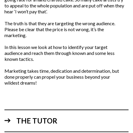
to appeal to the whole population and are put off when they
hear ‘I won’t pay that’.
The truth is that they are targeting the wrong audience.
Please be clear that the price is not wrong, it’s the
marketing.
In this lesson we look at how to identify your target
audience and reach them through known and some less
known tactics.
Marketing takes time, dedication and determination, but
done properly can propel your business beyond your
wildest dreams!
THE TUTOR