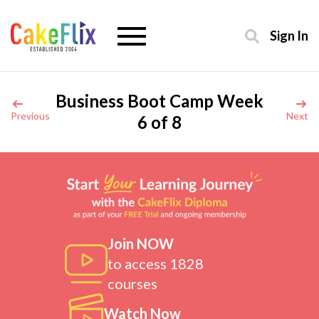
Sign In
Business Boot Camp Week
Previous
Next
6 of 8
Join NOW
to access 1828
courses
Watch Now