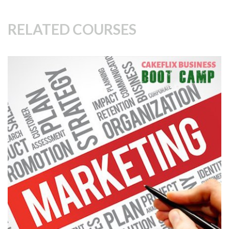
RELATED COURSES