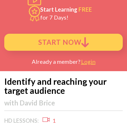
Start Learning
FREE
for 7 Days!
START NOW
Already a member?
Login
Identify and reaching your
target audience
with
David Brice
HD LESSONS:
1