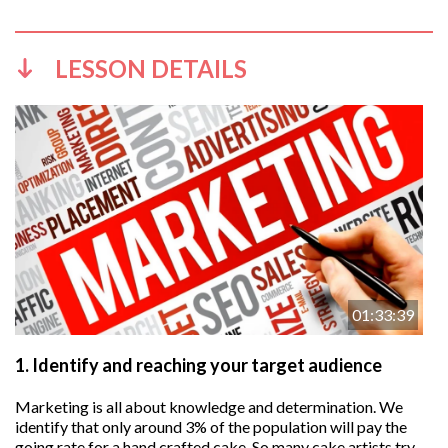
LESSON DETAILS
01:33:39
1.
Identify and reaching your target audience
Marketing is all about knowledge and determination. We
identify that only around 3% of the population will pay the
going rate for a hand crafted cake. So many cake artists try