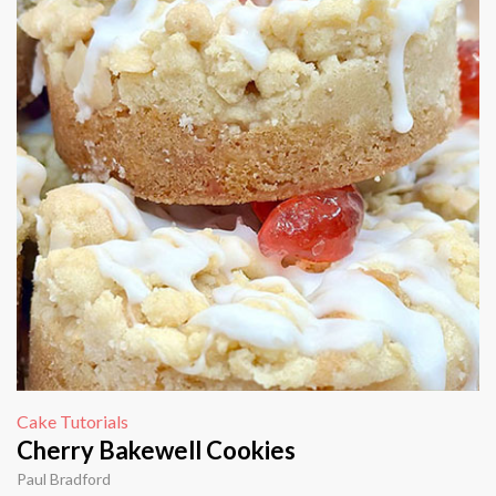
Cake Tutorials
Cherry Bakewell Cookies
Paul Bradford