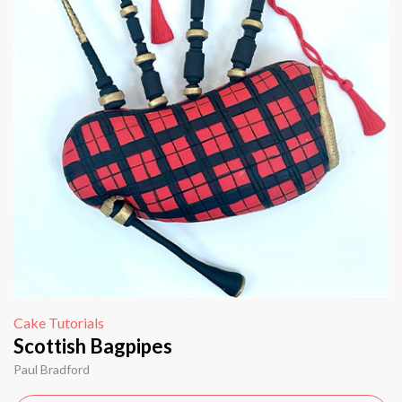
Cake Tutorials
Scottish Bagpipes
Paul Bradford