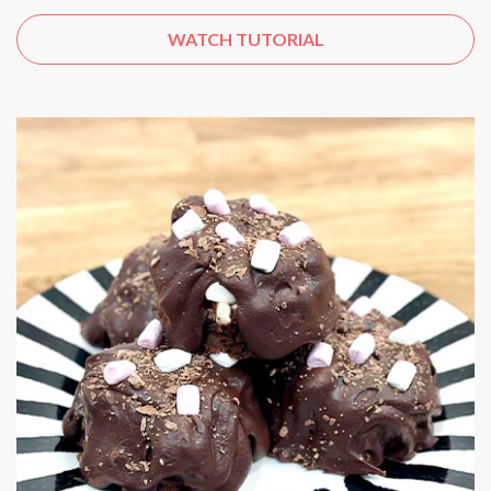
WATCH TUTORIAL