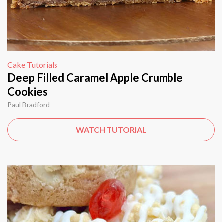
Cake Tutorials
Deep Filled Caramel Apple Crumble
Cookies
Paul Bradford
WATCH TUTORIAL