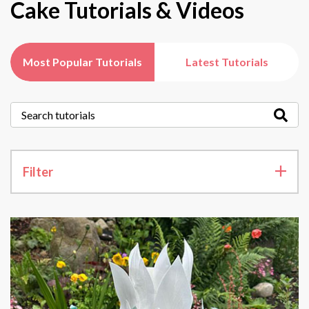
Cake Tutorials & Videos
Most Popular Tutorials
Latest Tutorials
Filter