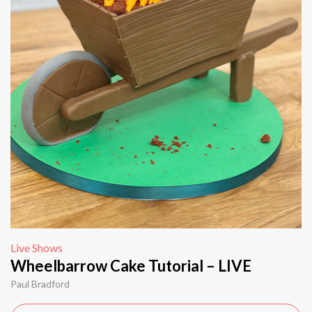
Live Shows
Wheelbarrow Cake Tutorial – LIVE
Paul Bradford