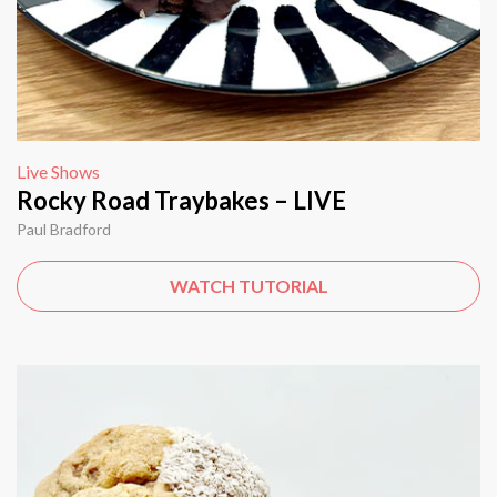
Live Shows
Rocky Road Traybakes – LIVE
Paul Bradford
WATCH TUTORIAL