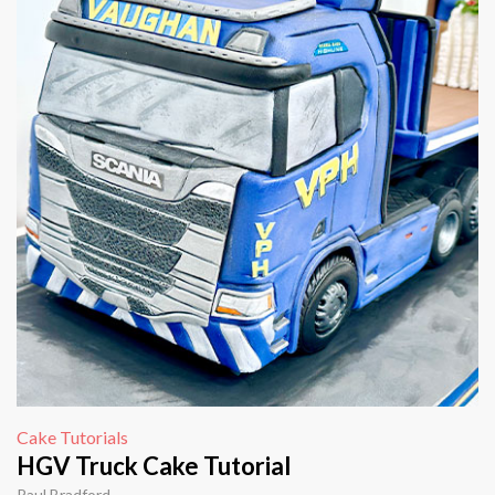
Cake Tutorials
HGV Truck Cake Tutorial
Paul Bradford