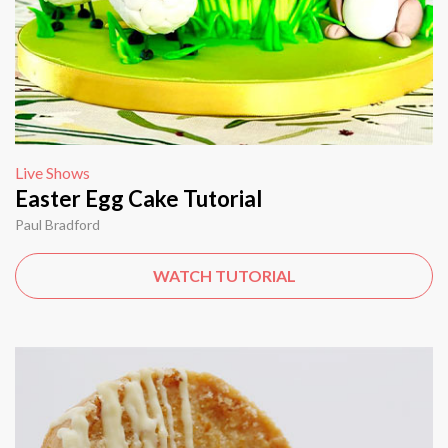
Live Shows
Easter Egg Cake Tutorial
Paul Bradford
WATCH TUTORIAL