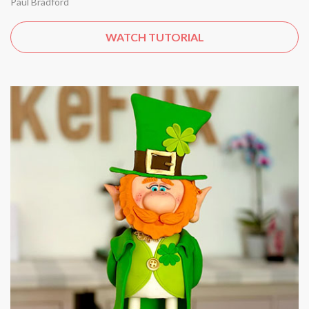
Paul Bradford
WATCH TUTORIAL