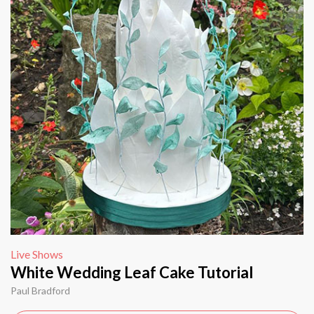
Live Shows
White Wedding Leaf Cake Tutorial
Paul Bradford