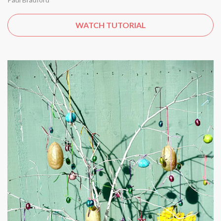
WATCH TUTORIAL