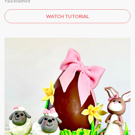
Paul Bradford
WATCH TUTORIAL