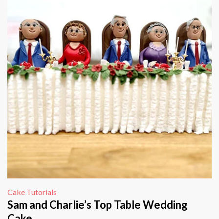
Cake Tutorials
Sam and Charlie’s Top Table Wedding
Cake