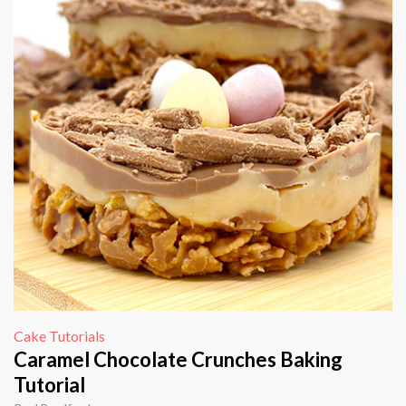
Cake Tutorials
Caramel Chocolate Crunches Baking
Tutorial