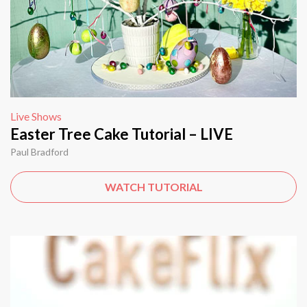
Live Shows
Easter Tree Cake Tutorial – LIVE
Paul Bradford
WATCH TUTORIAL