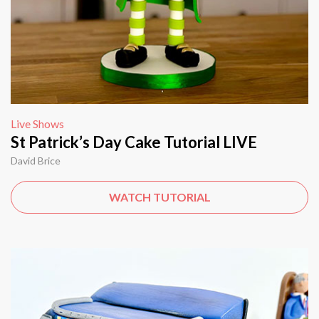
Live Shows
St Patrick’s Day Cake Tutorial LIVE
David Brice
WATCH TUTORIAL