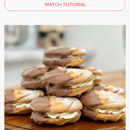
WATCH TUTORIAL