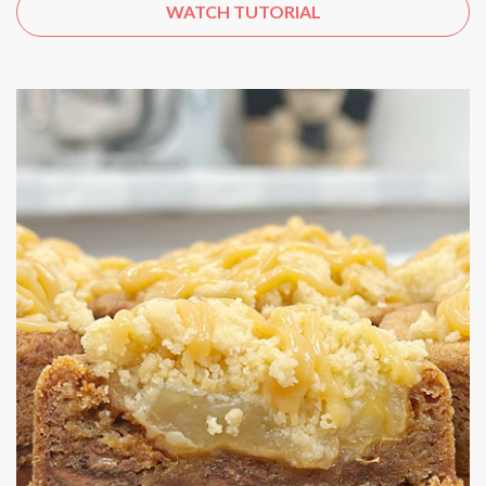
WATCH TUTORIAL