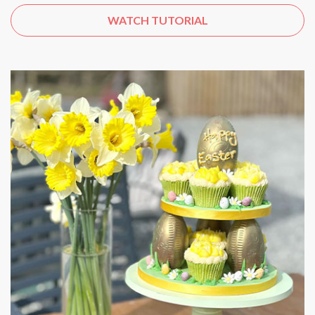
WATCH TUTORIAL