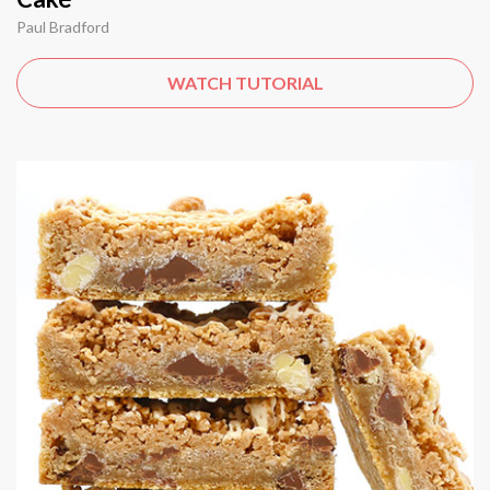
Paul Bradford
WATCH TUTORIAL