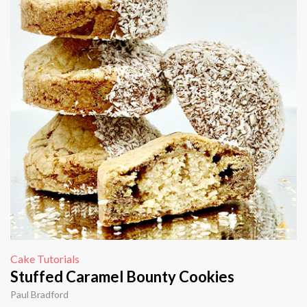
Cake Tutorials
Stuffed Caramel Bounty Cookies
Paul Bradford