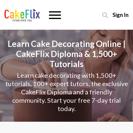
Sign In
Learn Cake Decorating Online |
CakeFlix Diploma & 1,500+
Tutorials
Learn cake decorating with 1,500+
tutorials, 100+ expert tutors, the exclusive
CakeFlix Diploma and a friendly
community. Start your free 7-day trial
today.