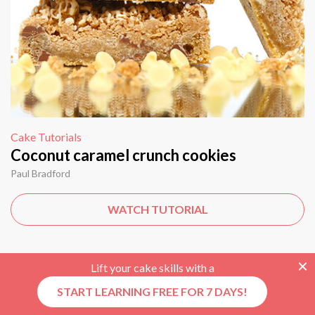
Cake Tutorials
Coconut caramel crunch cookies
Paul Bradford
WATCH TUTORIAL
Lift your cake skills with a
START LEARNING FREE FOR 7 DAYS!