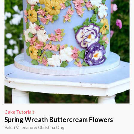
Cake Tutorials
Spring Wreath Buttercream Flowers
Valeri Valeriano & Christina Ong