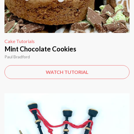
Cake Tutorials
Mint Chocolate Cookies
Paul Bradford
WATCH TUTORIAL