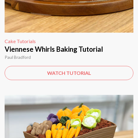
Cake Tutorials
Viennese Whirls Baking Tutorial
Paul Bradford
WATCH TUTORIAL