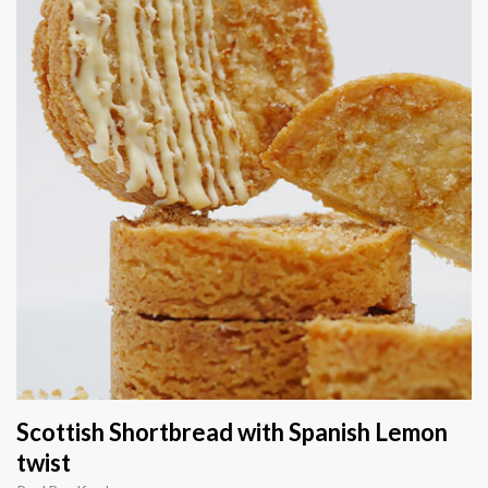
Scottish Shortbread with Spanish Lemon
twist