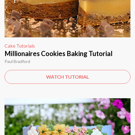
Cake Tutorials
Millionaires Cookies Baking Tutorial
Paul Bradford
WATCH TUTORIAL