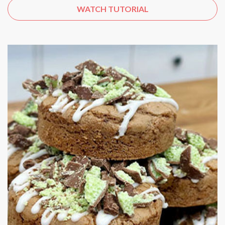
WATCH TUTORIAL