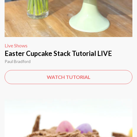
Live Shows
Easter Cupcake Stack Tutorial LIVE
Paul Bradford
WATCH TUTORIAL