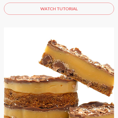
WATCH TUTORIAL