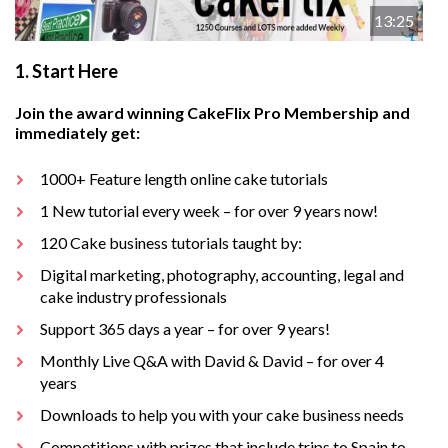
13:25
1.
Start Here
Join the award winning CakeFlix Pro Membership and
immediately get:
1000+ Feature length online cake tutorials
1 New tutorial every week – for over 9 years now!
120 Cake business tutorials taught by:
Digital marketing, photography, accounting, legal and
cake industry professionals
Support 365 days a year – for over 9 years!
Monthly Live Q&A with David & David – for over 4
years
Downloads to help you with your cake business needs
Competitions with prizes that include trips to Spain to