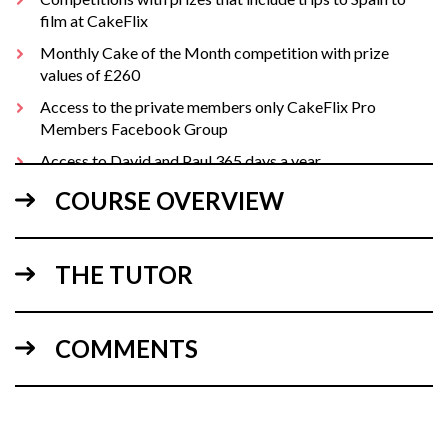
film at CakeFlix
Monthly Cake of the Month competition with prize
values of £260
Access to the private members only CakeFlix Pro
Members Facebook Group
Access to David and Paul 365 days a year
Free business plan health check
COURSE OVERVIEW
and much, much more
THE TUTOR
For helpful business downloads, details of our monthly Live
Q&A and Pro Member discounts see:
PRO BENEFITS
COMMENTS