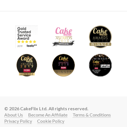
© 2026 CakeFlix Ltd. All rights reserved.
About Us
Become An Affiliate
Terms & Conditions
Privacy Policy
Cookie Policy