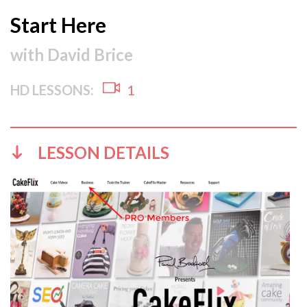
Start Here
with
David Brice
HD LESSONS:
1
LESSON DETAILS