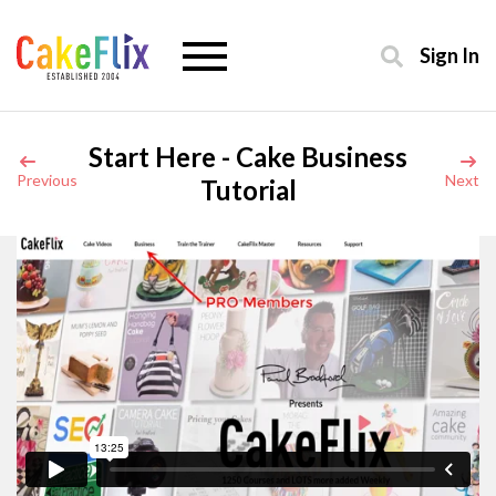
Sign In
Start Here - Cake Business
Previous
Next
Tutorial