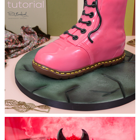
5.
Tardis Cake - Adding the Roof
Sugarpaste is used for the roof section of the Tardis. This
section is quite a tricky shape to achieve, as you can see by
Pauls first attempt, but we’ll get there with a clever
technique and some quick thinking.
15:20
6.
Tardis Cake - Airbrushing