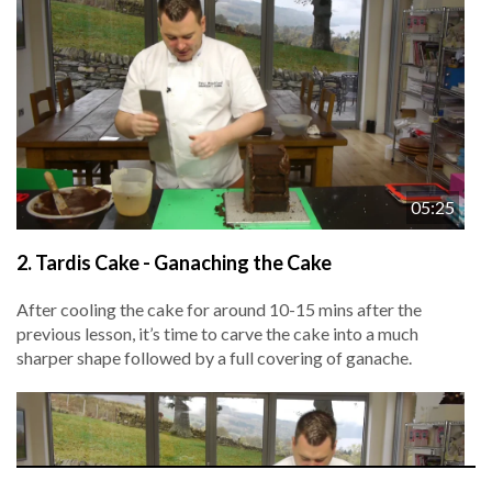
05:25
2.
Tardis Cake - Ganaching the Cake
After cooling the cake for around 10-15 mins after the
previous lesson, it’s time to carve the cake into a much
sharper shape followed by a full covering of ganache.