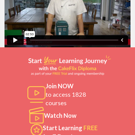
Join NOW
to access 1828
courses
Watch Now
Start Learning
FREE