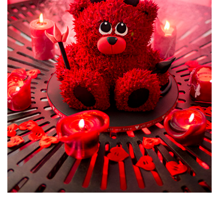
Airbrushing the cake adds that extra realism and more
accurate colour to the Tardis, just make sure not to over do
it as it’s sometimes tricky to put the airbrush down!
07:09
7.
Tardis Cake - Icing the Board
Outer space seems the logical choice for the board design
and Paul teaches you a neat, two join icing technique as well
as a very sci-fi paint flick finish.