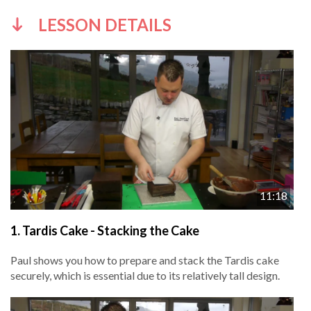
LESSON DETAILS
11:18
1.
Tardis Cake - Stacking the Cake
Paul shows you how to prepare and stack the Tardis cake
securely, which is essential due to its relatively tall design.