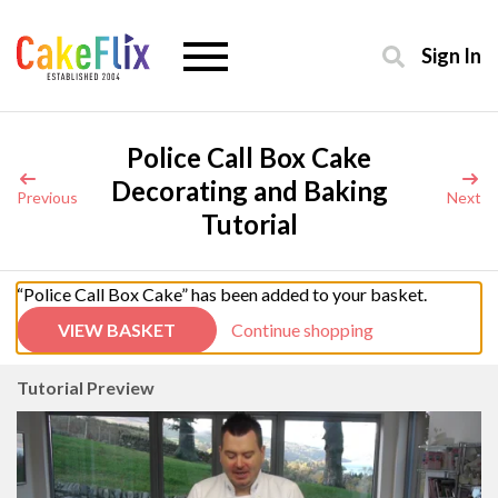
Sign In
Police Call Box Cake
Decorating and Baking
Previous
Next
Tutorial
“Police Call Box Cake” has been added to your basket.
VIEW BASKET
Continue shopping
Tutorial Preview