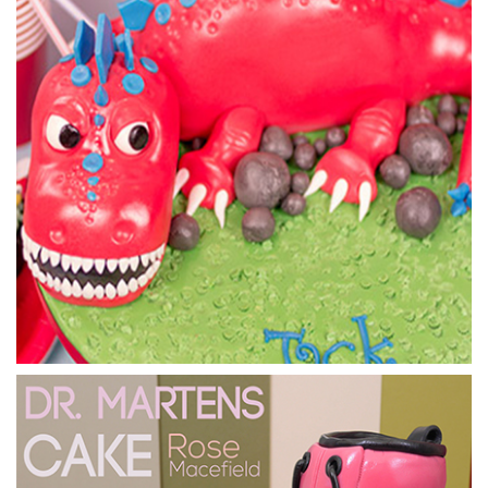
15:03
4.
Tardis Cake - Adding the Panels
Using the provided template in the templates section you
can create the various sugarpaste layers to make up the
Tardis detailing. Paul will show you where everything goes
and the techniques used to apply the panels.
24:15