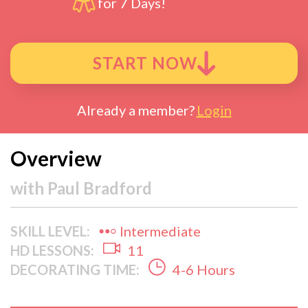
for 7 Days!
START NOW
Already a member?
Login
Overview
with
Paul Bradford
SKILL LEVEL:
Intermediate
HD LESSONS:
11
DECORATING TIME:
4-6 Hours