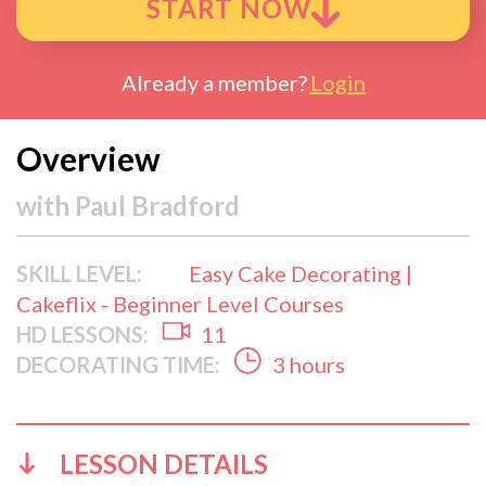
START NOW
Already a member?
Login
Overview
with
Paul Bradford
SKILL LEVEL:
Easy Cake Decorating |
Cakeflix - Beginner Level Courses
HD LESSONS:
11
DECORATING TIME:
3 hours
LESSON DETAILS