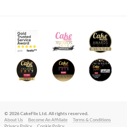
9.
Airbrushing
Airbrushes at the ready as Paul adds a lovely red glow to the
cake. He then places the lid on…
09:51
© 2026 CakeFlix Ltd. All rights reserved.
10.
Bringing the cake together
About Us
Become An Affiliate
Terms & Conditions
Privacy Policy
Cookie Policy