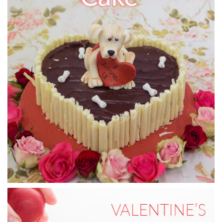
11:18
7.
Putting the cherry on top
In this lesson, Paul pipes on the cream for the cake and
finishes it off by placing a cherry on top.