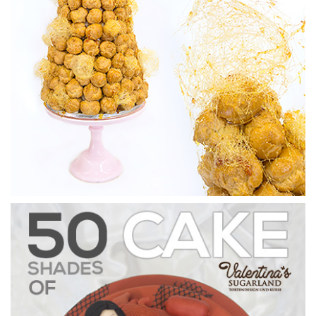
3.
Covering the board
In this lesson, Paul shows us how to quickly ice a round cake
board.
07:15
4.
Making the top piece
In this lesson, Paul puts together the lid for the Valentine’s