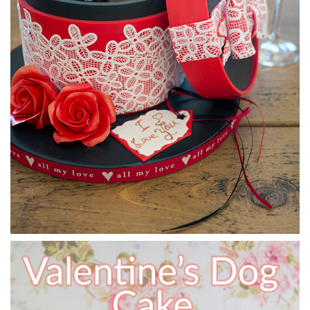
07:05
6.
Making the cherry
In this lesson, Paul teaches us his quick and easy technique
for making the seamless round cherry for the top of the
cake.