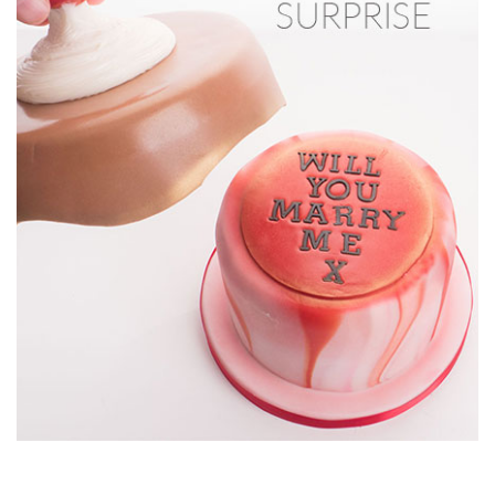
16:13
8.
Making the lettering
Now it’s time to create the hidden message for the
Valentine’s Surprise!
15:18