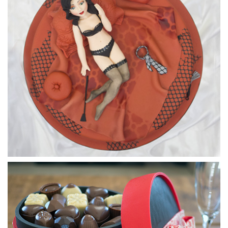
Surprise.
06:20
5.
Covering the top
Using brown sugarpaste, Paul makes the delicious topping
for the cake.