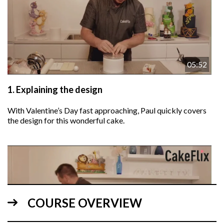
05:52
1.
Explaining the design
With Valentine’s Day fast approaching, Paul quickly covers
the design for this wonderful cake.
COURSE OVERVIEW