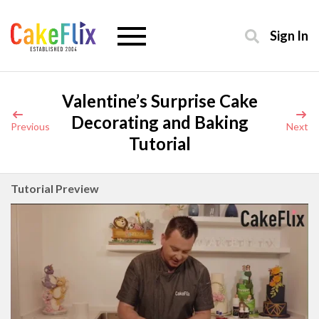
Sign In
Valentine’s Surprise Cake
Decorating and Baking
Previous
Next
Tutorial
Tutorial Preview