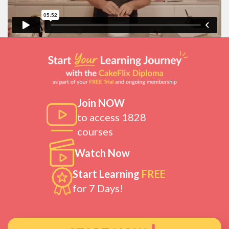
Join NOW
to access 1828
courses
Watch Now
Start Learning
FREE
for 7 Days!