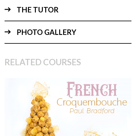
THE TUTOR
13:33
PHOTO GALLERY
2.
Marbling and covering the cake
Using a collection of reds and pinks, Paul shows us how to
make a beautiful marble effect using sugarpaste.
RELATED COURSES
06:44