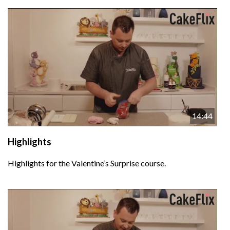
14:44
Highlights
Highlights for the Valentine’s Surprise course.