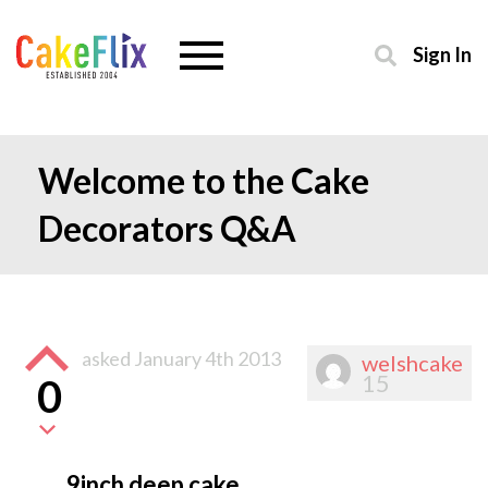
Sign In
Welcome to the Cake
Decorators Q&A
asked
January 4th 2013
welshcake
15
0
9inch deep cake