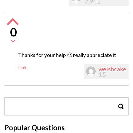
9,941
0
Thanks for your help 🙂 really appreciate it
Link
welshcake
15
SEAR
Popular Questions