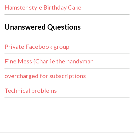
Hamster style Birthday Cake
Unanswered Questions
Private Facebook group
Fine Mess {Charlie the handyman
overcharged for subscriptions
Technical problems