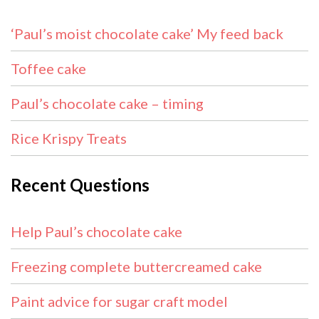
‘Paul’s moist chocolate cake’ My feed back
Toffee cake
Paul’s chocolate cake – timing
Rice Krispy Treats
Recent Questions
Help Paul’s chocolate cake
Freezing complete buttercreamed cake
Paint advice for sugar craft model