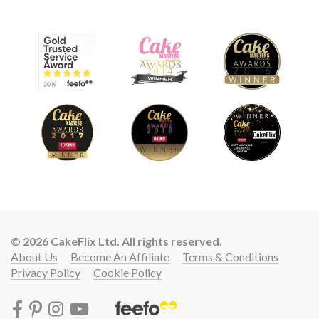
© 2026 CakeFlix Ltd. All rights reserved.
About Us
Become An Affiliate
Terms & Conditions
Privacy Policy
Cookie Policy