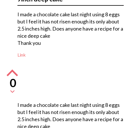
I made a chocolate cake last night using 8 eggs
but I feel it has not risen enough its only about
2.5 inches high. Does anyone have a recipe for a
nice deep cake
Thank you
Link
0
I made a chocolate cake last night using 8 eggs
but I feel it has not risen enough its only about
2.5 inches high. Does anyone have a recipe for a
nice deep cake