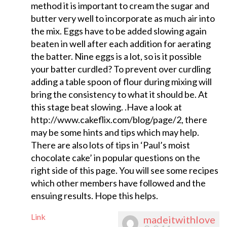
method it is important to cream the sugar and
butter very well to incorporate as much air into
the mix. Eggs have to be added slowing again
beaten in well after each addition for aerating
the batter. Nine eggs is a lot, so is it possible
your batter curdled? To prevent over curdling
adding a table spoon of flour during mixing will
bring the consistency to what it should be. At
this stage beat slowing. .Have a look at
http://www.cakeflix.com/blog/page/2, there
may be some hints and tips which may help.
There are also lots of tips in ‘Paul’s moist
chocolate cake’ in popular questions on the
right side of this page. You will see some recipes
which other members have followed and the
ensuing results. Hope this helps.
Link
madeitwithlove