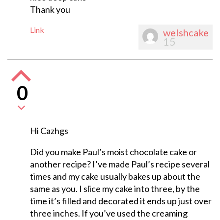
Thank you
Link
welshcake
15
0
Hi Cazhgs
Did you make Paul’s moist chocolate cake or
another recipe? I’ve made Paul’s recipe several
times and my cake usually bakes up about the
same as you. I slice my cake into three, by the
time it’s filled and decorated it ends up just over
three inches. If you’ve used the creaming