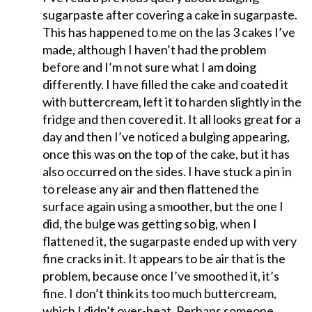
sugarpaste after covering a cake in sugarpaste.
This has happened to me on the las 3 cakes I’ve
made, although I haven’t had the problem
before and I’m not sure what I am doing
differently. I have filled the cake and coated it
with buttercream, left it to harden slightly in the
fridge and then covered it. It all looks great for a
day and then I’ve noticed a bulging appearing,
once this was on the top of the cake, but it has
also occurred on the sides. I have stuck a pin in
to release any air and then flattened the
surface again using a smoother, but the one I
did, the bulge was getting so big, when I
flattened it, the sugarpaste ended up with very
fine cracks in it. It appears to be air that is the
problem, because once I’ve smoothed it, it’s
fine. I don’t think its too much buttercream,
which I didn’t over-beat. Perhaps someone