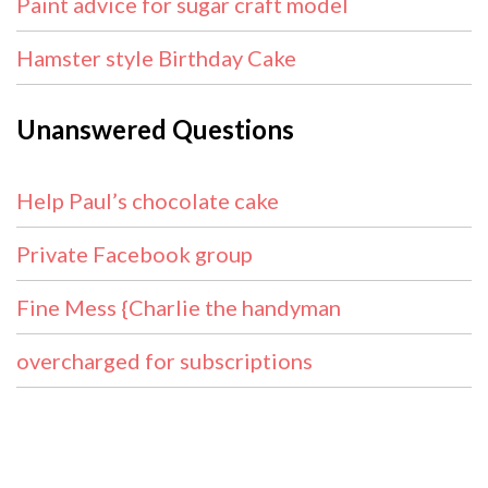
Paint advice for sugar craft model
Hamster style Birthday Cake
Unanswered Questions
Help Paul’s chocolate cake
Private Facebook group
Fine Mess {Charlie the handyman
overcharged for subscriptions