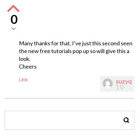
0
Many thanks for that, I’ve just this second seen
the new free tutorials pop up so will give this a
look.
Cheers
Link
suzyq
10
SEAR