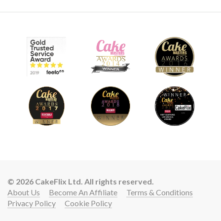
© 2026 CakeFlix Ltd. All rights reserved.
About Us
Become An Affiliate
Terms & Conditions
Privacy Policy
Cookie Policy