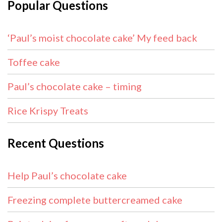
Popular Questions
‘Paul’s moist chocolate cake’ My feed back
Toffee cake
Paul’s chocolate cake – timing
Rice Krispy Treats
Recent Questions
Help Paul’s chocolate cake
Freezing complete buttercreamed cake