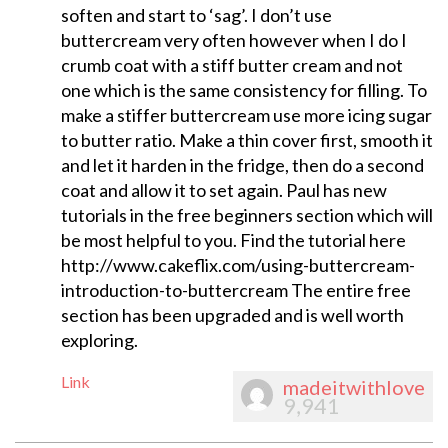
soften and start to ‘sag’. I don’t use
buttercream very often however when I do I
crumb coat with a stiff butter cream and not
one which is the same consistency for filling. To
make a stiffer buttercream use more icing sugar
to butter ratio. Make a thin cover first, smooth it
and let it harden in the fridge, then do a second
coat and allow it to set again. Paul has new
tutorials in the free beginners section which will
be most helpful to you. Find the tutorial here
http://www.cakeflix.com/using-buttercream-
introduction-to-buttercream The entire free
section has been upgraded and is well worth
exploring.
Link
madeitwithlove
9,941