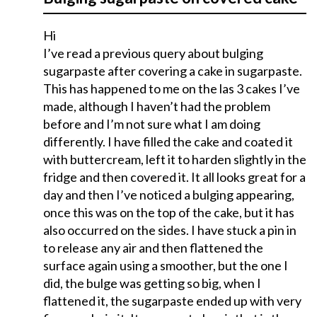
Hi
I’ve read a previous query about bulging
sugarpaste after covering a cake in sugarpaste.
This has happened to me on the las 3 cakes I’ve
made, although I haven’t had the problem
before and I’m not sure what I am doing
differently. I have filled the cake and coated it
with buttercream, left it to harden slightly in the
fridge and then covered it. It all looks great for a
day and then I’ve noticed a bulging appearing,
once this was on the top of the cake, but it has
also occurred on the sides. I have stuck a pin in
to release any air and then flattened the
surface again using a smoother, but the one I
did, the bulge was getting so big, when I
flattened it, the sugarpaste ended up with very