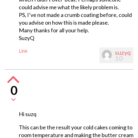
could advise me what the likely problem is.
PS, I’ve not made a crumb coating before, could
you advise on how this is made please.
Many thanks for all your help.
SuzyQ
Link
suzyq
10
0
Hi suzq
This can be the result your cold cakes coming to
room temperature and making the butter cream