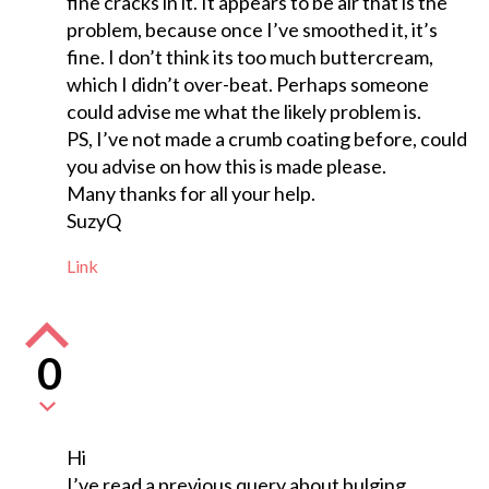
fine cracks in it. It appears to be air that is the
problem, because once I’ve smoothed it, it’s
fine. I don’t think its too much buttercream,
which I didn’t over-beat. Perhaps someone
could advise me what the likely problem is.
PS, I’ve not made a crumb coating before, could
you advise on how this is made please.
Many thanks for all your help.
SuzyQ
Link
0
Hi
I’ve read a previous query about bulging