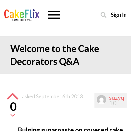
Sign In
Welcome to the Cake
Decorators Q&A
asked
September 6th 2013
suzyq
10
0
Bulging sugarpaste on covered cake