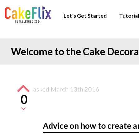
Let’s Get Started
Tutorial
Welcome to the Cake Decor
asked
March 13th 2016
0
Advice on how to create a