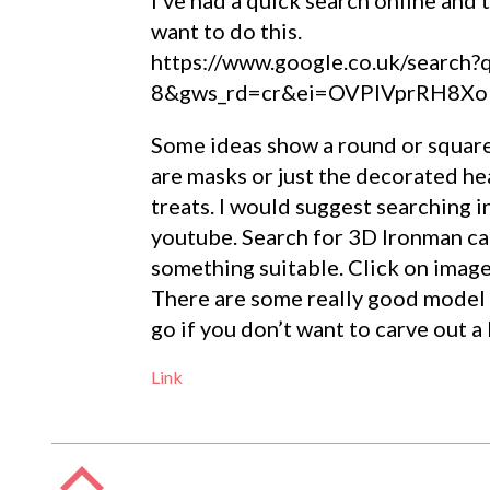
want to do this.
https://www.google.co.uk/search
8&gws_rd=cr&ei=OVPlVprRH8XoU
Some ideas show a round or square
are masks or just the decorated hea
treats. I would suggest searching i
youtube. Search for 3D Ironman cak
something suitable. Click on image
There are some really good model I
go if you don’t want to carve out a
Link