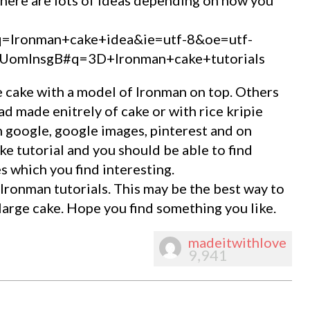
?q=Ironman+cake+idea&ie=utf-8&oe=utf-
omInsgB#q=3D+Ironman+cake+tutorials
 cake with a model of Ironman on top. Others
d made enitrely of cake or with rice kripie
n google, google images, pinterest and on
e tutorial and you should be able to find
s which you find interesting.
ronman tutorials. This may be the best way to
 large cake. Hope you find something you like.
madeitwithlove
9,941