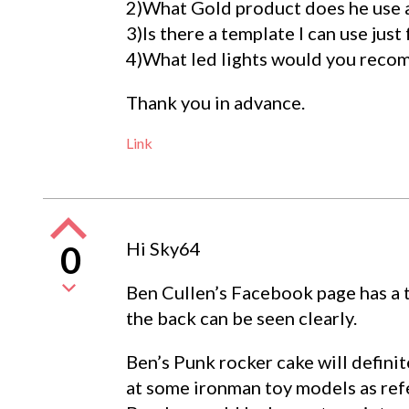
2)What Gold product does he use an
3)Is there a template I can use just
4)What led lights would you rec
Thank you in advance.
Link
Hi Sky64
0
Ben Cullen’s Facebook page has a t
the back can be seen clearly.
Ben’s Punk rocker cake will definit
at some ironman toy models as refe