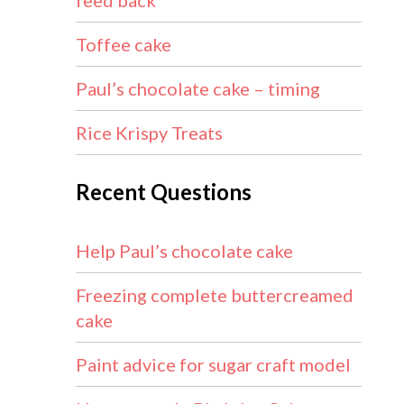
feed back
Toffee cake
Paul’s chocolate cake – timing
Rice Krispy Treats
Recent Questions
Help Paul’s chocolate cake
Freezing complete buttercreamed
cake
Paint advice for sugar craft model