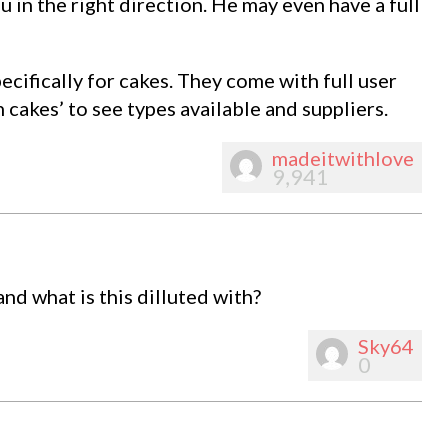
 in the right direction. He may even have a full
ecifically for cakes. They come with full user
n cakes’ to see types available and suppliers.
madeitwithlove
9,941
d what is this dilluted with?
Sky64
0