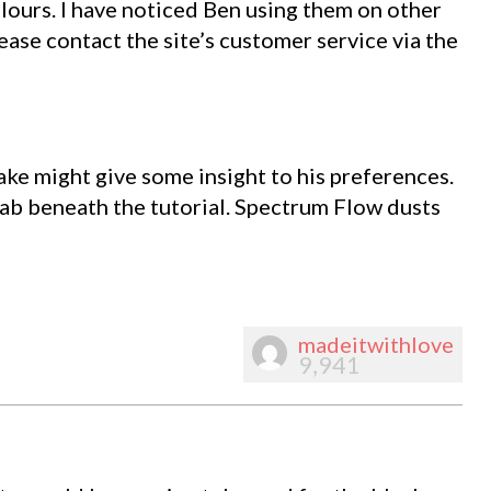
ours. I have noticed Ben using them on other
lease contact the site’s customer service via the
ke might give some insight to his preferences.
 tab beneath the tutorial. Spectrum Flow dusts
madeitwithlove
9,941