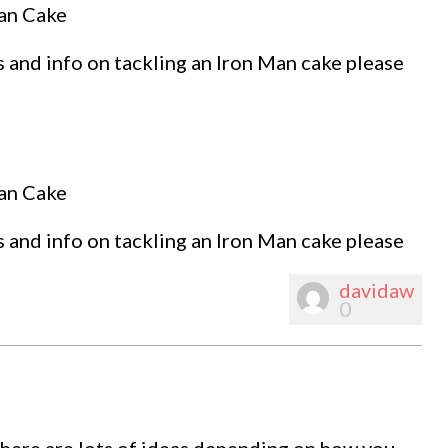
Man Cake
 and info on tackling an Iron Man cake please
Man Cake
 and info on tackling an Iron Man cake please
davidaw
0
 there are lots of ideas depending on how you