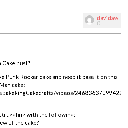
davidaw
0
n Cake bust?
ke Punk Rocker cake and need it base it on this
n Man cake:
TheBakekingCakecrafts/videos/246836370994222
struggling with the following:
iew of the cake?