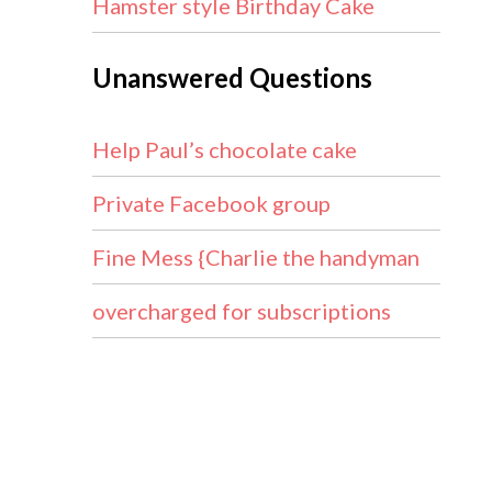
Hamster style Birthday Cake
Unanswered Questions
Help Paul’s chocolate cake
Private Facebook group
Fine Mess {Charlie the handyman
overcharged for subscriptions