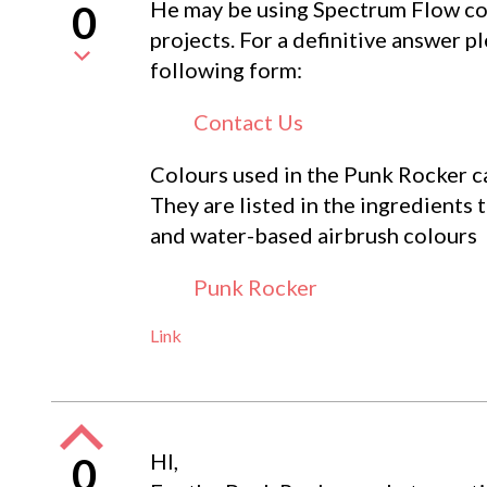
He may be using Spectrum Flow col
0
projects. For a definitive answer p
following form:
Contact Us
Colours used in the Punk Rocker ca
They are listed in the ingredients
and water-based airbrush colours
Punk Rocker
Link
HI,
0