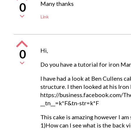
Many thanks
0
Link
Hi,
0
Do you have a tutorial for iron Ma
I have had a look at Ben Cullens ca
structure. I then looked at his Iro
https://business.facebook.com/
__tn__=k*F&tn-str=k*F
This cake is amazing however I am 
1)How can I see what is the back v