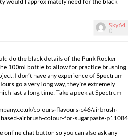
ty would I approximately need for the black
Sky64
0
uld do the black details of the Punk Rocker
the 100ml bottle to allow for practice brushing
ject. I don’t have any experience of Spectrum
lours go a very long way, they’re extremely
ich last a long time. Take a peek at Spectrum
pany.co.uk/colours-flavours-c46/airbrush-
-based-airbrush-colour-for-sugarpaste-p11084
online chat button so you can also ask any