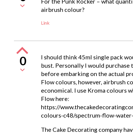
For the Punk Rocker – what quanti
airbrush colour?
Link
I should think 45ml single pack wo
0
bust. Personally I would purchase 
before embarking on the actual pro
Flow colours, however, airbrush co
economical. I use Kroma colours wh
Flow here:
https://www.thecakedecoratingcom
colours-c48/spectrum-flow-water
The Cake Decorating company have 