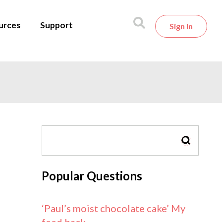
urces
Support
Sign In
SEARCH
Popular Questions
‘Paul’s moist chocolate cake’ My