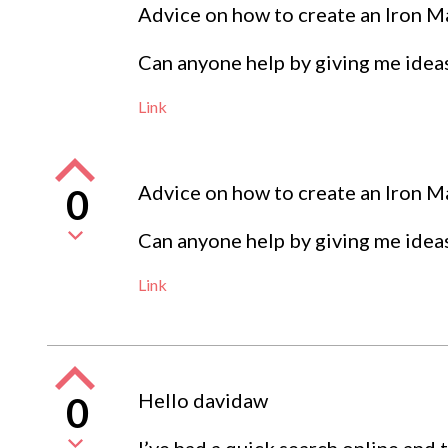
Advice on how to create an Iron 
Can anyone help by giving me ideas
Link
Advice on how to create an Iron 
0
Can anyone help by giving me ideas
Link
Hello davidaw
0
I’ve had a quick search online and