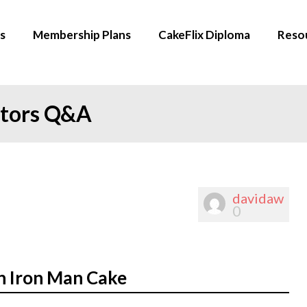
s
Membership Plans
CakeFlix Diploma
Reso
ators Q&A
davidaw
0
n Iron Man Cake