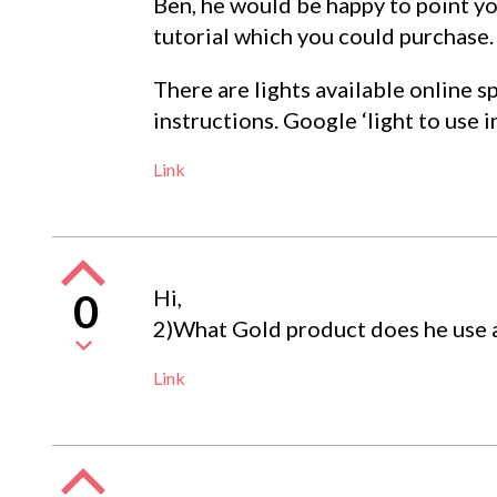
Ben, he would be happy to point you
tutorial which you could purchase.
There are lights available online sp
instructions. Google ‘light to use i
Link
Hi,
0
2)What Gold product does he use an
Link