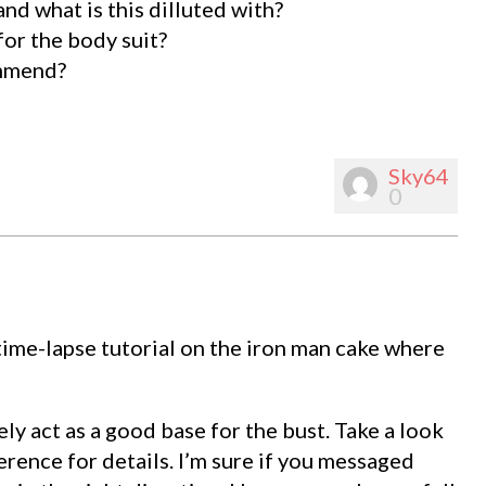
d what is this dilluted with?
 for the body suit?
ommend?
Sky64
0
ime-lapse tutorial on the iron man cake where
ely act as a good base for the bust. Take a look
rence for details. I’m sure if you messaged