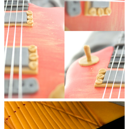
07:28
4.
Smoothing the cake
Whether you have used chocolate or ganache you’ll need to
smooth the cake. Ben uses a knife to remove the sharp
chocolate edges then uses his trusted steamer to get a
smooth finish before covering the body with a thin layer of
sugarpaste.