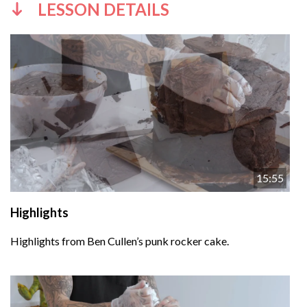
LESSON DETAILS
15:55
Highlights
Highlights from Ben Cullen’s punk rocker cake.