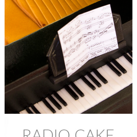
18:09
5.
Adding the facial structure
This is where the face starts to take shape by adding the
protruding features. Ben moulds the pieces into the shapes
to give skull definition. Remember this will all be covered
later so it doesn’t need to be too neat at this stage.