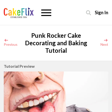
Sign In
Punk Rocker Cake
Decorating and Baking
Previous
Next
Tutorial
Tutorial Preview