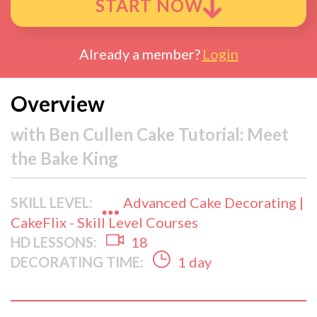
START NOW
Already a member?
Login
Overview
with
Ben Cullen Cake Tutorial: Meet
the Bake King
SKILL LEVEL:
Advanced Cake Decorating |
CakeFlix - Skill Level Courses
HD LESSONS:
18
DECORATING TIME:
1 day