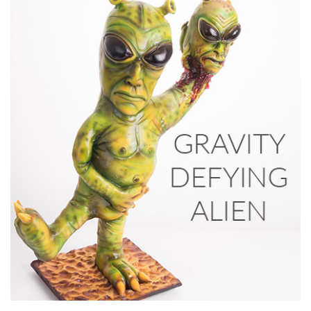
03:49
7.
Adding the ears
No head is complete without adding the ears so watch how
Ben shapes then adds the ears. Next it’s time for
airbrushing!