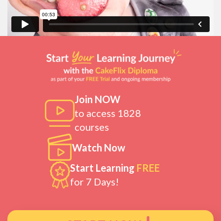
Join NOW
to access 1828
courses
Watch Now
Start Learning
FREE
for 7 Days!