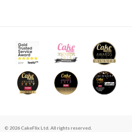
24:57
8.
Airbrushing
Ben starts with getting skin tone base layers added. The key
thing here is to have the patience to build the layers slowly
and don’t look to go for an all over covering.
18:59
© 2026 CakeFlix Ltd. All rights reserved.