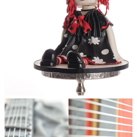
18:29
3.
Carving the shape
This is time consuming and can be intricate but it’s so
important to take your time carving off small pieces at a
time. Ben talks you through the process with some great
advice about how to ensure the key features are clearly
shaped and showing.
As it’s very hot during filming so Ben then covers the cake
with a layer of chocolate, but ganache will do if you are in a
cool studio.