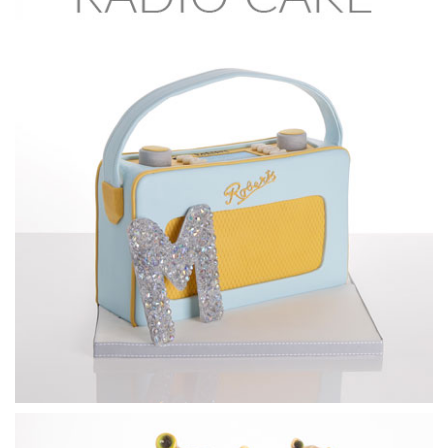
25:29
6.
Covering the face
Now that the features are in place it’s time to cover the
head, being careful to massage the sugarpaste to show the
key features. It’s certainly worth taking your time at this
stage to get all the details that Ben adds as they will all
come to life when the airbrushing starts.