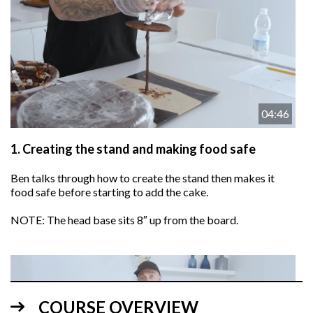
04:46
1.
Creating the stand and making food safe
Ben talks through how to create the stand then makes it
food safe before starting to add the cake.
NOTE: The head base sits 8″ up from the board.
COURSE OVERVIEW