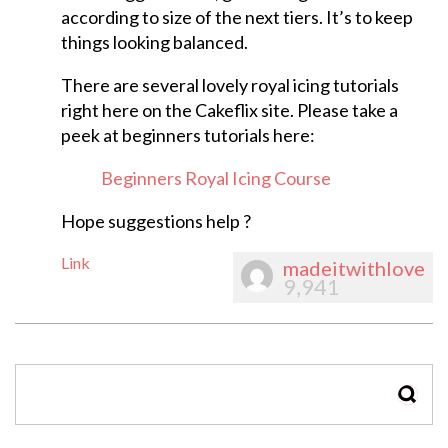
according to size of the next tiers. It’s to keep
things looking balanced.
There are several lovely royal icing tutorials
right here on the Cakeflix site. Please take a
peek at beginners tutorials here:
Beginners Royal Icing Course
Hope suggestions help ?
Link
madeitwithlove
9,941
SEAR