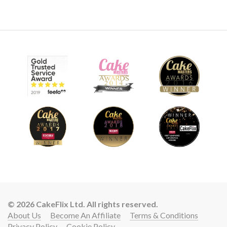
© 2026 CakeFlix Ltd. All rights reserved.
About Us
Become An Affiliate
Terms & Conditions
Privacy Policy
Cookie Policy