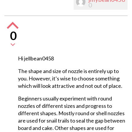
0
0
Hi jellbean0458
The shape and size of nozzle is entirely up to
you. However, it’s wise to choose something
which will look attractive and not out of place.
Beginners usually experiment with round
nozzles of different sizes and progress to
different shapes. Mostly round or shell nozzles
are used for snail trails to seal the gap between
board and cake. Other shapes are used for