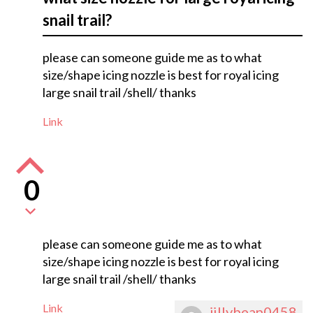
snail trail?
please can someone guide me as to what
size/shape icing nozzle is best for royal icing
large snail trail /shell/ thanks
Link
0
please can someone guide me as to what
size/shape icing nozzle is best for royal icing
large snail trail /shell/ thanks
Link
jillybean0458