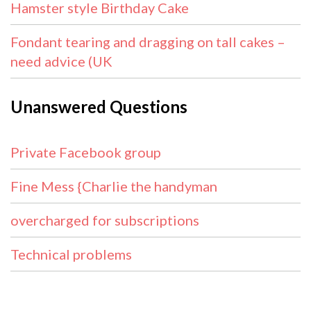
Hamster style Birthday Cake
Fondant tearing and dragging on tall cakes –
need advice (UK
Unanswered Questions
Private Facebook group
Fine Mess {Charlie the handyman
overcharged for subscriptions
Technical problems