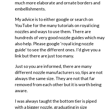
much more elaborate and ornate borders and
embellishments.
My advice is to either google or search on
YouTube for the many tutorials on royal icing
nozzles and ways to use them. There are
hundreds of very good nozzle guides which may
also help. Please google ‘royal icing nozzle
guide’ to see the different ones. I’d give you a
link but there are just too many.
Just so you are informed, there are many
different nozzle manufacturers so, tips are not
always the same size. They are not that far
removed from each other but it is worth being
aware.
I was always taught the bottom tier is piped
with a bigger nozzle, graduating in size