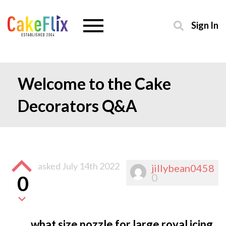
Sign In
Welcome to the Cake
Decorators Q&A
asked
July 14th 2022
jillybean0458
0
0
what size nozzle for large royal icing