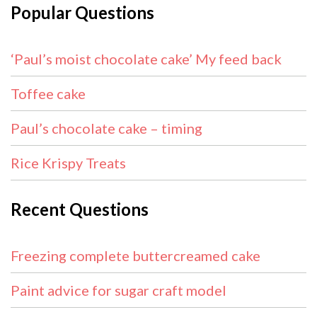
Popular Questions
‘Paul’s moist chocolate cake’ My feed back
Toffee cake
Paul’s chocolate cake – timing
Rice Krispy Treats
Recent Questions
Freezing complete buttercreamed cake
Paint advice for sugar craft model