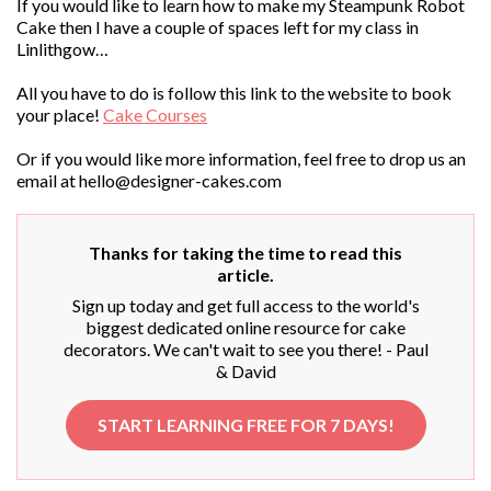
If you would like to learn how to make my Steampunk Robot
Cake then I have a couple of spaces left for my class in
Linlithgow…
All you have to do is follow this link to the website to book
your place!
Cake Courses
Or if you would like more information, feel free to drop us an
email at
hello@designer-cakes.com
Thanks for taking the time to read this
article.
Sign up today and get full access to the world's
biggest dedicated online resource for cake
decorators. We can't wait to see you there! - Paul
& David
START LEARNING FREE FOR 7 DAYS!