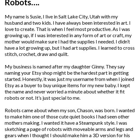
Robots….
My name is Susie, I live in Salt Lake City, Utah with my
husband and two kids. I have always been interested in art. I
love to create. That is when I feel most productive. As I was
growing up, if I was interested in any form of art or craft, my
mother would make sure I had the supplies I needed. I didn’t
have a lot growing up, but I had art supplies. I learned to cross
stitch, crochet, draw and quilt.
My business is named after my daughter Ginny. They say
naming your Etsy shop might be the hardest part in getting
started. Honestly, it was just my username from when I joined
Etsy as a buyer to buy unique items for my new baby. I kept
the name and never worried a minute about whether it fit
robots or not. It’s just special to me.
Robots came about when my son, Chason, was born. I wanted
to make him one of those cute quiet books I had seen other
mothers making. I wanted it have a Steampunk style. I was
sketching a page of robots with moveable arms and legs and
gears when I thought I should make him a 3D version for his