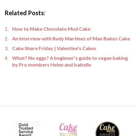
Related Posts:
How to Make Chocolate Mud Cake
An Interview with Rudy Martinez of Man Bakes Cake
Cake Share Friday | Valentine’s Cakes
What? No eggs? A beginner’s guide to vegan baking
by Pro members Helen and Isabelle