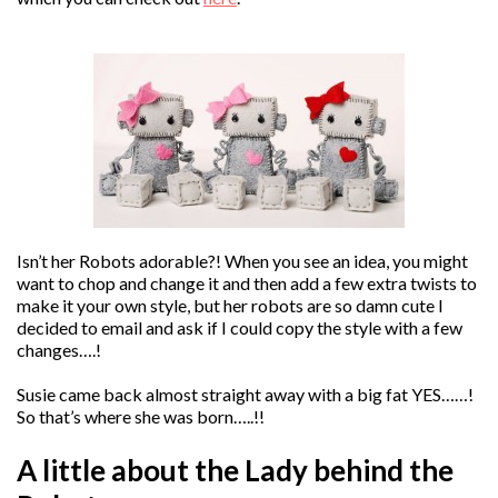
Isn’t her Robots adorable?! When you see an idea, you might
want to chop and change it and then add a few extra twists to
make it your own style, but her robots are so damn cute I
decided to email and ask if I could copy the style with a few
changes….!
Susie came back almost straight away with a big fat YES……!
So that’s where she was born…..!!
A little about the Lady behind the