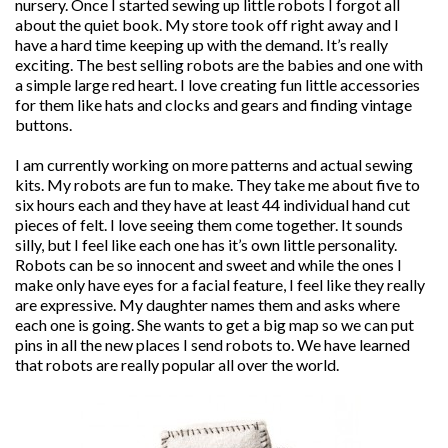
nursery. Once I started sewing up little robots I forgot all
about the quiet book. My store took off right away and I
have a hard time keeping up with the demand. It’s really
exciting. The best selling robots are the babies and one with
a simple large red heart. I love creating fun little accessories
for them like hats and clocks and gears and finding vintage
buttons.
I am currently working on more patterns and actual sewing
kits. My robots are fun to make. They take me about five to
six hours each and they have at least 44 individual hand cut
pieces of felt. I love seeing them come together. It sounds
silly, but I feel like each one has it’s own little personality.
Robots can be so innocent and sweet and while the ones I
make only have eyes for a facial feature, I feel like they really
are expressive. My daughter names them and asks where
each one is going. She wants to get a big map so we can put
pins in all the new places I send robots to. We have learned
that robots are really popular all over the world.