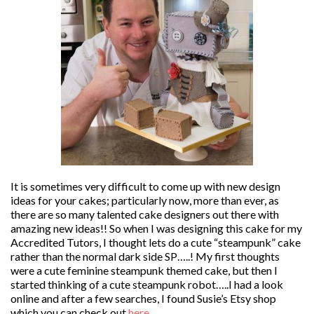
It is sometimes very difficult to come up with new design
ideas for your cakes; particularly now, more than ever, as
there are so many talented cake designers out there with
amazing new ideas!! So when I was designing this cake for my
Accredited Tutors, I thought lets do a cute “steampunk” cake
rather than the normal dark side SP…..! My first thoughts
were a cute feminine steampunk themed cake, but then I
started thinking of a cute steampunk robot…..I had a look
online and after a few searches, I found Susie’s Etsy shop
which you can check out
here
.