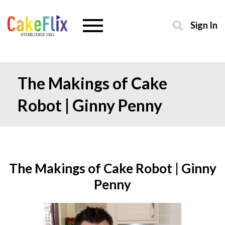
Sign In
The Makings of Cake
Robot | Ginny Penny
The Makings of Cake Robot | Ginny
Penny