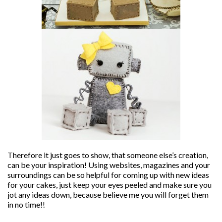
Therefore it just goes to show, that someone else’s creation,
can be your inspiration! Using websites, magazines and your
surroundings can be so helpful for coming up with new ideas
for your cakes, just keep your eyes peeled and make sure you
jot any ideas down, because believe me you will forget them
in no time!!