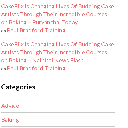
CakeFlix Is Changing Lives Of Budding Cake
Artists Through Their Incredible Courses
on Baking – Purvanchal Today
Paul Bradford Training
on
CakeFlix Is Changing Lives Of Budding Cake
Artists Through Their Incredible Courses
on Baking – Nainital News Flash
Paul Bradford Training
on
Categories
Advice
Baking