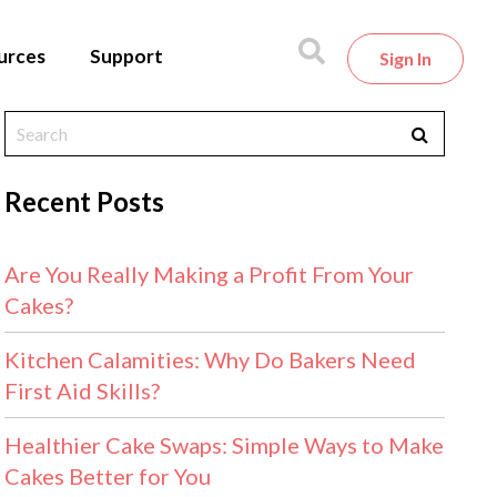
urces
Support
Sign In
Recent Posts
Are You Really Making a Profit From Your
Cakes?
Kitchen Calamities: Why Do Bakers Need
First Aid Skills?
Healthier Cake Swaps: Simple Ways to Make
Cakes Better for You