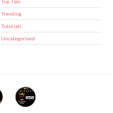
Top Tips
Trending
Tutorials
Uncategorised