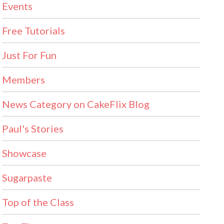
Events
Free Tutorials
Just For Fun
Members
News Category on CakeFlix Blog
Paul's Stories
Showcase
Sugarpaste
Top of the Class