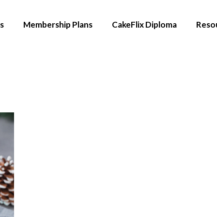
s
Membership Plans
CakeFlix Diploma
Reso