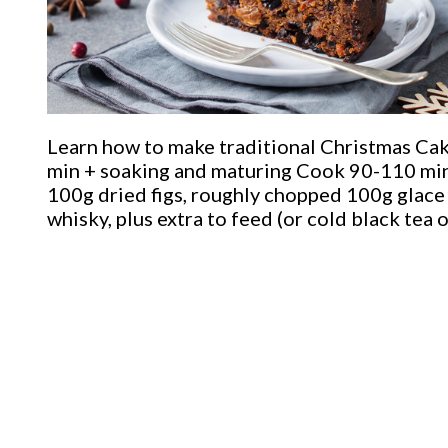
Learn how to make traditional Christmas Ca
min + soaking and maturing Cook 90-110 min
100g dried figs, roughly chopped 100g glace 
whisky, plus extra to feed (or cold black tea o