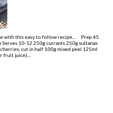
ke with this easy to follow recipe… Prep 45
 Serves 10-12 250g currants 250g sultanas
cherries, cut in half 100g mixed peel 125ml
r fruit juice)…