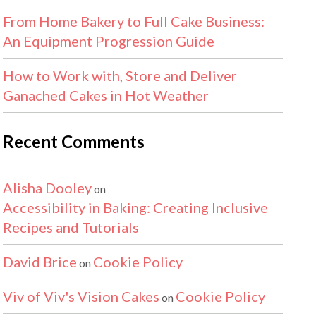
From Home Bakery to Full Cake Business:
An Equipment Progression Guide
How to Work with, Store and Deliver
Ganached Cakes in Hot Weather
Recent Comments
Alisha Dooley
on
Accessibility in Baking: Creating Inclusive
Recipes and Tutorials
David Brice
Cookie Policy
on
Viv of Viv's Vision Cakes
Cookie Policy
on