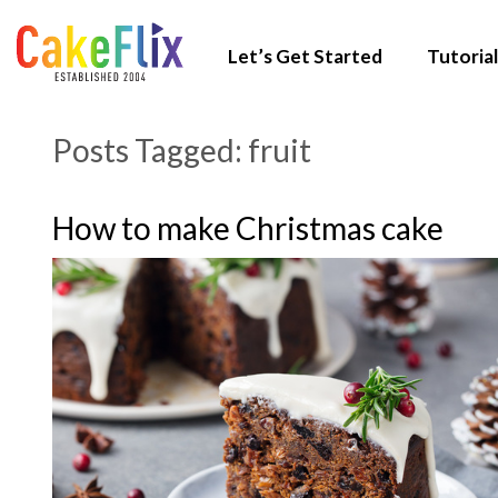
Let’s Get Started
Tutorial
Posts Tagged:
fruit
How to make Christmas cake