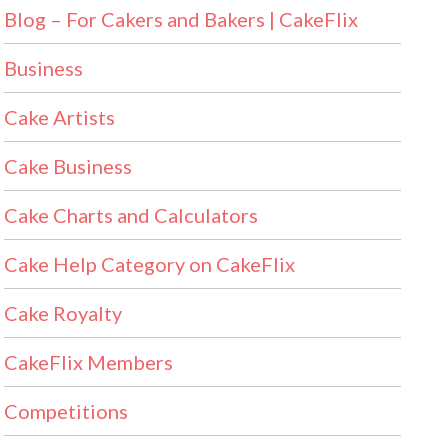
Blog – For Cakers and Bakers | CakeFlix
Business
Cake Artists
Cake Business
Cake Charts and Calculators
Cake Help Category on CakeFlix
Cake Royalty
CakeFlix Members
Competitions