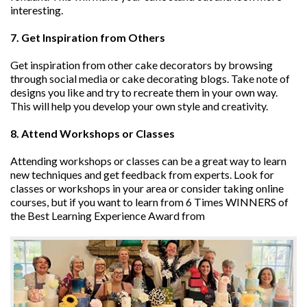
interesting.
7. Get Inspiration from Others
Get inspiration from other cake decorators by browsing
through social media or cake decorating blogs. Take note of
designs you like and try to recreate them in your own way.
This will help you develop your own style and creativity.
8. Attend Workshops or Classes
Attending workshops or classes can be a great way to learn
new techniques and get feedback from experts. Look for
classes or workshops in your area or consider taking online
courses, but if you want to learn from 6 Times WINNERS of
the Best Learning Experience Award from