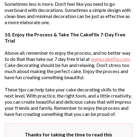
Sometimes less is more. Don’t feel like you need to go
overboard with decorations. Sometimes a simple design with
clean lines and minimal decoration can be just as effective as
a more elaborate one.
10. Enjoy the Process & Take The CakeFlix 7-Day Free
Trial
Above all, remember to enjoy the process, and no better way
to do that than take our 7 day free trial at
www.cakeflix.com
.
Cake decorating should be fun and relaxing. Don’t stress too
much about making the perfect cake. Enjoy the process and
have fun creating something beautiful.
These tips can help take your cake decorating skills to the
next level. With practice, the right tools, and a little creativity,
you can create beautiful and delicious cakes that will impress
your friends and family. Remember to enjoy the process and
have fun creating something that you can be proud of.
Thanks for taking the time to read this