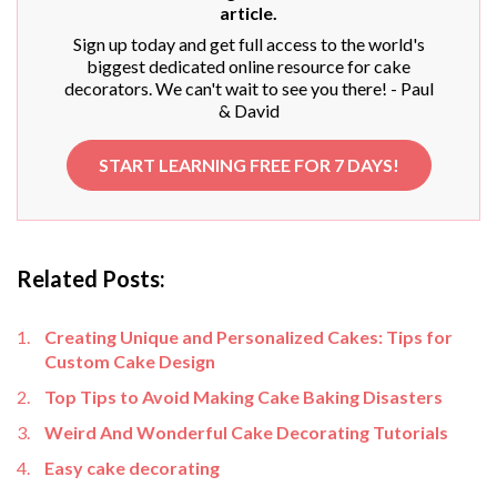
article.
Sign up today and get full access to the world's
biggest dedicated online resource for cake
decorators. We can't wait to see you there! - Paul
& David
START LEARNING FREE FOR 7 DAYS!
Related Posts:
Creating Unique and Personalized Cakes: Tips for
Custom Cake Design
Top Tips to Avoid Making Cake Baking Disasters
Weird And Wonderful Cake Decorating Tutorials
Easy cake decorating