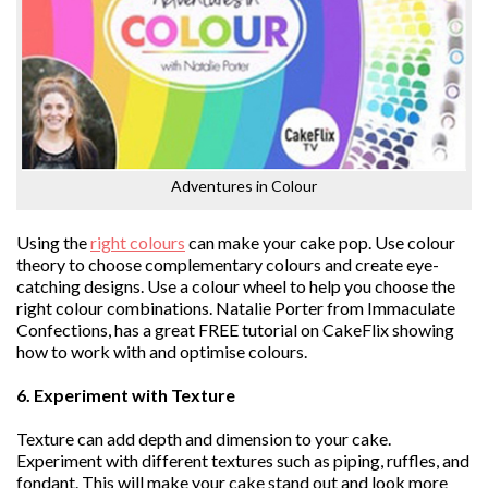
Adventures in Colour
Using the
right colours
can make your cake pop. Use colour
theory to choose complementary colours and create eye-
catching designs. Use a colour wheel to help you choose the
right colour combinations. Natalie Porter from Immaculate
Confections, has a great FREE tutorial on CakeFlix showing
how to work with and optimise colours.
6. Experiment with Texture
Texture can add depth and dimension to your cake.
Experiment with different textures such as piping, ruffles, and
fondant. This will make your cake stand out and look more