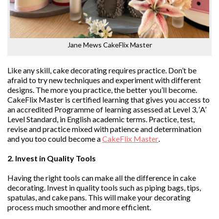
Jane Mews CakeFlix Master
Like any skill, cake decorating requires practice. Don’t be
afraid to try new techniques and experiment with different
designs. The more you practice, the better you’ll become.
CakeFlix Master is certified learning that gives you access to
an accredited Programme of learning assessed at Level 3, ‘A’
Level Standard, in English academic terms. Practice, test,
revise and practice mixed with patience and determination
and you too could become a
CakeFlix Master
.
2. Invest in Quality Tools
Having the right tools can make all the difference in cake
decorating. Invest in quality tools such as piping bags, tips,
spatulas, and cake pans. This will make your decorating
process much smoother and more efficient.