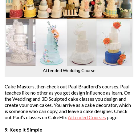
Attended Wedding Course
Cake Masters, then check out Paul Bradford’s courses. Paul
teaches like no other as you get design influence as learn. On
the Wedding and 3D Sculpted cake classes you design and
create your own cakes. You arrive as a cake decorator, which
is someone who can copy, and leave a cake designer. Check
out Paul’s classes on CakeFlix
Attended Courses
page.
9. Keep It Simple