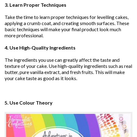
3. Learn Proper Techniques
Take the time to learn proper techniques for levelling cakes,
applying a crumb coat, and creating smooth surfaces. These
basic techniques will make your final product look much
more professional.
4. Use High-Quality Ingredients
The ingredients you use can greatly affect the taste and
texture of your cake. Use high-quality ingredients such as real
butter, pure vanilla extract, and fresh fruits. This will make
your cake taste as good as it looks.
5. Use Colour Theory