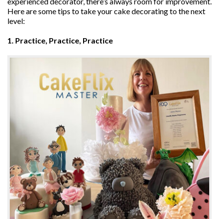
experienced decorator, there’s always room for improvement.
Here are some tips to take your cake decorating to the next
level:
1. Practice, Practice, Practice