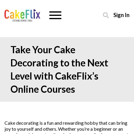
Sign In
Take Your Cake
Decorating to the Next
Level with CakeFlix’s
Online Courses
Cake decorating is a fun and rewarding hobby that can bring
joy to yourself and others. Whether you’re a beginner or an