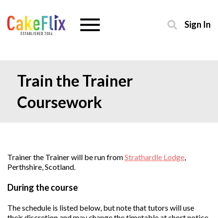
Sign In
Train the Trainer
Coursework
Trainer the Trainer will be run from
Strathardle Lodge
,
Perthshire, Scotland.
During the course
The schedule is listed below, but note that tutors will use
their discretion and may change the timetable at short notice.