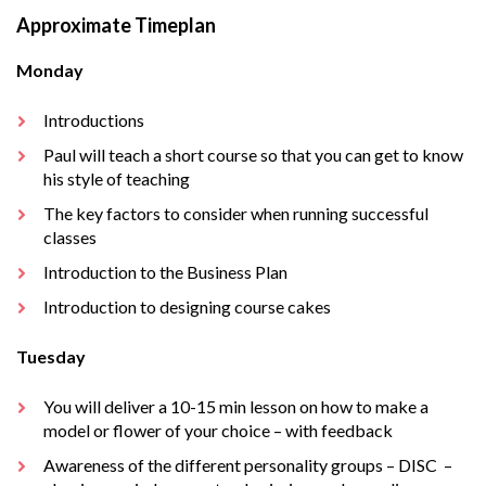
Approximate Timeplan
Monday
Introductions
Paul will teach a short course so that you can get to know
his style of teaching
The key factors to consider when running successful
classes
Introduction to the Business Plan
Introduction to designing course cakes
Tuesday
You will deliver a 10-15 min lesson on how to make a
model or flower of your choice – with feedback
Awareness of the different personality groups – DISC –