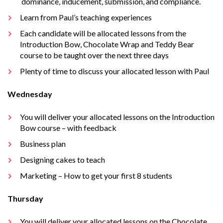
dominance, inducement, submission, and compliance.
Learn from Paul’s teaching experiences
Each candidate will be allocated lessons from the
Introduction Bow, Chocolate Wrap and Teddy Bear
course to be taught over the next three days
Plenty of time to discuss your allocated lesson with Paul
Wednesday
You will deliver your allocated lessons on the Introduction
Bow course – with feedback
Business plan
Designing cakes to teach
Marketing – How to get your first 8 students
Thursday
You will deliver your allocated lessons on the Chocolate