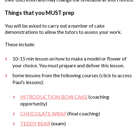
Things that you MUST prep
You will be asked to carry out a number of cake
demonstrations to allow the tutors to assess your work.
These include:
10-15 min lesson on how to make a model or flower of
your choice. You must prepare and deliver this lesson.
Some lessons from the following courses (click to access
Paul’s lessons):
INTRODUCTION BOW CAKE
(coaching
opportunity)
CHOCOLATE WRAP
(final coaching)
TEDDY BEAR
(exam)