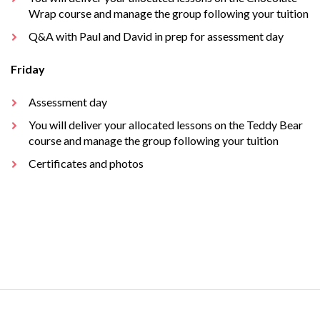
Wrap course and manage the group following your tuition
Q&A with Paul and David in prep for assessment day
Friday
Assessment day
You will deliver your allocated lessons on the Teddy Bear
course and manage the group following your tuition
Certificates and photos