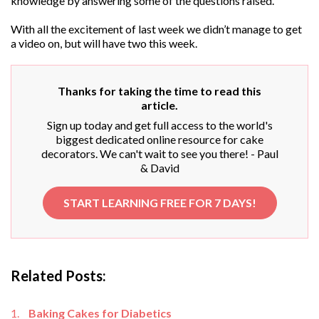
knowledge by answering some of the questions raised.
With all the excitement of last week we didn’t manage to get
a video on, but will have two this week.
Thanks for taking the time to read this
article.
Sign up today and get full access to the world's
biggest dedicated online resource for cake
decorators. We can't wait to see you there! - Paul
& David
START LEARNING FREE FOR 7 DAYS!
Related Posts:
Baking Cakes for Diabetics