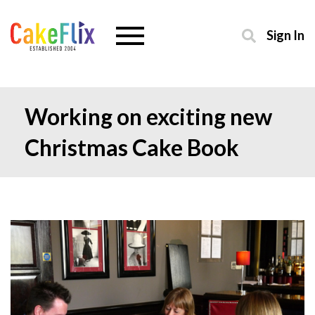
Sign In
Working on exciting new
Christmas Cake Book