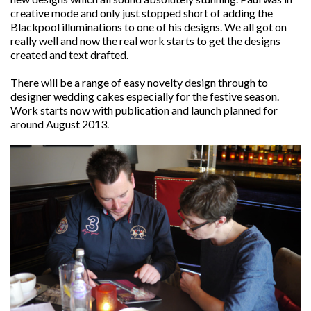
creative mode and only just stopped short of adding the
Blackpool illuminations to one of his designs. We all got on
really well and now the real work starts to get the designs
created and text drafted.
There will be a range of easy novelty design through to
designer wedding cakes especially for the festive season.
Work starts now with publication and launch planned for
around August 2013.