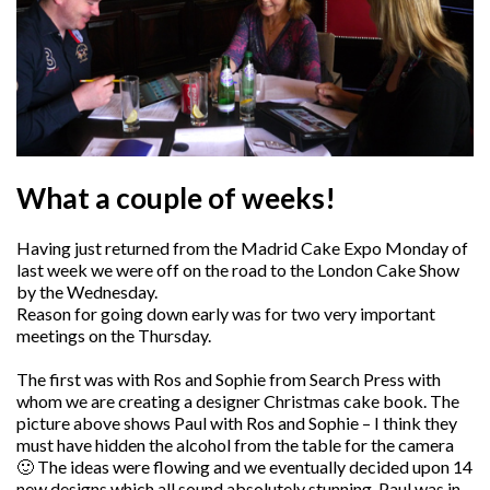
What a couple of weeks!
Having just returned from the Madrid Cake Expo Monday of
last week we were off on the road to the London Cake Show
by the Wednesday.
Reason for going down early was for two very important
meetings on the Thursday.
The first was with Ros and Sophie from Search Press with
whom we are creating a designer Christmas cake book. The
picture above shows Paul with Ros and Sophie – I think they
must have hidden the alcohol from the table for the camera
🙂 The ideas were flowing and we eventually decided upon 14
new designs which all sound absolutely stunning. Paul was in