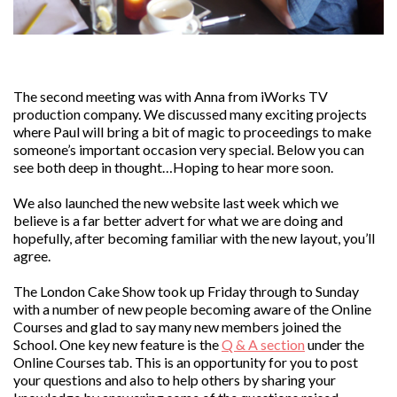
The second meeting was with Anna from iWorks TV
production company. We discussed many exciting projects
where Paul will bring a bit of magic to proceedings to make
someone’s important occasion very special. Below you can
see both deep in thought…Hoping to hear more soon.
We also launched the new website last week which we
believe is a far better advert for what we are doing and
hopefully, after becoming familiar with the new layout, you’ll
agree.
The London Cake Show took up Friday through to Sunday
with a number of new people becoming aware of the Online
Courses and glad to say many new members joined the
School. One key new feature is the
Q & A section
under the
Online Courses tab. This is an opportunity for you to post
your questions and also to help others by sharing your