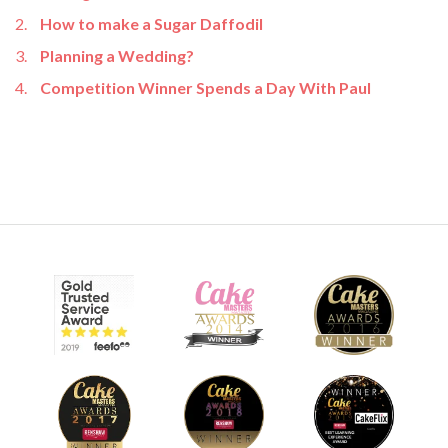
How to make a Sugar Daffodil
Planning a Wedding?
Competition Winner Spends a Day With Paul