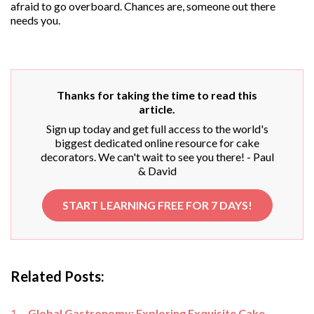
afraid to go overboard. Chances are, someone out there
needs you.
Thanks for taking the time to read this
article.
Sign up today and get full access to the world's
biggest dedicated online resource for cake
decorators. We can't wait to see you there! - Paul
& David
START LEARNING FREE FOR 7 DAYS!
Related Posts:
Global Gastronomy: Exploring Exquisite Cake