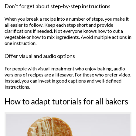
Don’t forget about step-by-step instructions
When you break a recipe into a number of steps, you make it
all easier to follow. Keep each step short and provide
clarifications if needed. Not everyone knows how to cut a
vegetable or how to mix ingredients. Avoid multiple actions in
one instruction.
Offer visual and audio options
For people with visual impairment who enjoy baking, audio
versions of recipes are a lifesaver. For those who prefer video,
instead, you can invest in good captions and well-defined
instructions.
How to adapt tutorials for all bakers