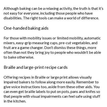
Although baking can be a relaxing activity, the truth is that it’s
not easy for everyone, including those people who have
disabilities. The right tools can make a world of difference.
One-handed baking aids
For those with mobility issues or limited mobility, automatic
mixers, easy-grip measuring cups, pre-cut vegetables, and
fruit are a game changer. Don’t dismiss these things, more
often than not they bring joy to people who wouldn’t be able
to bake otherwise.
Braille and large-print recipe cards
Offering recipes in Braille or large print allows visually
impaired bakers to follow along more easily. Remember to
give voice instructions too, aside from these other aids. You
can even get braille labels to put on pots, pans and knifes so
that people with visual impairments can feel safe using stuff
in the kitchen.