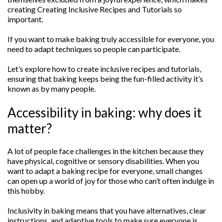
creating Creating Inclusive Recipes and Tutorials so
important.
If you want to make baking truly accessible for everyone, you
need to adapt techniques so people can participate.
Let’s explore how to create inclusive recipes and tutorials,
ensuring that baking keeps being the fun-filled activity it’s
known as by many people.
Accessibility in baking: why does it
matter?
A lot of people face challenges in the kitchen because they
have physical, cognitive or sensory disabilities. When you
want to adapt a baking recipe for everyone, small changes
can open up a world of joy for those who can’t often indulge in
this hobby.
Inclusivity in baking means that you have alternatives, clear
instructions, and adaptive tools to make sure everyone is