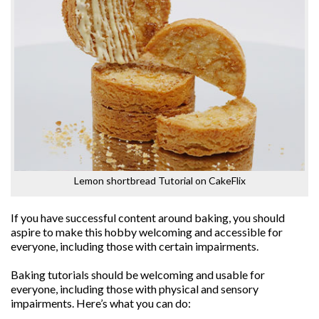
Lemon shortbread Tutorial on CakeFlix
If you have successful content around baking, you should
aspire to make this hobby welcoming and accessible for
everyone, including those with certain impairments.
Baking tutorials should be welcoming and usable for
everyone, including those with physical and sensory
impairments. Here’s what you can do: