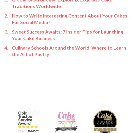
Traditions Worldwide
How to Write Interesting Content About Your Cakes
For Social Media?
Sweet Success Awaits: 7 Insider Tips for Launching
Your Cake Business
Culinary Schools Around the World: Where to Learn
the Art of Pastry