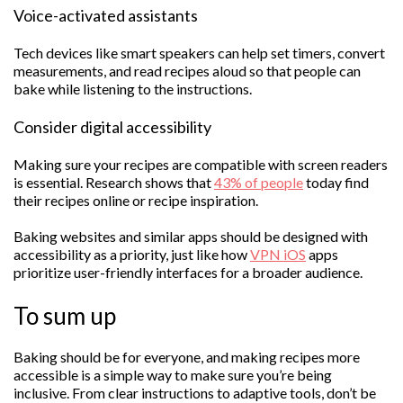
Voice-activated assistants
Tech devices like smart speakers can help set timers, convert
measurements, and read recipes aloud so that people can
bake while listening to the instructions.
Consider digital accessibility
Making sure your recipes are compatible with screen readers
is essential. Research shows that
43% of people
today find
their recipes online or recipe inspiration.
Baking websites and similar apps should be designed with
accessibility as a priority, just like how
VPN iOS
apps
prioritize user-friendly interfaces for a broader audience.
To sum up
Baking should be for everyone, and making recipes more
accessible is a simple way to make sure you’re being
inclusive. From clear instructions to adaptive tools, don’t be