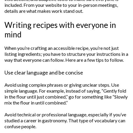
included. From your website to your in-person meetings,
details are what makes work stand out.
Writing recipes with everyone in
mind
When you’re crafting an accessible recipe, you’re not just
listing ingredients; you have to structure your instructions in a
way that everyone can follow. Here are a few tips to follow.
Use clear language and be concise
Avoid using complex phrases or giving unclear steps. Use
simple language. For example, instead of saying, “Gently fold
in the flour until just combined,” go for something like “Slowly
mix the flour in until combined.”
Avoid technical or professional language, especially if you’ve
studied a career in gastronomy. That type of vocabulary can
confuse people.