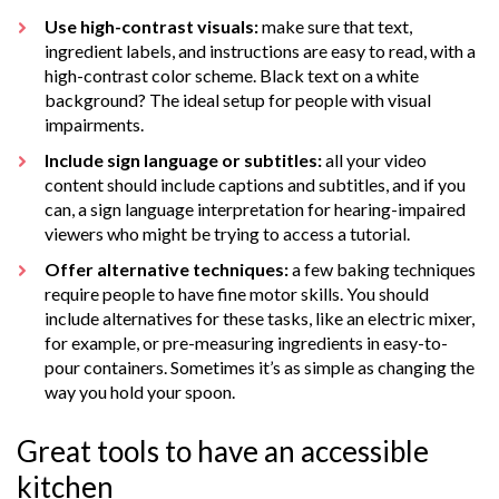
Use high-contrast visuals:
make sure that text,
ingredient labels, and instructions are easy to read, with a
high-contrast color scheme. Black text on a white
background? The ideal setup for people with visual
impairments.
Include sign language or subtitles:
all your video
content should include captions and subtitles, and if you
can, a sign language interpretation for hearing-impaired
viewers who might be trying to access a tutorial.
Offer alternative techniques:
a few baking techniques
require people to have fine motor skills. You should
include alternatives for these tasks, like an electric mixer,
for example, or pre-measuring ingredients in easy-to-
pour containers. Sometimes it’s as simple as changing the
way you hold your spoon.
Great tools to have an accessible
kitchen