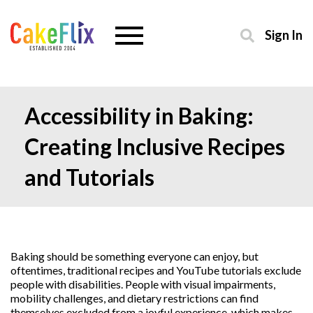
Sign In
Accessibility in Baking:
Creating Inclusive Recipes
and Tutorials
Baking should be something everyone can enjoy, but
oftentimes, traditional recipes and YouTube tutorials exclude
people with disabilities. People with visual impairments,
mobility challenges, and dietary restrictions can find
themselves excluded from a joyful experience, which makes