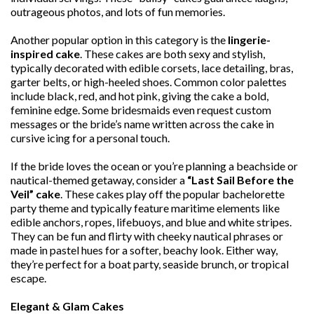
outrageous photos, and lots of fun memories.
Another popular option in this category is the
lingerie-
inspired cake
. These cakes are both sexy and stylish,
typically decorated with edible corsets, lace detailing, bras,
garter belts, or high-heeled shoes. Common color palettes
include black, red, and hot pink, giving the cake a bold,
feminine edge. Some bridesmaids even request custom
messages or the bride’s name written across the cake in
cursive icing for a personal touch.
If the bride loves the ocean or you’re planning a beachside or
nautical-themed getaway, consider a
“Last Sail Before the
Veil” cake
. These cakes play off the popular bachelorette
party theme and typically feature maritime elements like
edible anchors, ropes, lifebuoys, and blue and white stripes.
They can be fun and flirty with cheeky nautical phrases or
made in pastel hues for a softer, beachy look. Either way,
they’re perfect for a boat party, seaside brunch, or tropical
escape.
Elegant & Glam Cakes