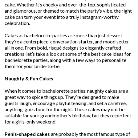
cake. Whether it’s cheeky and over-the-top, sophisticated
and glamorous, or themed to match the party’s vibe, the right
cake can turn your event into a truly Instagram-worthy
celebration.
Cakes at bachelorette parties are more than just dessert —
they’re a centerpiece, conversation starter, and mood setter
all in one. From bold, risqué designs to elegantly crafted
creations, let’s take a look at some of the best cake ideas for
bachelorette parties, along with a few ways to personalize
them for your bride-to-be.
Naughty & Fun Cakes
When it comes to bachelorette parties, naughty cakes are a
great way to spice things up. They’re designed to make
guests laugh, encourage playful teasing, and set a carefree,
anything-goes tone for the night. These cakes may not be
suitable for your grandmother’s birthday, but they’re perfect
for a girls-only weekend.
Penis-shaped cakes
are probably the most famous type of