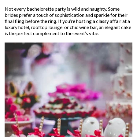
Not every bachelorette party is wild and naughty. Some
brides prefer a touch of sophistication and sparkle for their
final fling before the ring. If you’re hosting a classy affair at a
luxury hotel, rooftop lounge, or chic wine bar, an elegant cake
is the perfect complement to the event’s vibe.