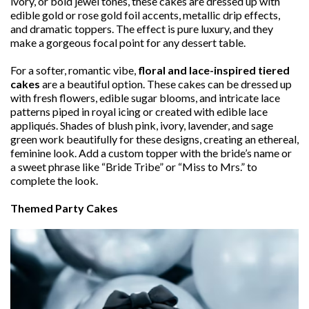
ivory, or bold jewel tones, these cakes are dressed up with
edible gold or rose gold foil accents, metallic drip effects,
and dramatic toppers. The effect is pure luxury, and they
make a gorgeous focal point for any dessert table.
For a softer, romantic vibe,
floral and lace-inspired tiered
cakes
are a beautiful option. These cakes can be dressed up
with fresh flowers, edible sugar blooms, and intricate lace
patterns piped in royal icing or created with edible lace
appliqués. Shades of blush pink, ivory, lavender, and sage
green work beautifully for these designs, creating an ethereal,
feminine look. Add a custom topper with the bride’s name or
a sweet phrase like “Bride Tribe” or “Miss to Mrs.” to
complete the look.
Themed Party Cakes