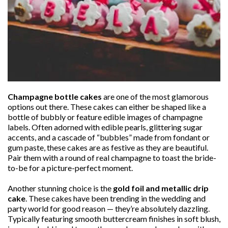
Champagne bottle cakes
are one of the most glamorous
options out there. These cakes can either be shaped like a
bottle of bubbly or feature edible images of champagne
labels. Often adorned with edible pearls, glittering sugar
accents, and a cascade of “bubbles” made from fondant or
gum paste, these cakes are as festive as they are beautiful.
Pair them with a round of real champagne to toast the bride-
to-be for a picture-perfect moment.
Another stunning choice is the
gold foil and metallic drip
cake
. These cakes have been trending in the wedding and
party world for good reason — they’re absolutely dazzling.
Typically featuring smooth buttercream finishes in soft blush,