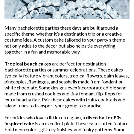
Many bachelorette parties these days are built around a
specific theme, whether it’s a destination trip or a creative
costume idea. A custom cake tailored to your party’s theme
not only adds to the decor but also helps tie everything
together in a fun and memorable way.
Tropical beach cakes
are perfect for destination
bachelorette parties or summer celebrations. These cakes
typically feature vibrant colors, tropical flowers, palm leaves,
pineapples, flamingos, and seashells made from fondant or
white chocolate. Some designs even incorporate edible sand
made from crushed cookies and tiny fondant flip-flops for
extra beachy flair. Pair these cakes with fruity cocktails and
island tunes to transport your group to paradise.
For brides who love a little retro glam, a
disco ball or 80s-
inspired cake
is an excellent pick. These cakes often feature
bold neon colors, glittery finishes, and funky patterns. Some