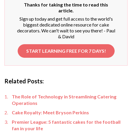
Thanks for taking the time to read this
article.
Sign up today and get full access to the world's
biggest dedicated online resource for cake
decorators. We can't wait to see you there! - Paul
& David
START LEARNING FREE FOR 7 DAYS!
Related Posts:
The Role of Technology in Streamlining Catering
Operations
Cake Royalty: Meet Bryson Perkins
Premier League: 5 fantastic cakes for the football
fan in your life