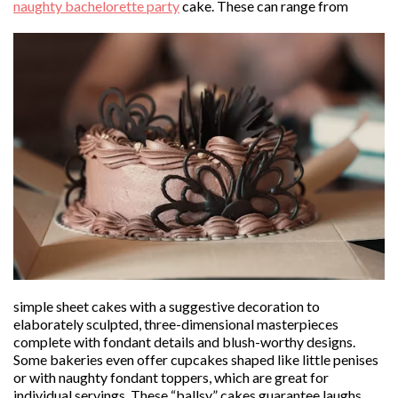
naughty bachelorette party
cake. These can range from
simple sheet cakes with a suggestive decoration to
elaborately sculpted, three-dimensional masterpieces
complete with fondant details and blush-worthy designs.
Some bakeries even offer cupcakes shaped like little penises
or with naughty fondant toppers, which are great for
individual servings. These “ballsy” cakes guarantee laughs,