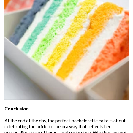
Conclusion
At the end of the day, the perfect bachelorette cake is about
celebrating the bride-to-be in a way that reflects her
personality, sense of humor, and party style. Whether you opt