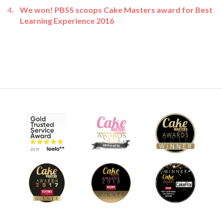
We won! PBSS scoops Cake Masters award for Best
Learning Experience 2016