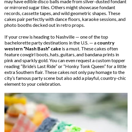
may have edible disco balls made from silver-dusted fondant
or mirrored sugar tiles. Others might showcase fondant
records, cassette tapes, and wild geometric shapes. These
cakes pair perfectly with dance floors, karaoke sessions, and
photo booths decked out in retro props.
If your crew is heading to Nashville — one of the top
bachelorette party destinations in the U.S. — a
country
western “Nash Bash” cake
is a must. These cakes often
feature cowgirl boots, hats, guitars, and bandana prints in
pink and sparkly gold. You can even request a custom topper
reading “Bride’s Last Ride” or “Honky Tonk Queen” for a little
extra Southern flair. These cakes not only pay homage to the
city’s famous party scene but also add a playful, country-chic
element to your celebration.