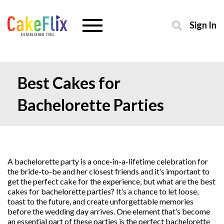
Sign In
Best Cakes for
Bachelorette Parties
A bachelorette party is a once-in-a-lifetime celebration for
the bride-to-be and her closest friends and it’s important to
get the perfect cake for the experience, but what are the best
cakes for bachelorette parties? It’s a chance to let loose,
toast to the future, and create unforgettable memories
before the wedding day arrives. One element that’s become
an essential part of these parties is the perfect bachelorette