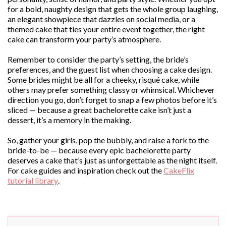
for a bold, naughty design that gets the whole group laughing,
an elegant showpiece that dazzles on social media, or a
themed cake that ties your entire event together, the right
cake can transform your party’s atmosphere.
Remember to consider the party’s setting, the bride’s
preferences, and the guest list when choosing a cake design.
Some brides might be all for a cheeky, risqué cake, while
others may prefer something classy or whimsical. Whichever
direction you go, don’t forget to snap a few photos before it’s
sliced — because a great bachelorette cake isn’t just a
dessert, it’s a memory in the making.
So, gather your girls, pop the bubbly, and raise a fork to the
bride-to-be — because every epic bachelorette party
deserves a cake that’s just as unforgettable as the night itself.
For cake guides and inspiration check out the
CakeFlix
tutorial library
.