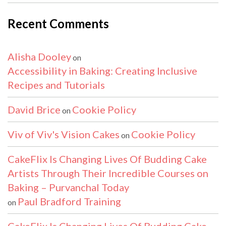
Recent Comments
Alisha Dooley
on
Accessibility in Baking: Creating Inclusive
Recipes and Tutorials
David Brice
Cookie Policy
on
Viv of Viv's Vision Cakes
Cookie Policy
on
CakeFlix Is Changing Lives Of Budding Cake
Artists Through Their Incredible Courses on
Baking – Purvanchal Today
Paul Bradford Training
on