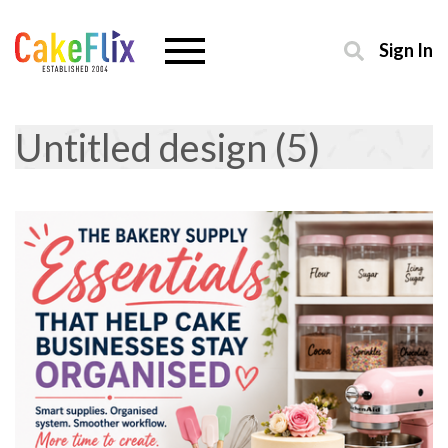
Sign In
Untitled design (5)