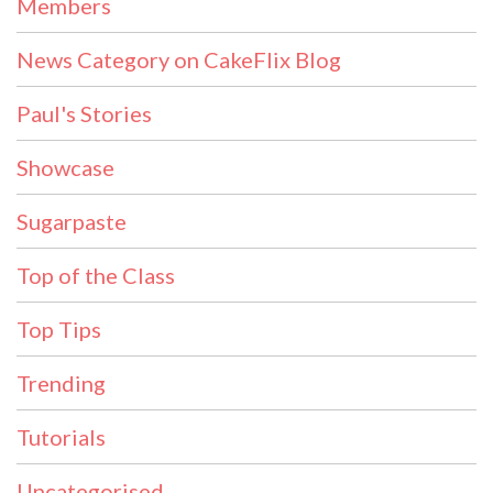
Members
News Category on CakeFlix Blog
Paul's Stories
Showcase
Sugarpaste
Top of the Class
Top Tips
Trending
Tutorials
Uncategorised