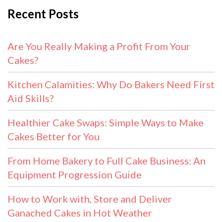
Recent Posts
Are You Really Making a Profit From Your
Cakes?
Kitchen Calamities: Why Do Bakers Need First
Aid Skills?
Healthier Cake Swaps: Simple Ways to Make
Cakes Better for You
From Home Bakery to Full Cake Business: An
Equipment Progression Guide
How to Work with, Store and Deliver
Ganached Cakes in Hot Weather