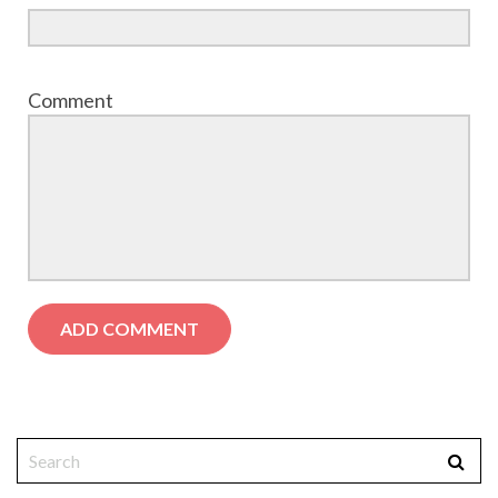
Comment