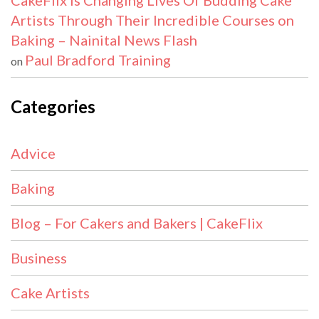
CakeFlix Is Changing Lives Of Budding Cake
Artists Through Their Incredible Courses on
Baking – Nainital News Flash
Paul Bradford Training
on
Categories
Advice
Baking
Blog – For Cakers and Bakers | CakeFlix
Business
Cake Artists