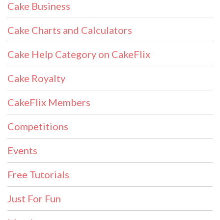
Cake Business
Cake Charts and Calculators
Cake Help Category on CakeFlix
Cake Royalty
CakeFlix Members
Competitions
Events
Free Tutorials
Just For Fun