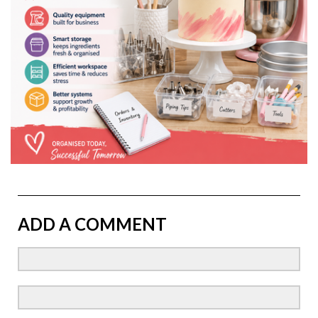
ADD A COMMENT