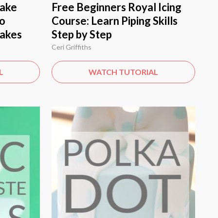
Cake
Free Beginners Royal Icing
to
Course: Learn Piping Skills
Cakes
Step by Step
Ceri Griffiths
L
WATCH TUTORIAL