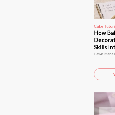
Cake Tutori
How Bak
Decorat
Skills I
Dawn-Marie 