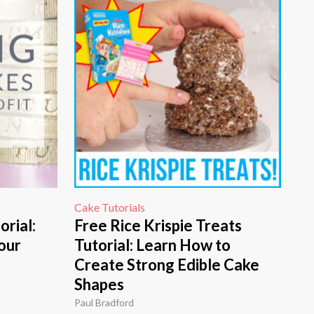
Cake Tutorials
orial:
Free Rice Krispie Treats
our
Tutorial: Learn How to
Create Strong Edible Cake
Shapes
Paul Bradford