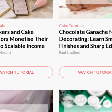
als
Cake Tutorials
ers and Cake
Chocolate Ganache f
ors Monetise Their
Decorating: Learn S
nto Scalable Income
Finishes and Sharp E
Nesbitt
Paul Bradford
WATCH TUTORIAL
WATCH TUTORIA