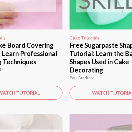
als
Cake Tutorials
ke Board Covering
Free Sugarpaste Sha
: Learn Professional
Tutorial: Learn the B
g Techniques
Shapes Used in Cake
Decorating
d
Paul Bradford
WATCH TUTORIAL
WATCH TUTORIA