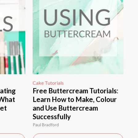
Cake Tutorials
ating
Free Buttercream Tutorials:
 What
Learn How to Make, Colour
Get
and Use Buttercream
Successfully
Paul Bradford