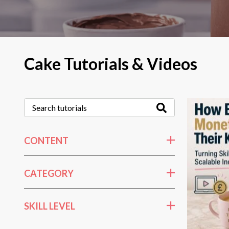
Cake Tutorials & Videos
CONTENT
CATEGORY
SKILL LEVEL