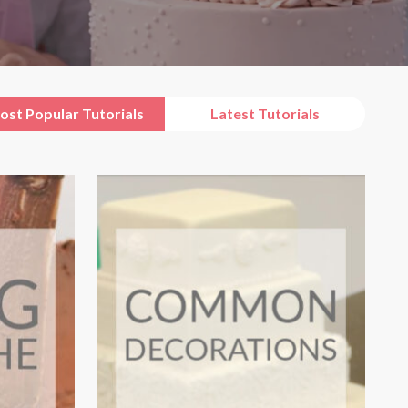
ost Popular Tutorials
Latest Tutorials