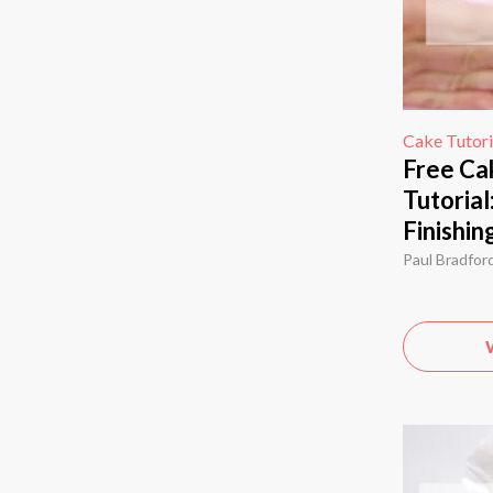
Cake Tutori
Free Ca
Tutorial
Finishin
Paul Bradfor