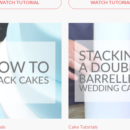
WATCH TUTORIAL
WATCH TUTORIA
als
Cake Tutorials