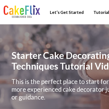
Let’s Get Started
Tutorial
Starter Cake Decorating
Techniques Tutorial Vi
This is the perfect place to start fo
more experienced cake decorator j
or guidance.