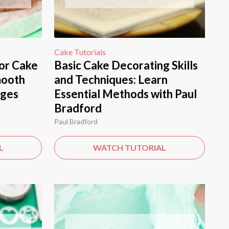
Cake Tutorials
or Cake
Basic Cake Decorating Skills
mooth
and Techniques: Learn
dges
Essential Methods with Paul
Bradford
Paul Bradford
L
WATCH TUTORIAL