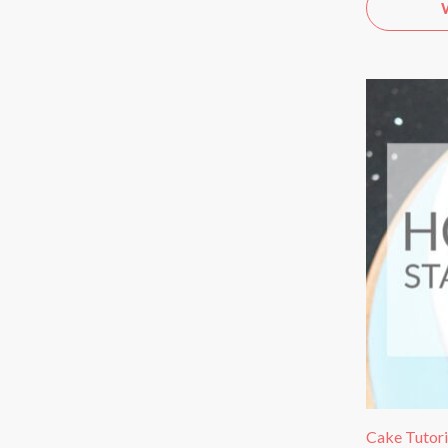
Cake Tutori