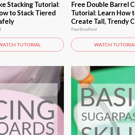
e Stacking Tutorial:
Free Double Barrel 
ow to Stack Tiered
Tutorial: Learn How 
afely
Create Tall, Trendy 
d
Paul Bradford
WATCH TUTORIAL
WATCH TUTORIA