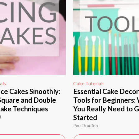
als
Cake Tutorials
Ice Cakes Smoothly:
Essential Cake Decor
Square and Double
Tools for Beginners:
Cake Techniques
You Really Need to 
Started
d
Paul Bradford