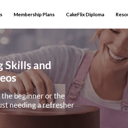
s
Membership Plans
CakeFlix Diploma
Reso
 Skills and
deos
r the beginner or the
ust needing a refresher