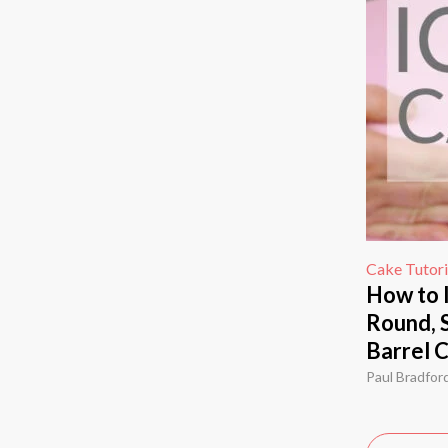
Cake Tutori
How to 
Round, 
Barrel 
Paul Bradfor