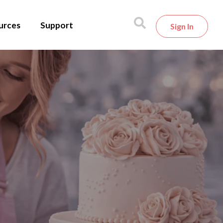
urces
Support
Sign In