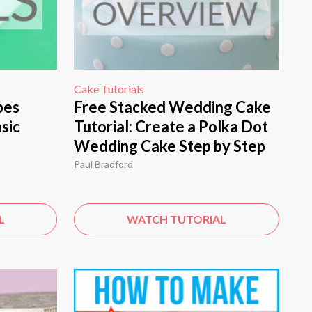
Cake Tutorials
pes
Free Stacked Wedding Cake
asic
Tutorial: Create a Polka Dot
Wedding Cake Step by Step
Paul Bradford
L
WATCH TUTORIAL