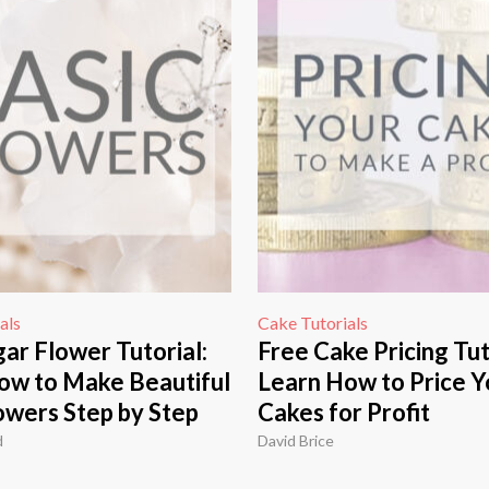
als
Cake Tutorials
ar Flower Tutorial:
Free Cake Pricing Tut
ow to Make Beautiful
Learn How to Price Y
owers Step by Step
Cakes for Profit
d
David Brice