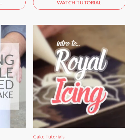
L
WATCH TUTORIAL
Cake Tutorials