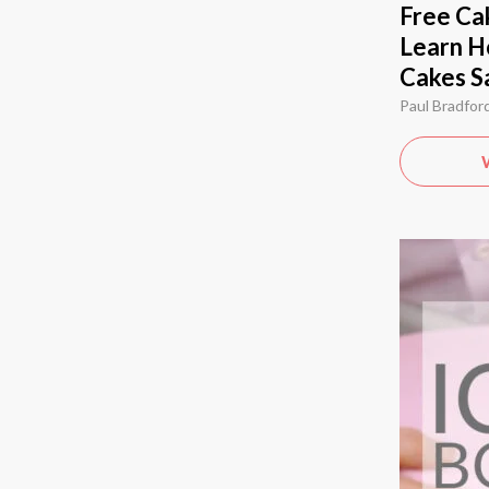
Free Cak
Learn H
Cakes S
Paul Bradfor