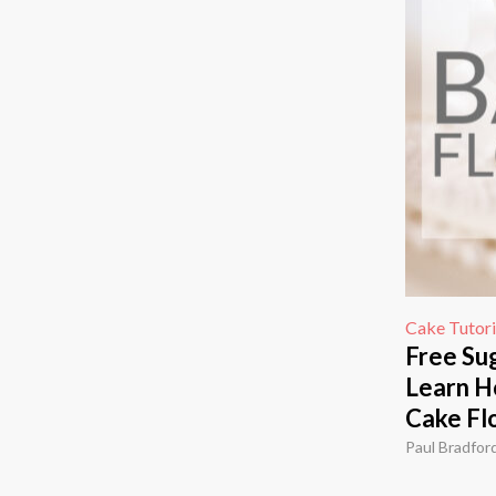
Cake Tutori
Free Sug
Learn H
Cake Fl
Paul Bradfor