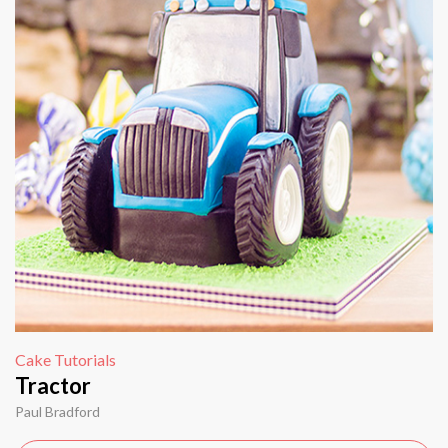
Cake Tutorials
Tractor
Paul Bradford