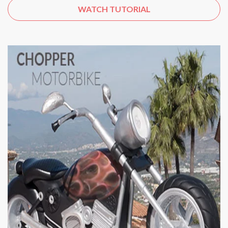
WATCH TUTORIAL