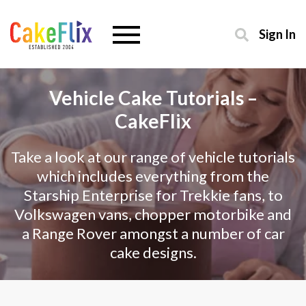
Sign In
Vehicle Cake Tutorials –
CakeFlix
Take a look at our range of vehicle tutorials
which includes everything from the
Starship Enterprise for Trekkie fans, to
Volkswagen vans, chopper motorbike and
a Range Rover amongst a number of car
cake designs.