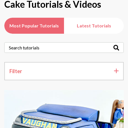
Cake Tutorials & Videos
Most Popular Tutorials
Latest Tutorials
Filter