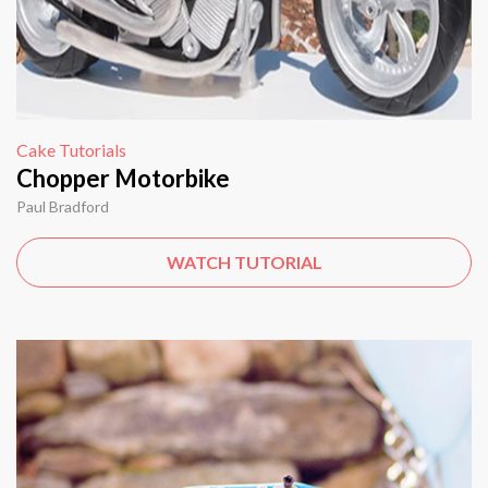
Cake Tutorials
Chopper Motorbike
Paul Bradford
WATCH TUTORIAL