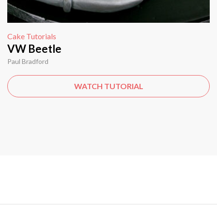
Cake Tutorials
VW Beetle
Paul Bradford
WATCH TUTORIAL