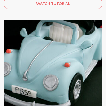
WATCH TUTORIAL