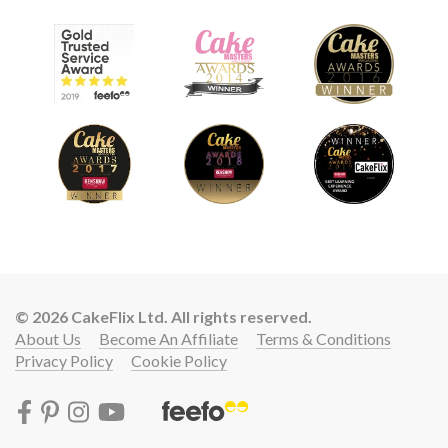
© 2026 CakeFlix Ltd. All rights reserved.
About Us
Become An Affiliate
Terms & Conditions
Privacy Policy
Cookie Policy