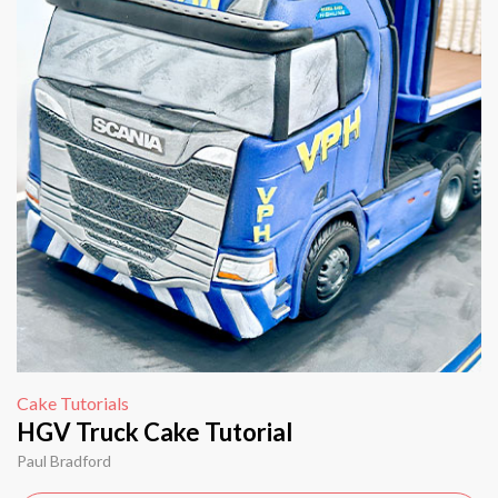
Cake Tutorials
HGV Truck Cake Tutorial
Paul Bradford