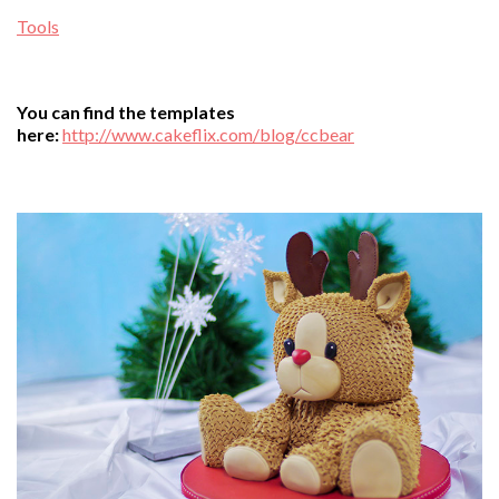
Tools
You can find the templates
here:
http://www.cakeflix.com/blog/ccbear