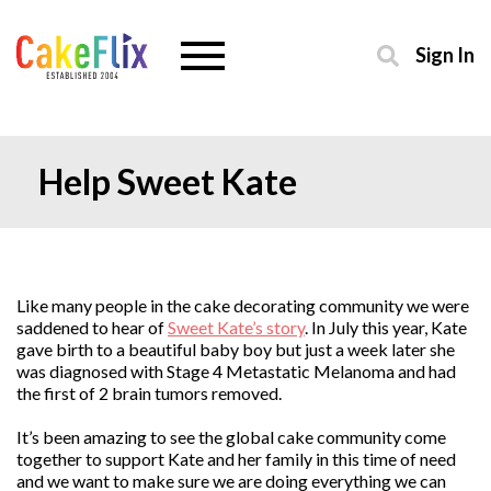
Sign In
Help Sweet Kate
Like many people in the cake decorating community we were
saddened to hear of
Sweet Kate’s story
. In July this year, Kate
gave birth to a beautiful baby boy but just a week later she
was diagnosed with Stage 4 Metastatic Melanoma and had
the first of 2 brain tumors removed.
It’s been amazing to see the global cake community come
together to support Kate and her family in this time of need
and we want to make sure we are doing everything we can