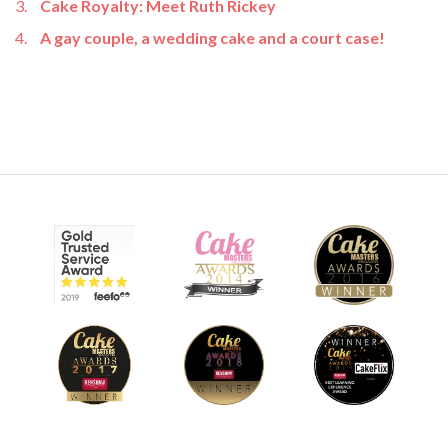
Cake Royalty: Meet Ruth Rickey
A gay couple, a wedding cake and a court case!