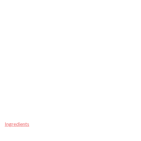
Ingredients