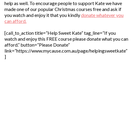
help as well. To encourage people to support Kate we have
made one of our popular Christmas courses free and ask if
you watch and enjoy it that you kindly
donate whatever you
can afford.
[call_to_action title=”Help Sweet Kate” tag_line=”If you
watch and enjoy this FREE course please donate what you can
afford.” button=”Please Donate”
link=”https://www.mycause.com.au/page/helpingsweetkate”
]