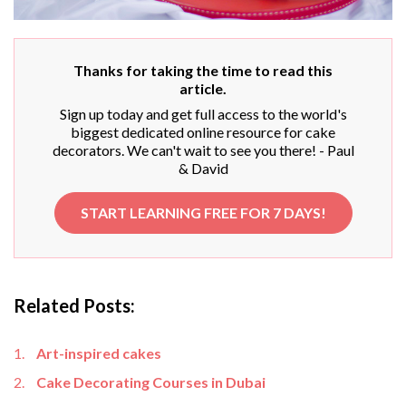
Thanks for taking the time to read this
article.
Sign up today and get full access to the world's
biggest dedicated online resource for cake
decorators. We can't wait to see you there! - Paul
& David
START LEARNING FREE FOR 7 DAYS!
Related Posts:
Art-inspired cakes
Cake Decorating Courses in Dubai