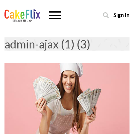
Sign In
admin-ajax (1) (3)