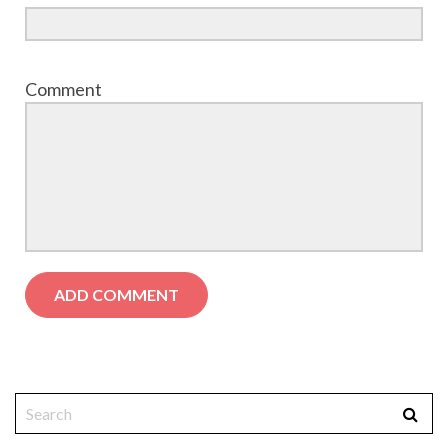
Comment