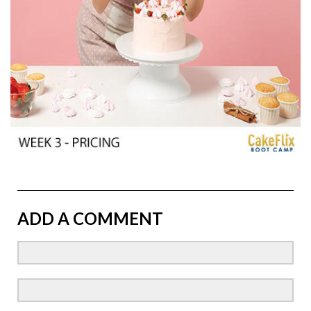
ADD A COMMENT