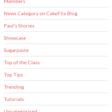
Members
News Category on CakeFlix Blog
Paul's Stories
Showcase
Sugarpaste
Top of the Class
Top Tips
Trending
Tutorials
Uncategorised