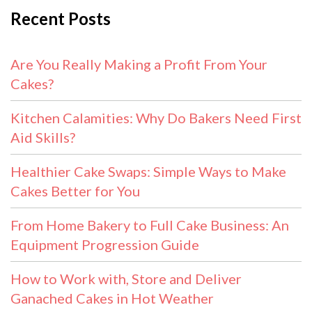
Recent Posts
Are You Really Making a Profit From Your
Cakes?
Kitchen Calamities: Why Do Bakers Need First
Aid Skills?
Healthier Cake Swaps: Simple Ways to Make
Cakes Better for You
From Home Bakery to Full Cake Business: An
Equipment Progression Guide
How to Work with, Store and Deliver
Ganached Cakes in Hot Weather