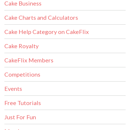
Cake Business
Cake Charts and Calculators
Cake Help Category on CakeFlix
Cake Royalty
CakeFlix Members
Competitions
Events
Free Tutorials
Just For Fun