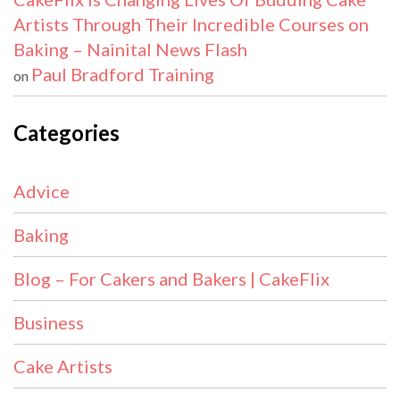
Artists Through Their Incredible Courses on
Baking – Nainital News Flash
Paul Bradford Training
on
Categories
Advice
Baking
Blog – For Cakers and Bakers | CakeFlix
Business
Cake Artists