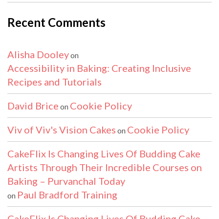
Recent Comments
Alisha Dooley
on
Accessibility in Baking: Creating Inclusive
Recipes and Tutorials
David Brice
Cookie Policy
on
Viv of Viv's Vision Cakes
Cookie Policy
on
CakeFlix Is Changing Lives Of Budding Cake
Artists Through Their Incredible Courses on
Baking – Purvanchal Today
Paul Bradford Training
on
CakeFlix Is Changing Lives Of Budding Cake