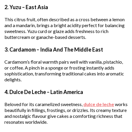
2. Yuzu – East Asia
This citrus fruit, often described as a cross between a lemon
and a mandarin, brings a bright acidity perfect for balancing
sweetness. Yuzu curd or glaze adds freshness to rich
buttercream or ganache-based desserts.
3. Cardamom – India And The Middle East
Cardamom’s floral warmth pairs well with vanilla, pistachio,
or coffee. A pinch in a sponge or frosting instantly adds
sophistication, transforming traditional cakes into aromatic
delights.
4. Dulce De Leche – Latin America
Beloved for its caramelized sweetness,
dulce de leche
works
beautifully in fillings, frostings, or drizzles. Its creamy texture
and nostalgic flavour give cakes a comforting richness that
resonates worldwide.