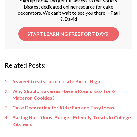
Sign up today and get full access to the world's
biggest dedicated online resource for cake
decorators. We can't wait to see you there! - Paul
& David
START LEARNING FREE FOR 7 DAYS!
Related Posts:
6 sweet treats to celebrate Burns Night
Why Should Bakeries Have a Round Box for 6
Macaron Cookies?
Cake Decorating for Kids: Fun and Easy Ideas
Baking Nutritious, Budget-Friendly Treats in College
Kitchens