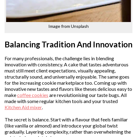
Image from Unsplash
Balancing Tradition And Innovation
For many professionals, the challenge lies in blending
innovation with consistency. A cake that tastes adventurous
must still meet client expectations, visually appealing,
structurally sound, and universally enjoyable. The same goes
for the increasing cookie marketplace too. Coming up with
innovative new tastes and flavors like theses delicious easy to
make
coffee cookies
are revolutionising our taste bugs. All
made with some regular kitchen tools and your trusted
Kitchen Aid mixer
.
The secret is balance. Start with a flavour that feels familiar
(like vanilla or almond) and introduce your global twist
gradually. Layering complexity, rather than overwhelming the