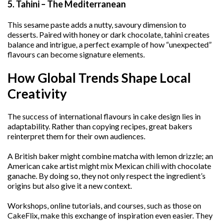
5. Tahini – The Mediterranean
This sesame paste adds a nutty, savoury dimension to
desserts. Paired with honey or dark chocolate, tahini creates
balance and intrigue, a perfect example of how “unexpected”
flavours can become signature elements.
How Global Trends Shape Local
Creativity
The success of international flavours in cake design lies in
adaptability. Rather than copying recipes, great bakers
reinterpret them for their own audiences.
A British baker might combine matcha with lemon drizzle; an
American cake artist might mix Mexican chili with chocolate
ganache. By doing so, they not only respect the ingredient’s
origins but also give it a new context.
Workshops, online tutorials, and courses, such as those on
CakeFlix, make this exchange of inspiration even easier. They