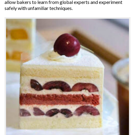
allow bakers to learn from global experts and experiment
safely with unfamiliar techniques.