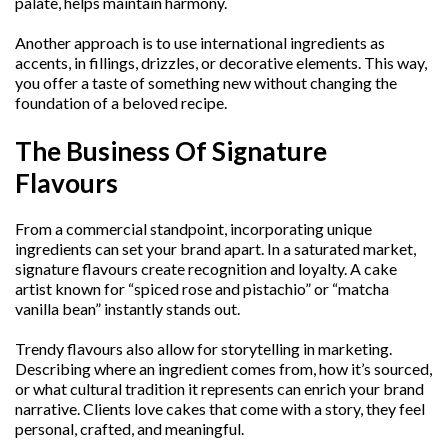
palate, helps maintain harmony.
Another approach is to use international ingredients as
accents, in fillings, drizzles, or decorative elements. This way,
you offer a taste of something new without changing the
foundation of a beloved recipe.
The Business Of Signature
Flavours
From a commercial standpoint, incorporating unique
ingredients can set your brand apart. In a saturated market,
signature flavours create recognition and loyalty. A cake
artist known for “spiced rose and pistachio” or “matcha
vanilla bean” instantly stands out.
Trendy flavours also allow for storytelling in marketing.
Describing where an ingredient comes from, how it’s sourced,
or what cultural tradition it represents can enrich your brand
narrative. Clients love cakes that come with a story, they feel
personal, crafted, and meaningful.