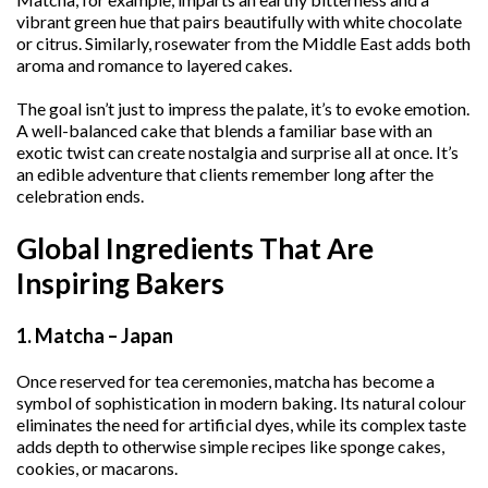
vibrant green hue that pairs beautifully with white chocolate
or citrus. Similarly, rosewater from the Middle East adds both
aroma and romance to layered cakes.
The goal isn’t just to impress the palate, it’s to evoke emotion.
A well-balanced cake that blends a familiar base with an
exotic twist can create nostalgia and surprise all at once. It’s
an edible adventure that clients remember long after the
celebration ends.
Global Ingredients That Are
Inspiring Bakers
1. Matcha – Japan
Once reserved for tea ceremonies, matcha has become a
symbol of sophistication in modern baking. Its natural colour
eliminates the need for artificial dyes, while its complex taste
adds depth to otherwise simple recipes like sponge cakes,
cookies, or macarons.