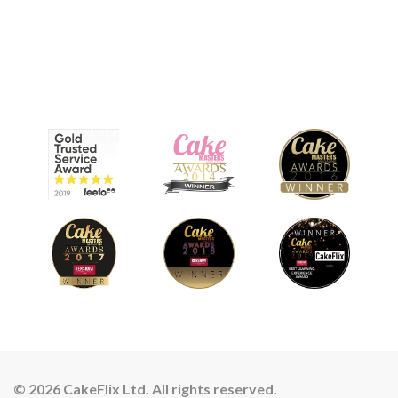
© 2026 CakeFlix Ltd. All rights reserved.