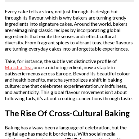
Every cake tells a story, not just through its design but
through its flavour, which is why bakers are turning trendy
ingredients into signature cakes. Around the world, bakers
are reimagining classic recipes by incorporating global
ingredients that excite the senses and reflect cultural
diversity. From fragrant spices to vibrant teas, these flavours
are turning everyday cakes into unforgettable experiences.
Take, for instance, the subtle yet distinctive profile of
Matcha Tea
, once a niche ingredient, now a staple in
patisserie menus across Europe. Beyond its beautiful colour
and health benefits, matcha symbolizes a shift in baking
culture: one that celebrates experimentation, mindfulness,
and authenticity. This global flavour movement isn’t about
following fads, it’s about creating connections through taste.
The Rise Of Cross-Cultural Baking
Baking has always been a language of celebration, but the
digital age has made it borderless. With social media