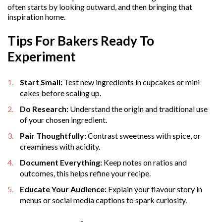
often starts by looking outward, and then bringing that
inspiration home.
Tips For Bakers Ready To
Experiment
Start Small:
Test new ingredients in cupcakes or mini
cakes before scaling up.
Do Research:
Understand the origin and traditional use
of your chosen ingredient.
Pair Thoughtfully:
Contrast sweetness with spice, or
creaminess with acidity.
Document Everything:
Keep notes on ratios and
outcomes, this helps refine your recipe.
Educate Your Audience:
Explain your flavour story in
menus or social media captions to spark curiosity.