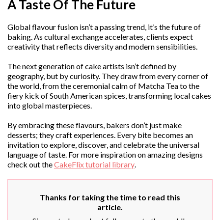
A Taste Of The Future
Global flavour fusion isn’t a passing trend, it’s the future of
baking. As cultural exchange accelerates, clients expect
creativity that reflects diversity and modern sensibilities.
The next generation of cake artists isn’t defined by
geography, but by curiosity. They draw from every corner of
the world, from the ceremonial calm of Matcha Tea to the
fiery kick of South American spices, transforming local cakes
into global masterpieces.
By embracing these flavours, bakers don’t just make
desserts; they craft experiences. Every bite becomes an
invitation to explore, discover, and celebrate the universal
language of taste. For more inspiration on amazing designs
check out the
CakeFlix tutorial library
.
Thanks for taking the time to read this
article.