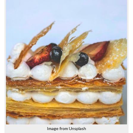
Image from Unsplash