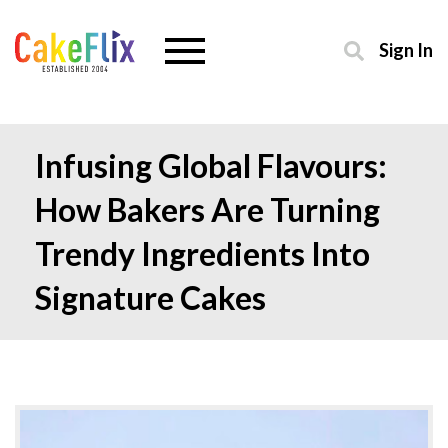
Sign In
Infusing Global Flavours:
How Bakers Are Turning
Trendy Ingredients Into
Signature Cakes