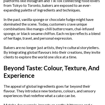
platforms like Instagram and TikTok connecting food lovers
from Tokyo to Toronto, bakers are exposed to an ever-
expanding palette of ingredients and techniques.
In the past, vanilla sponge or chocolate fudge might have
dominated the scene. Today, customers crave unique
combinations like mango-chili buttercream, chai-infused
sponge, or black sesame chiffon. Each recipe reflects a blend
of heritage, travel, and personal expression.
Bakers are no longer just artists, they’re cultural storytellers.
By integrating global flavours into their creations, they invite
clients to explore the world one slice at a time.
Beyond Taste: Colour, Texture, And
Experience
The appeal of global ingredients goes far beyond their
flavour. They introduce new textures, colours, and sensory
experiences that redefine what a cake can be.
Matcha, for example, imparts an earthy bitterness and a