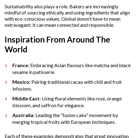
Sustainability also plays a role. Bakers are increasingly
mindful of sourcing ethically and using ingredients that align
with eco-conscious values. Global doesn’t have to mean
extravagant; it can mean connected and responsible.
Inspiration From Around The
World
France:
Embracing Asian flavours like matcha and black
sesame in patisserie.
Mexico:
Pairing traditional cacao with chili and fruit
infusions.
Middle East:
Using floral elements like rose, orange
blossom, and saffron for elegance.
Australia:
Leading the “fusion cake” movement by
merging tropical fruits with European techniques.
Each of these examples demonstrates that great innovation