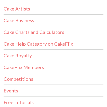
Cake Artists
Cake Business
Cake Charts and Calculators
Cake Help Category on CakeFlix
Cake Royalty
CakeFlix Members
Competitions
Events
Free Tutorials