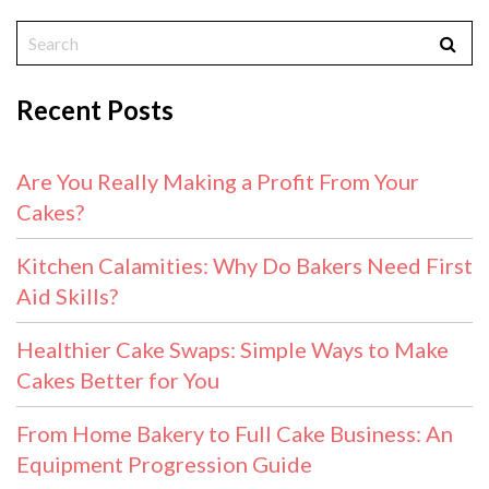
Recent Posts
Are You Really Making a Profit From Your
Cakes?
Kitchen Calamities: Why Do Bakers Need First
Aid Skills?
Healthier Cake Swaps: Simple Ways to Make
Cakes Better for You
From Home Bakery to Full Cake Business: An
Equipment Progression Guide