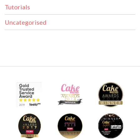
Tutorials
Uncategorised