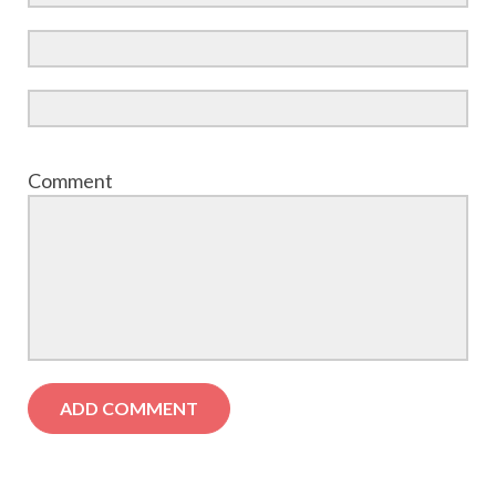
Comment