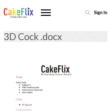
Sign In
3D Cock .docx