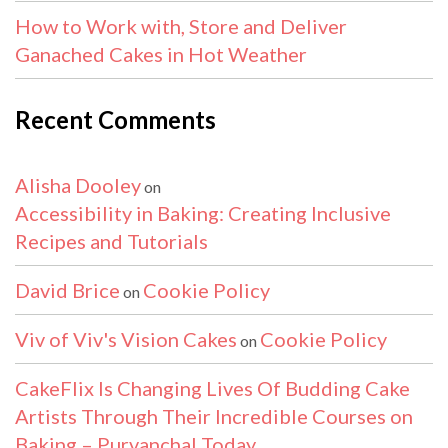
How to Work with, Store and Deliver
Ganached Cakes in Hot Weather
Recent Comments
Alisha Dooley
on
Accessibility in Baking: Creating Inclusive
Recipes and Tutorials
David Brice
Cookie Policy
on
Viv of Viv's Vision Cakes
Cookie Policy
on
CakeFlix Is Changing Lives Of Budding Cake
Artists Through Their Incredible Courses on
Baking – Purvanchal Today