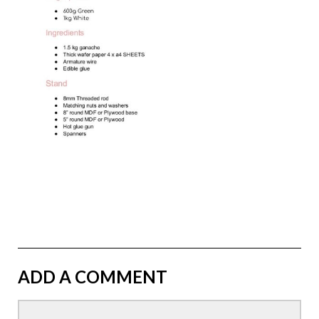
ADD A COMMENT