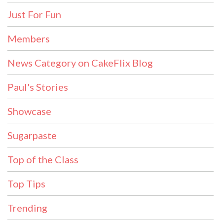
Just For Fun
Members
News Category on CakeFlix Blog
Paul's Stories
Showcase
Sugarpaste
Top of the Class
Top Tips
Trending