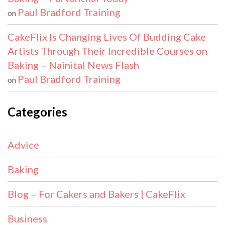
Paul Bradford Training
on
CakeFlix Is Changing Lives Of Budding Cake
Artists Through Their Incredible Courses on
Baking – Nainital News Flash
Paul Bradford Training
on
Categories
Advice
Baking
Blog – For Cakers and Bakers | CakeFlix
Business