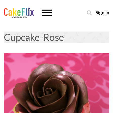
Sign In
Cupcake-Rose