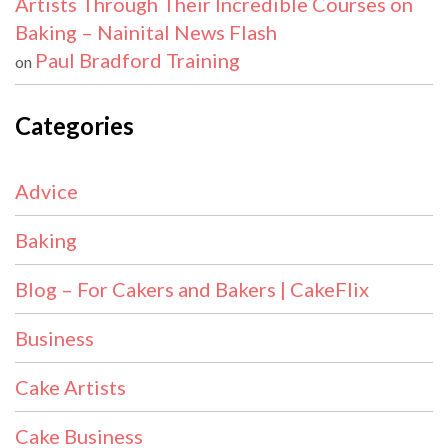
Artists Through Their Incredible Courses on
Baking – Nainital News Flash
Paul Bradford Training
on
Categories
Advice
Baking
Blog – For Cakers and Bakers | CakeFlix
Business
Cake Artists
Cake Business