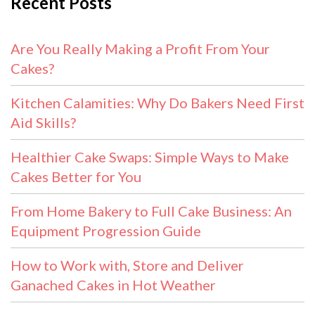
Recent Posts
Are You Really Making a Profit From Your
Cakes?
Kitchen Calamities: Why Do Bakers Need First
Aid Skills?
Healthier Cake Swaps: Simple Ways to Make
Cakes Better for You
From Home Bakery to Full Cake Business: An
Equipment Progression Guide
How to Work with, Store and Deliver
Ganached Cakes in Hot Weather