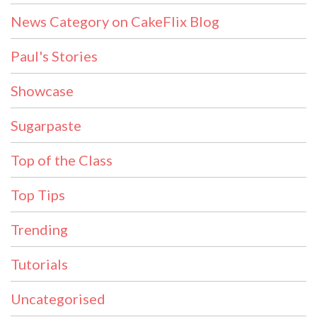
News Category on CakeFlix Blog
Paul's Stories
Showcase
Sugarpaste
Top of the Class
Top Tips
Trending
Tutorials
Uncategorised