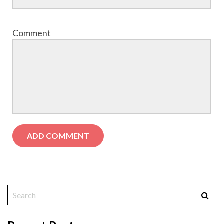
Comment