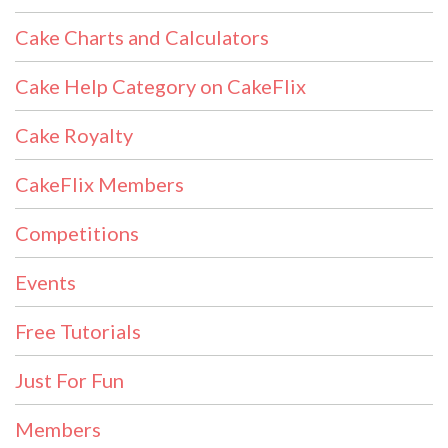
Cake Charts and Calculators
Cake Help Category on CakeFlix
Cake Royalty
CakeFlix Members
Competitions
Events
Free Tutorials
Just For Fun
Members