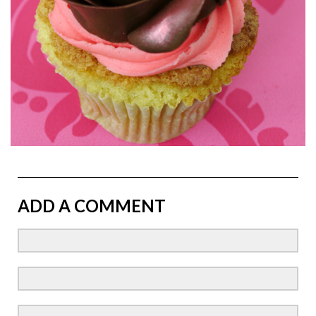
ADD A COMMENT