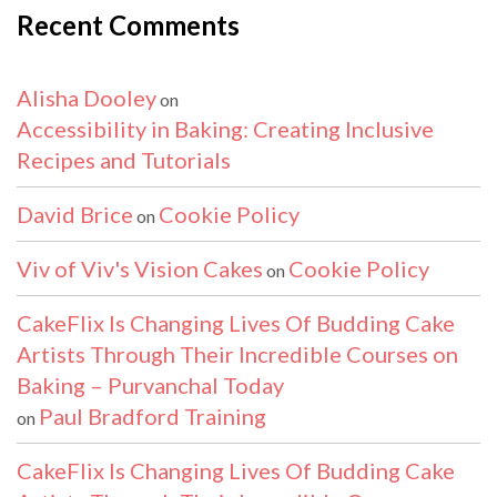
Recent Comments
Alisha Dooley
on
Accessibility in Baking: Creating Inclusive
Recipes and Tutorials
David Brice
Cookie Policy
on
Viv of Viv's Vision Cakes
Cookie Policy
on
CakeFlix Is Changing Lives Of Budding Cake
Artists Through Their Incredible Courses on
Baking – Purvanchal Today
Paul Bradford Training
on
CakeFlix Is Changing Lives Of Budding Cake