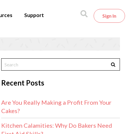
urces
Support
Sign In
Recent Posts
Are You Really Making a Profit From Your
Cakes?
Kitchen Calamities: Why Do Bakers Need
First Aid Skills?