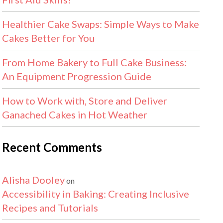
Healthier Cake Swaps: Simple Ways to Make
Cakes Better for You
From Home Bakery to Full Cake Business:
An Equipment Progression Guide
How to Work with, Store and Deliver
Ganached Cakes in Hot Weather
Recent Comments
Alisha Dooley
on
Accessibility in Baking: Creating Inclusive
Recipes and Tutorials