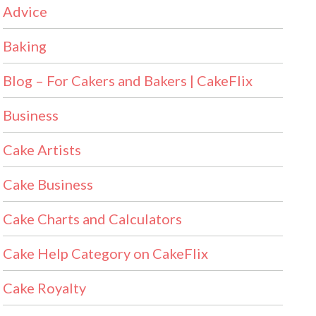
Advice
Baking
Blog – For Cakers and Bakers | CakeFlix
Business
Cake Artists
Cake Business
Cake Charts and Calculators
Cake Help Category on CakeFlix
Cake Royalty