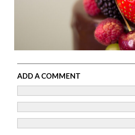
ADD A COMMENT