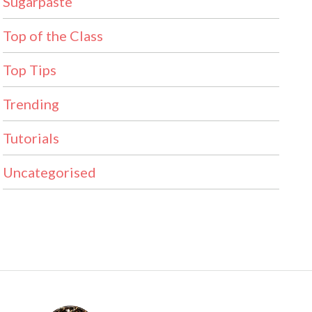
Sugarpaste
Top of the Class
Top Tips
Trending
Tutorials
Uncategorised