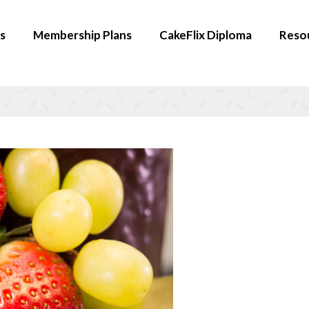
s
Membership Plans
CakeFlix Diploma
Reso