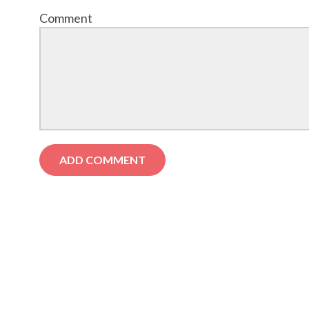
Comment