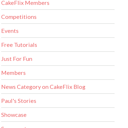
CakeFlix Members
Competitions
Events
Free Tutorials
Just For Fun
Members
News Category on CakeFlix Blog
Paul's Stories
Showcase