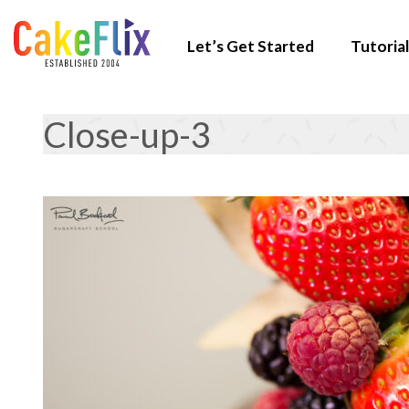
Let’s Get Started
Tutorial
Close-up-3