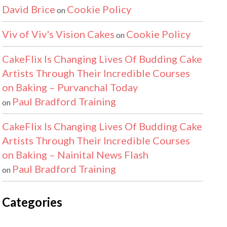
David Brice
Cookie Policy
on
Viv of Viv's Vision Cakes
Cookie Policy
on
CakeFlix Is Changing Lives Of Budding Cake
Artists Through Their Incredible Courses
on Baking – Purvanchal Today
Paul Bradford Training
on
CakeFlix Is Changing Lives Of Budding Cake
Artists Through Their Incredible Courses
on Baking – Nainital News Flash
Paul Bradford Training
on
Categories