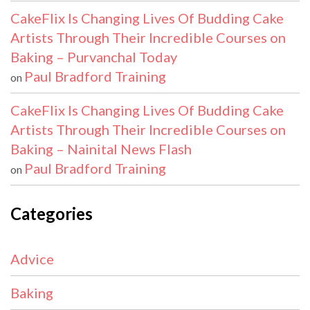
CakeFlix Is Changing Lives Of Budding Cake
Artists Through Their Incredible Courses on
Baking – Purvanchal Today
Paul Bradford Training
on
CakeFlix Is Changing Lives Of Budding Cake
Artists Through Their Incredible Courses on
Baking – Nainital News Flash
Paul Bradford Training
on
Categories
Advice
Baking