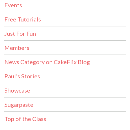
Events
Free Tutorials
Just For Fun
Members
News Category on CakeFlix Blog
Paul's Stories
Showcase
Sugarpaste
Top of the Class