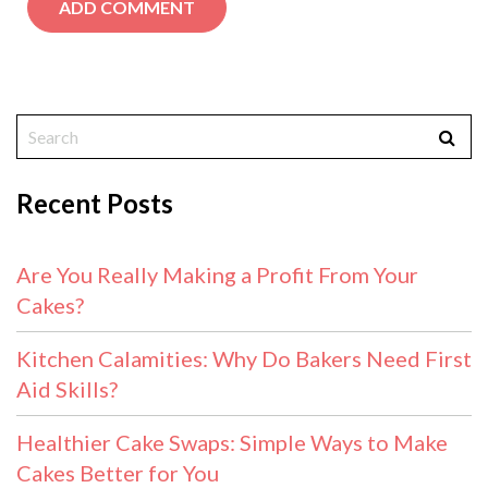
Recent Posts
Are You Really Making a Profit From Your
Cakes?
Kitchen Calamities: Why Do Bakers Need First
Aid Skills?
Healthier Cake Swaps: Simple Ways to Make
Cakes Better for You