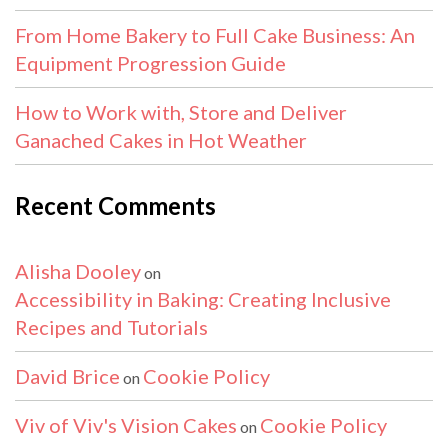
From Home Bakery to Full Cake Business: An
Equipment Progression Guide
How to Work with, Store and Deliver
Ganached Cakes in Hot Weather
Recent Comments
Alisha Dooley
on
Accessibility in Baking: Creating Inclusive
Recipes and Tutorials
David Brice
Cookie Policy
on
Viv of Viv's Vision Cakes
Cookie Policy
on