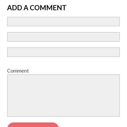
ADD A COMMENT
Comment