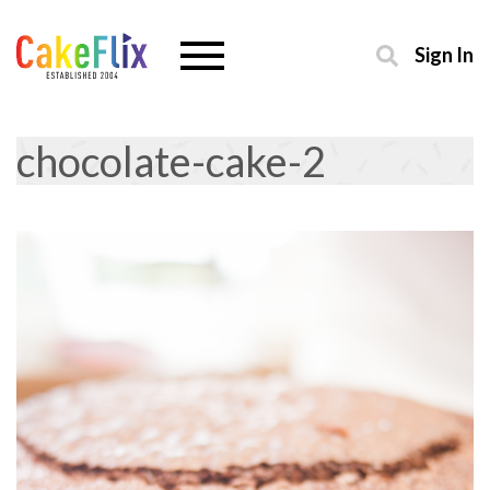
Sign In
chocolate-cake-2