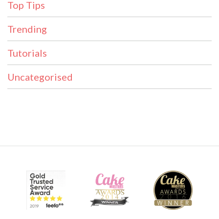
Top Tips
Trending
Tutorials
Uncategorised