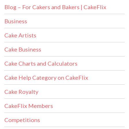
Blog – For Cakers and Bakers | CakeFlix
Business
Cake Artists
Cake Business
Cake Charts and Calculators
Cake Help Category on CakeFlix
Cake Royalty
CakeFlix Members
Competitions