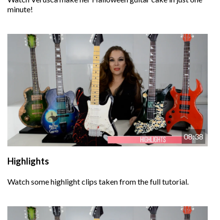
minute!
08:38
Highlights
Watch some highlight clips taken from the full tutorial.