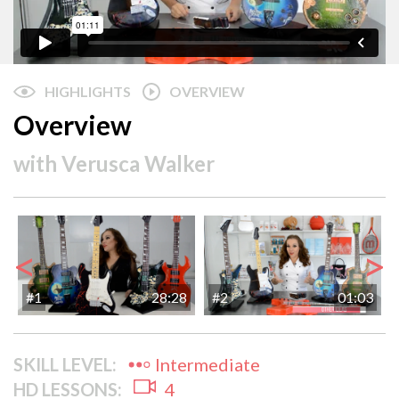
HIGHLIGHTS
OVERVIEW
Overview
with
Verusca Walker
<
>
#1
28:28
#2
01:03
SKILL LEVEL:
Intermediate
HD LESSONS:
4