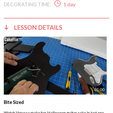
DECORATING TIME:
1 day
LESSON DETAILS
01:00
Bite Sized
Watch Verusca make her Halloween guitar cake in just one