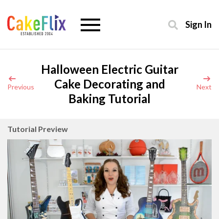
Sign In
Halloween Electric Guitar
Cake Decorating and
Previous
Next
Baking Tutorial
Tutorial Preview