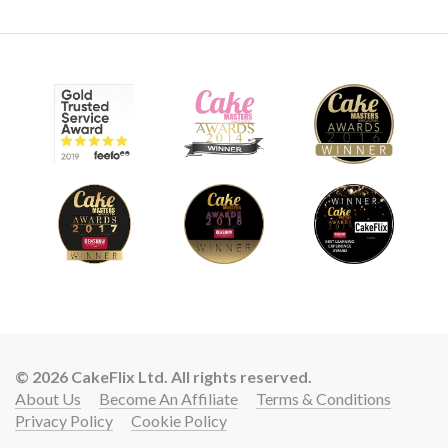
© 2026 CakeFlix Ltd. All rights reserved.
About Us
Become An Affiliate
Terms & Conditions
Privacy Policy
Cookie Policy