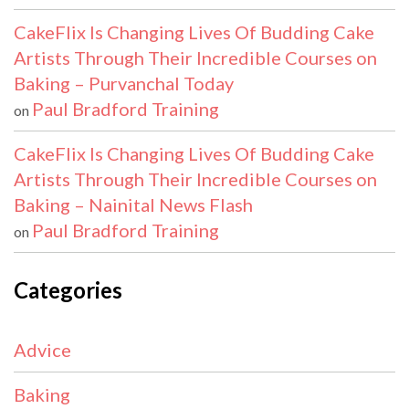
CakeFlix Is Changing Lives Of Budding Cake
Artists Through Their Incredible Courses on
Baking – Purvanchal Today
Paul Bradford Training
on
CakeFlix Is Changing Lives Of Budding Cake
Artists Through Their Incredible Courses on
Baking – Nainital News Flash
Paul Bradford Training
on
Categories
Advice
Baking