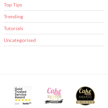
Top Tips
Trending
Tutorials
Uncategorised