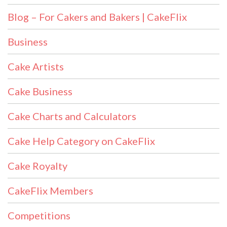
Blog – For Cakers and Bakers | CakeFlix
Business
Cake Artists
Cake Business
Cake Charts and Calculators
Cake Help Category on CakeFlix
Cake Royalty
CakeFlix Members
Competitions