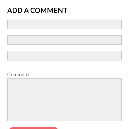
ADD A COMMENT
Comment