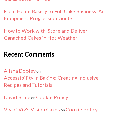
From Home Bakery to Full Cake Business: An
Equipment Progression Guide
How to Work with, Store and Deliver
Ganached Cakes in Hot Weather
Recent Comments
Alisha Dooley
on
Accessibility in Baking: Creating Inclusive
Recipes and Tutorials
David Brice
Cookie Policy
on
Viv of Viv's Vision Cakes
Cookie Policy
on