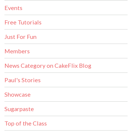
Events
Free Tutorials
Just For Fun
Members
News Category on CakeFlix Blog
Paul's Stories
Showcase
Sugarpaste
Top of the Class