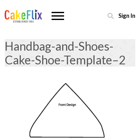
Sign In
Handbag-and-Shoes-
Cake-Shoe-Template–2