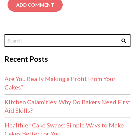
Recent Posts
Are You Really Making a Profit From Your
Cakes?
Kitchen Calamities: Why Do Bakers Need First
Aid Skills?
Healthier Cake Swaps: Simple Ways to Make
Cakes Better for You