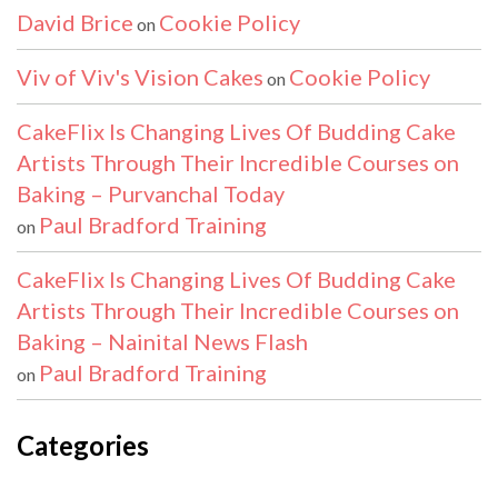
David Brice
Cookie Policy
on
Viv of Viv's Vision Cakes
Cookie Policy
on
CakeFlix Is Changing Lives Of Budding Cake
Artists Through Their Incredible Courses on
Baking – Purvanchal Today
Paul Bradford Training
on
CakeFlix Is Changing Lives Of Budding Cake
Artists Through Their Incredible Courses on
Baking – Nainital News Flash
Paul Bradford Training
on
Categories