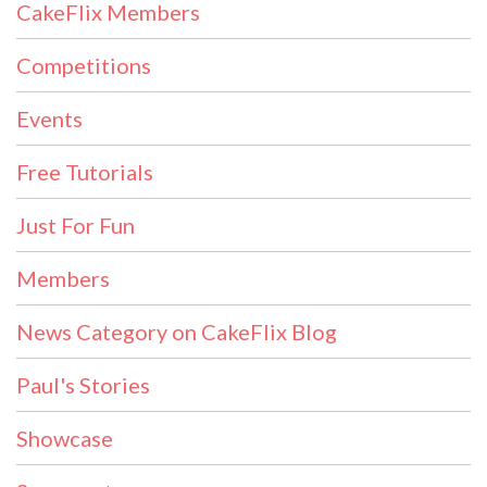
CakeFlix Members
Competitions
Events
Free Tutorials
Just For Fun
Members
News Category on CakeFlix Blog
Paul's Stories
Showcase