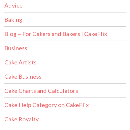
Advice
Baking
Blog – For Cakers and Bakers | CakeFlix
Business
Cake Artists
Cake Business
Cake Charts and Calculators
Cake Help Category on CakeFlix
Cake Royalty