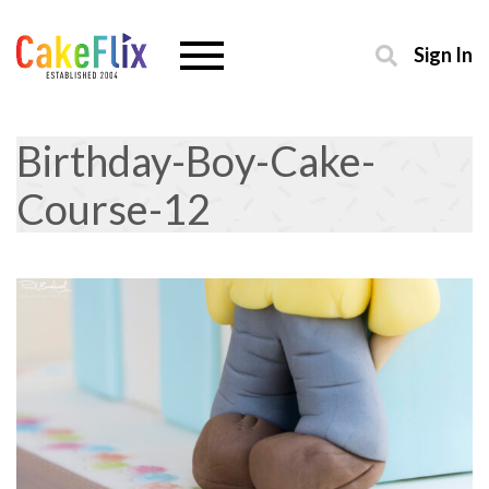
Sign In
Birthday-Boy-Cake-
Course-12