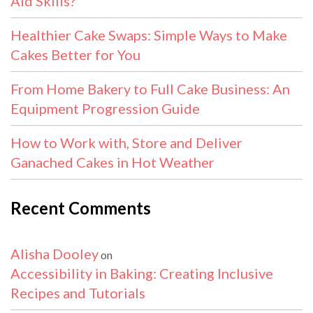
Aid Skills?
Healthier Cake Swaps: Simple Ways to Make
Cakes Better for You
From Home Bakery to Full Cake Business: An
Equipment Progression Guide
How to Work with, Store and Deliver
Ganached Cakes in Hot Weather
Recent Comments
Alisha Dooley
on
Accessibility in Baking: Creating Inclusive
Recipes and Tutorials