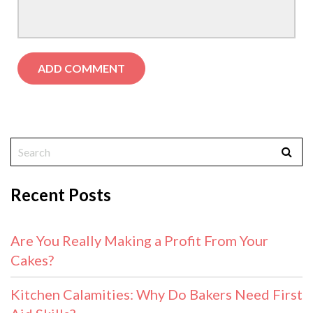
Recent Posts
Are You Really Making a Profit From Your
Cakes?
Kitchen Calamities: Why Do Bakers Need First