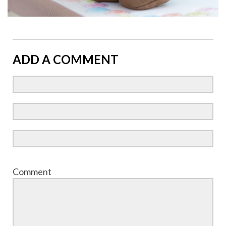
ADD A COMMENT
Comment