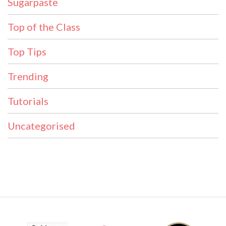
Sugarpaste
Top of the Class
Top Tips
Trending
Tutorials
Uncategorised