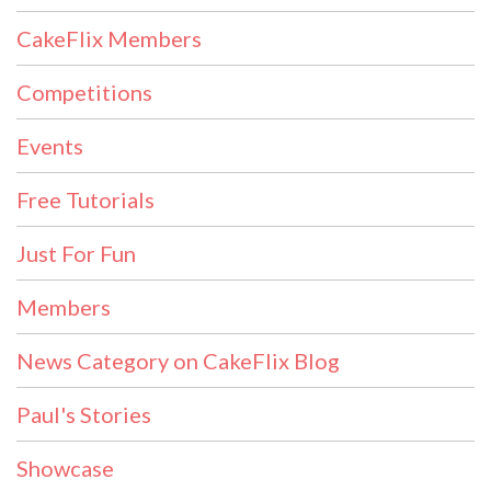
CakeFlix Members
Competitions
Events
Free Tutorials
Just For Fun
Members
News Category on CakeFlix Blog
Paul's Stories
Showcase