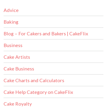
Advice
Baking
Blog – For Cakers and Bakers | CakeFlix
Business
Cake Artists
Cake Business
Cake Charts and Calculators
Cake Help Category on CakeFlix
Cake Royalty