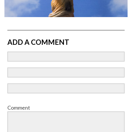
ADD A COMMENT
Comment