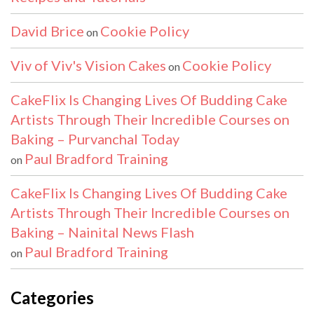
David Brice
Cookie Policy
on
Viv of Viv's Vision Cakes
Cookie Policy
on
CakeFlix Is Changing Lives Of Budding Cake
Artists Through Their Incredible Courses on
Baking – Purvanchal Today
Paul Bradford Training
on
CakeFlix Is Changing Lives Of Budding Cake
Artists Through Their Incredible Courses on
Baking – Nainital News Flash
Paul Bradford Training
on
Categories