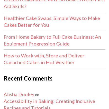
Aid Skills?
Healthier Cake Swaps: Simple Ways to Make
Cakes Better for You
From Home Bakery to Full Cake Business: An
Equipment Progression Guide
How to Work with, Store and Deliver
Ganached Cakes in Hot Weather
Recent Comments
Alisha Dooley
on
Accessibility in Baking: Creating Inclusive
Recipes and Tutorials