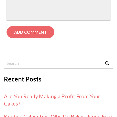
Recent Posts
Are You Really Making a Profit From Your
Cakes?
Kitchen Calamities: Why Do Bakers Need First