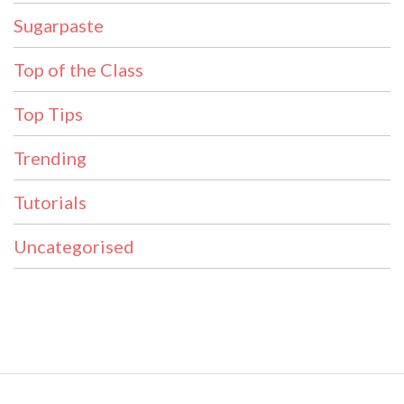
Sugarpaste
Top of the Class
Top Tips
Trending
Tutorials
Uncategorised