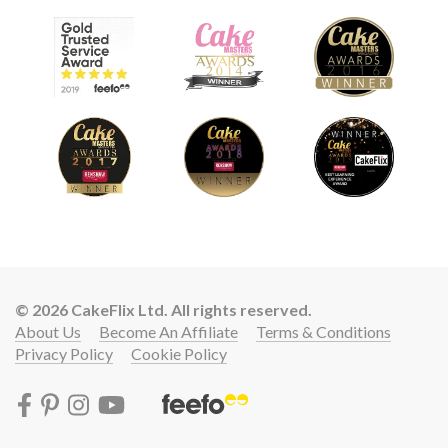
© 2026 CakeFlix Ltd. All rights reserved.
About Us
Become An Affiliate
Terms & Conditions
Privacy Policy
Cookie Policy