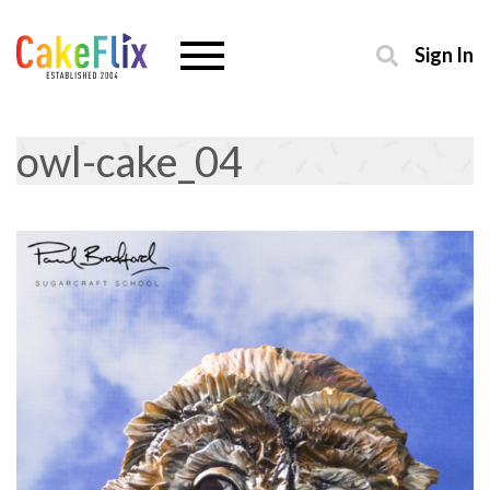
Sign In
owl-cake_04