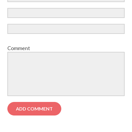
Comment