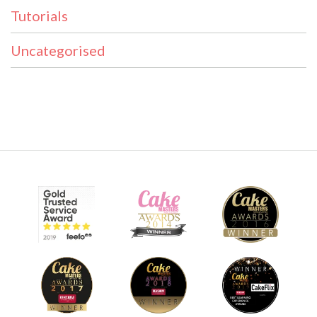
Tutorials
Uncategorised