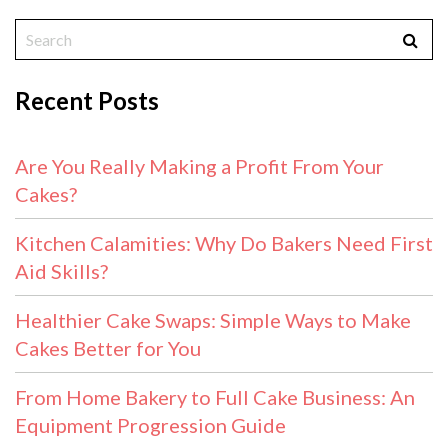
Recent Posts
Are You Really Making a Profit From Your
Cakes?
Kitchen Calamities: Why Do Bakers Need First
Aid Skills?
Healthier Cake Swaps: Simple Ways to Make
Cakes Better for You
From Home Bakery to Full Cake Business: An
Equipment Progression Guide