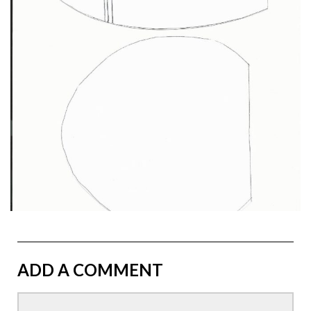
ADD A COMMENT