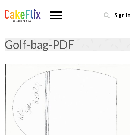
Sign In
Golf-bag-PDF