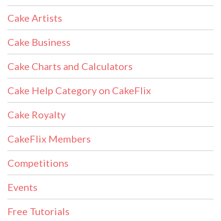
Cake Artists
Cake Business
Cake Charts and Calculators
Cake Help Category on CakeFlix
Cake Royalty
CakeFlix Members
Competitions
Events
Free Tutorials