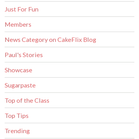
Just For Fun
Members
News Category on CakeFlix Blog
Paul's Stories
Showcase
Sugarpaste
Top of the Class
Top Tips
Trending