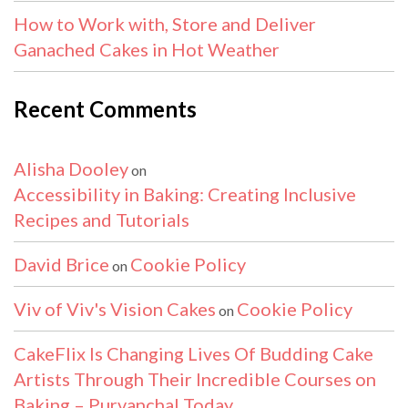
How to Work with, Store and Deliver
Ganached Cakes in Hot Weather
Recent Comments
Alisha Dooley
on
Accessibility in Baking: Creating Inclusive
Recipes and Tutorials
David Brice
Cookie Policy
on
Viv of Viv's Vision Cakes
Cookie Policy
on
CakeFlix Is Changing Lives Of Budding Cake
Artists Through Their Incredible Courses on
Baking – Purvanchal Today