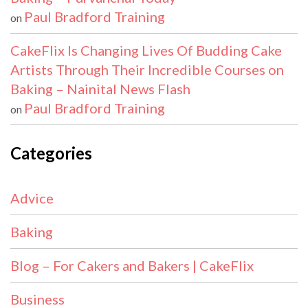
Paul Bradford Training
on
CakeFlix Is Changing Lives Of Budding Cake
Artists Through Their Incredible Courses on
Baking – Nainital News Flash
Paul Bradford Training
on
Categories
Advice
Baking
Blog – For Cakers and Bakers | CakeFlix
Business