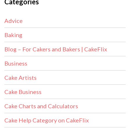
Categories
Advice
Baking
Blog – For Cakers and Bakers | CakeFlix
Business
Cake Artists
Cake Business
Cake Charts and Calculators
Cake Help Category on CakeFlix