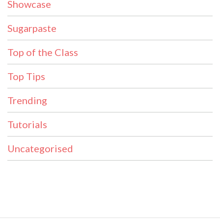
Showcase
Sugarpaste
Top of the Class
Top Tips
Trending
Tutorials
Uncategorised