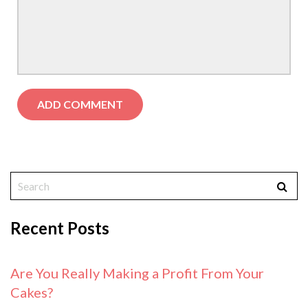
Recent Posts
Are You Really Making a Profit From Your
Cakes?