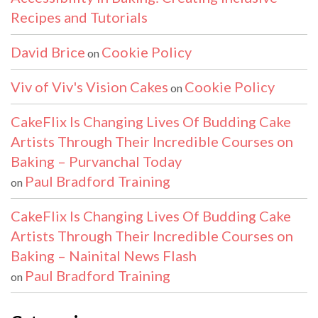
Recipes and Tutorials
David Brice
Cookie Policy
on
Viv of Viv's Vision Cakes
Cookie Policy
on
CakeFlix Is Changing Lives Of Budding Cake
Artists Through Their Incredible Courses on
Baking – Purvanchal Today
Paul Bradford Training
on
CakeFlix Is Changing Lives Of Budding Cake
Artists Through Their Incredible Courses on
Baking – Nainital News Flash
Paul Bradford Training
on