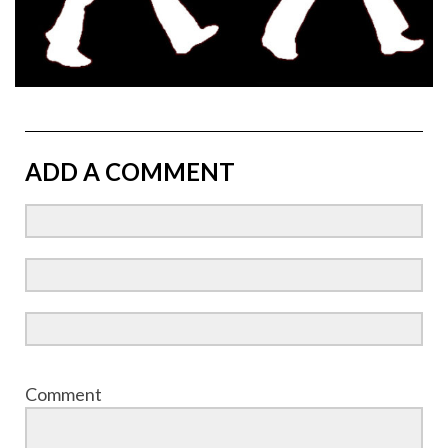
ADD A COMMENT
Comment