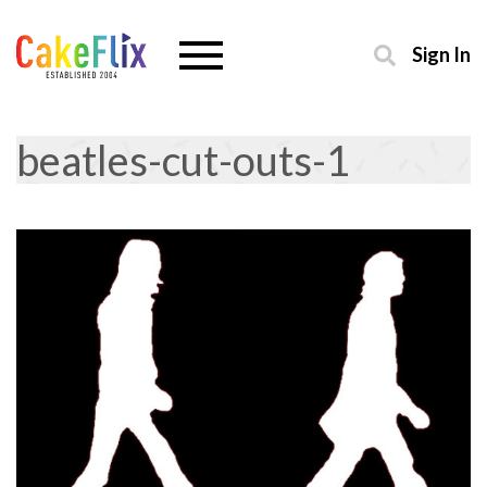
Sign In
beatles-cut-outs-1