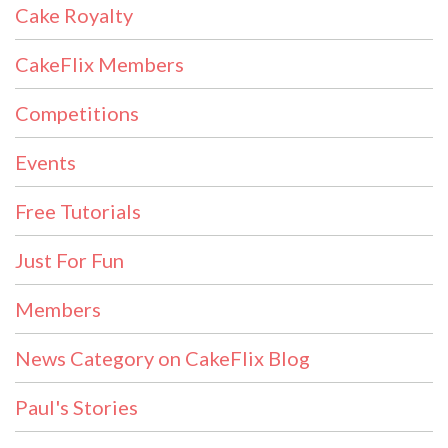
Cake Royalty
CakeFlix Members
Competitions
Events
Free Tutorials
Just For Fun
Members
News Category on CakeFlix Blog
Paul's Stories