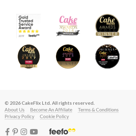
© 2026 CakeFlix Ltd. All rights reserved.
About Us
Become An Affiliate
Terms & Conditions
Privacy Policy
Cookie Policy