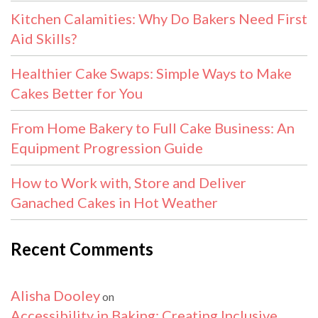
Kitchen Calamities: Why Do Bakers Need First
Aid Skills?
Healthier Cake Swaps: Simple Ways to Make
Cakes Better for You
From Home Bakery to Full Cake Business: An
Equipment Progression Guide
How to Work with, Store and Deliver
Ganached Cakes in Hot Weather
Recent Comments
Alisha Dooley
on
Accessibility in Baking: Creating Inclusive