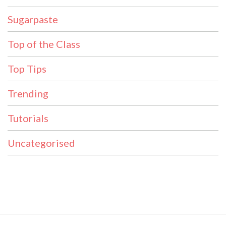
Sugarpaste
Top of the Class
Top Tips
Trending
Tutorials
Uncategorised