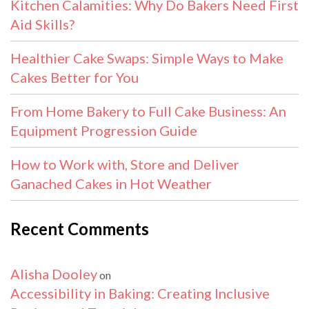
Kitchen Calamities: Why Do Bakers Need First
Aid Skills?
Healthier Cake Swaps: Simple Ways to Make
Cakes Better for You
From Home Bakery to Full Cake Business: An
Equipment Progression Guide
How to Work with, Store and Deliver
Ganached Cakes in Hot Weather
Recent Comments
Alisha Dooley
on
Accessibility in Baking: Creating Inclusive