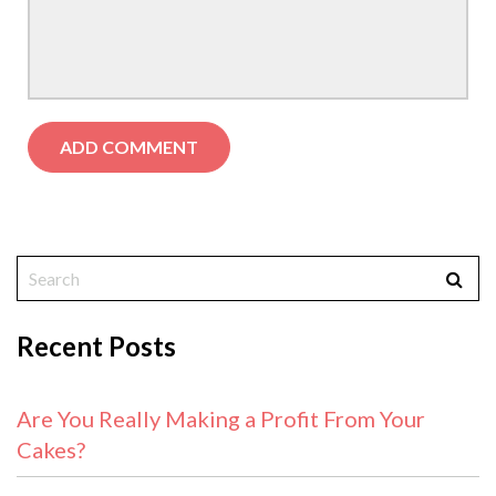
Recent Posts
Are You Really Making a Profit From Your
Cakes?