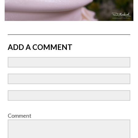
ADD A COMMENT
Comment