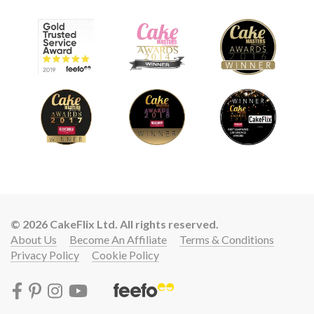
© 2026 CakeFlix Ltd. All rights reserved.
About Us
Become An Affiliate
Terms & Conditions
Privacy Policy
Cookie Policy