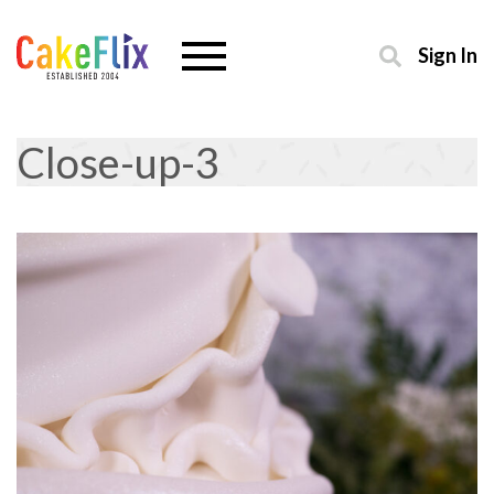
Sign In
Close-up-3