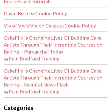
Recipes and Tutorials
David Brice
Cookie Policy
on
Viv of Viv's Vision Cakes
Cookie Policy
on
CakeFlix Is Changing Lives Of Budding Cake
Artists Through Their Incredible Courses on
Baking – Purvanchal Today
Paul Bradford Training
on
CakeFlix Is Changing Lives Of Budding Cake
Artists Through Their Incredible Courses on
Baking – Nainital News Flash
Paul Bradford Training
on
Categories