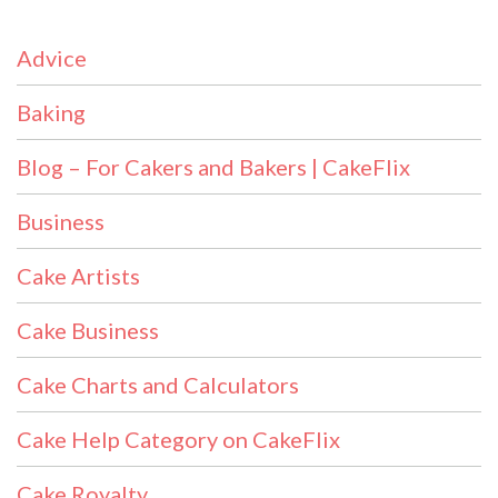
Advice
Baking
Blog – For Cakers and Bakers | CakeFlix
Business
Cake Artists
Cake Business
Cake Charts and Calculators
Cake Help Category on CakeFlix
Cake Royalty