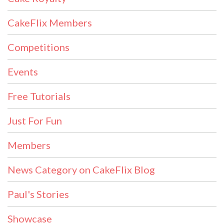
CakeFlix Members
Competitions
Events
Free Tutorials
Just For Fun
Members
News Category on CakeFlix Blog
Paul's Stories
Showcase